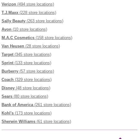
Verizon
(494 store locations)
T.J.Maxx
(228 store locations)
Sally Beauty
(263 store locations)
Avon
(10 store locations)
M.A.C Cosmetics
(158 store locations)
Van Heusen
(28 store locations)
Target
(345 store locations)
Sprint
(133 store locations)
Burberry
(57 store locations)
Coach
(329 store locations)
Disney
(48 store locations)
Sears
(80 store locations)
Bank of America
(261 store locations)
Kohl's
(173 store locations)
Sherwin Williams
(61 store locations)