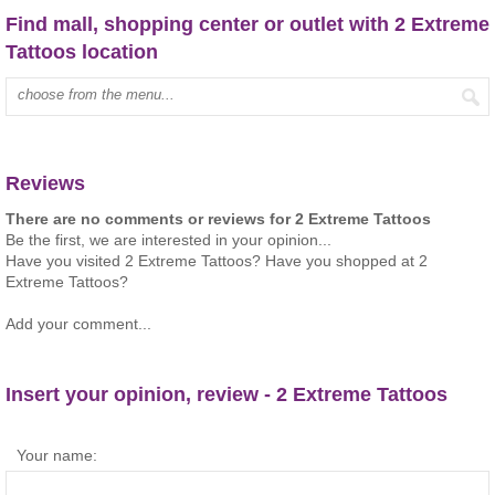
Find mall, shopping center or outlet with 2 Extreme
Tattoos location
Type mall name:
Reviews
There are no comments or reviews for 2 Extreme Tattoos
Be the first, we are interested in your opinion...
Have you visited 2 Extreme Tattoos? Have you shopped at 2
Extreme Tattoos?
Add your comment...
Insert your opinion, review - 2 Extreme Tattoos
Your name: