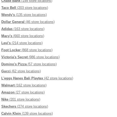
Chase Bank
(199 store locations)
Taco Bell
(203 store locations)
Wendy's
(135 store locations)
Dollar General
(46 store locations)
Adidas
(163 store locations)
Macy's
(660 store locations)
Levi's
(214 store locations)
Foot Locker
(868 store locations)
Victoria's Secret
(986 store locations)
Domino's Pizza
(57 store locations)
Gucci
(62 store locations)
L'eggs Hanes Bali Playtex
(42 store locations)
Walmart
(162 store locations)
Amazon
(27 store locations)
Nike
(201 store locations)
Skechers
(274 store locations)
Calvin Klein
(139 store locations)