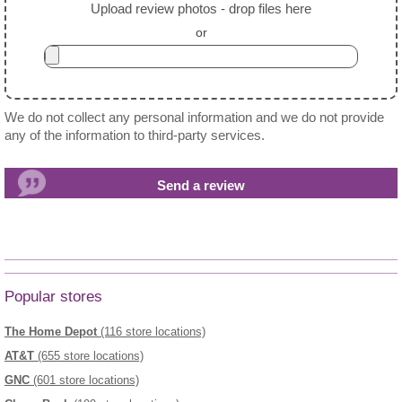
Upload review photos - drop files here
or
We do not collect any personal information and we do not provide
any of the information to third-party services.
Popular stores
The Home Depot
(116 store locations)
AT&T
(655 store locations)
GNC
(601 store locations)