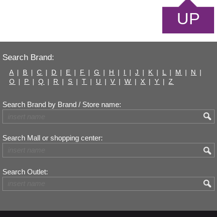
UP
Search Brand:
A
|
B
|
C
|
D
|
E
|
F
|
G
|
H
|
I
|
J
|
K
|
L
|
M
|
N
|
O
|
P
|
Q
|
R
|
S
|
T
|
U
|
V
|
W
|
X
|
Y
|
Z
Search Brand by Brand / Store name:
Search Mall or shopping center:
Search Outlet: