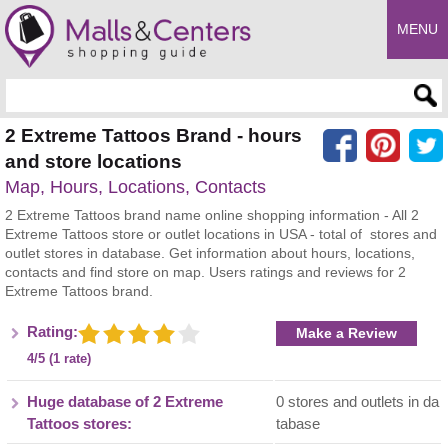
MENU
Enter search query
2 Extreme Tattoos Brand - hours
and store locations
Map, Hours, Locations, Contacts
2 Extreme Tattoos brand name online shopping information - All 2
Extreme Tattoos store or outlet locations in USA - total of stores and
outlet stores in database. Get information about hours, locations,
contacts and find store on map. Users ratings and reviews for 2
Extreme Tattoos brand.
Rating:
Make a Review
4/5 (1 rate)
Huge database of 2 Extreme
0 stores and outlets in da
Tattoos stores:
tabase