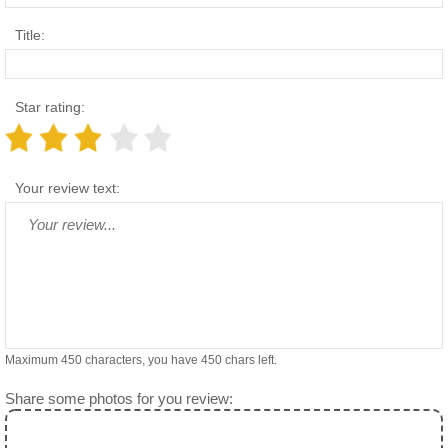
Title:
Star rating:
Your review text:
Maximum 450 characters, you have
450
chars left.
Share some photos for you review: