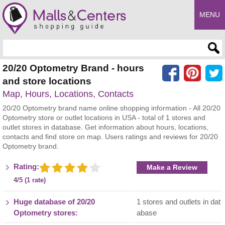
MENU
Enter search query
20/20 Optometry Brand - hours
and store locations
Map, Hours, Locations, Contacts
20/20 Optometry brand name online shopping information - All 20/20
Optometry store or outlet locations in USA - total of 1 stores and
outlet stores in database. Get information about hours, locations,
contacts and find store on map. Users ratings and reviews for 20/20
Optometry brand.
Rating:
Make a Review
4/5 (1 rate)
Huge database of 20/20
1 stores and outlets in dat
Optometry stores:
abase