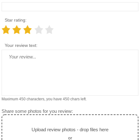
Star rating:
Your review text:
Maximum 450 characters, you have
450
chars left.
Share some photos for you review:
Upload review photos - drop files here
or