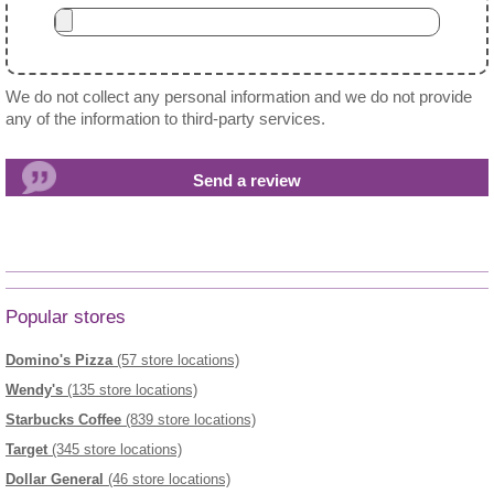
We do not collect any personal information and we do not provide
any of the information to third-party services.
Popular stores
Domino's Pizza
(57 store locations)
Wendy's
(135 store locations)
Starbucks Coffee
(839 store locations)
Target
(345 store locations)
Dollar General
(46 store locations)