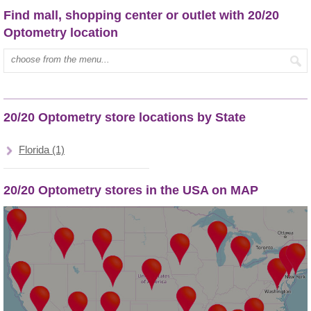
Find mall, shopping center or outlet with 20/20
Optometry location
Type mall name:
20/20 Optometry store locations by State
Florida (1)
20/20 Optometry stores in the USA on MAP