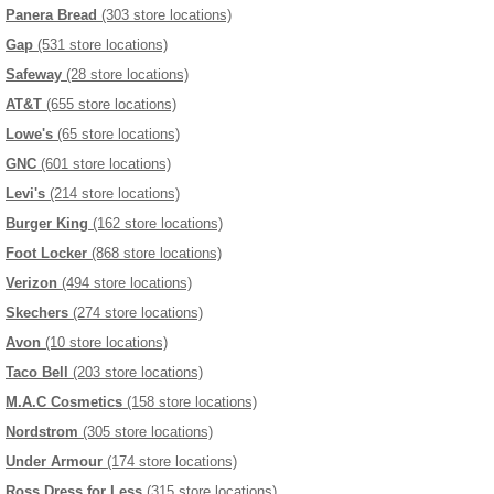
Panera Bread
(303 store locations)
Gap
(531 store locations)
Safeway
(28 store locations)
AT&T
(655 store locations)
Lowe's
(65 store locations)
GNC
(601 store locations)
Levi's
(214 store locations)
Burger King
(162 store locations)
Foot Locker
(868 store locations)
Verizon
(494 store locations)
Skechers
(274 store locations)
Avon
(10 store locations)
Taco Bell
(203 store locations)
M.A.C Cosmetics
(158 store locations)
Nordstrom
(305 store locations)
Under Armour
(174 store locations)
Ross Dress for Less
(315 store locations)