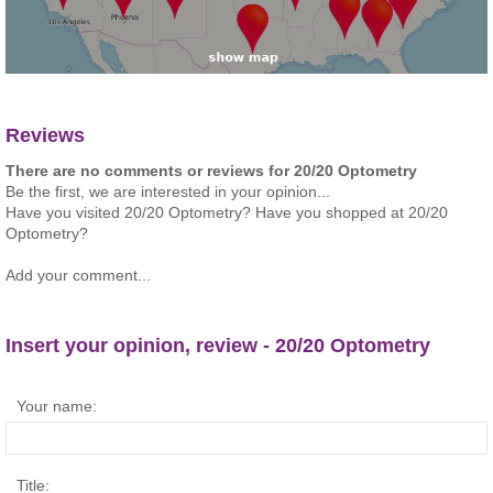
Reviews
There are no comments or reviews for 20/20 Optometry
Be the first, we are interested in your opinion...
Have you visited 20/20 Optometry? Have you shopped at 20/20
Optometry?
Add your comment...
Insert your opinion, review - 20/20 Optometry
Your name:
Title: