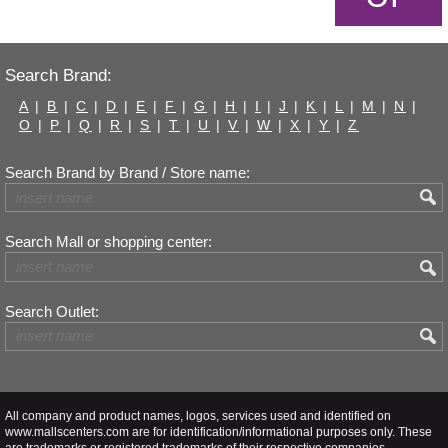
Search Brand:
A
|
B
|
C
|
D
|
E
|
F
|
G
|
H
|
I
|
J
|
K
|
L
|
M
|
N
|
O
|
P
|
Q
|
R
|
S
|
T
|
U
|
V
|
W
|
X
|
Y
|
Z
Search Brand by Brand / Store name:
Search Mall or shopping center:
Search Outlet:
All company and product names, logos, services used and identified on
www.mallscenters.com are for identification/informational purposes only. These