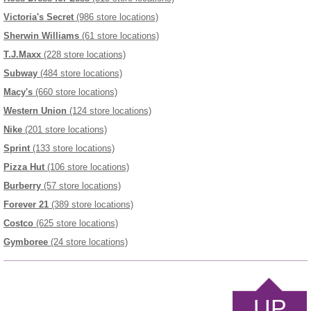
Victoria's Secret
(986 store locations)
Sherwin Williams
(61 store locations)
T.J.Maxx
(228 store locations)
Subway
(484 store locations)
Macy's
(660 store locations)
Western Union
(124 store locations)
Nike
(201 store locations)
Sprint
(133 store locations)
Pizza Hut
(106 store locations)
Burberry
(57 store locations)
Forever 21
(389 store locations)
Costco
(625 store locations)
Gymboree
(24 store locations)
UP