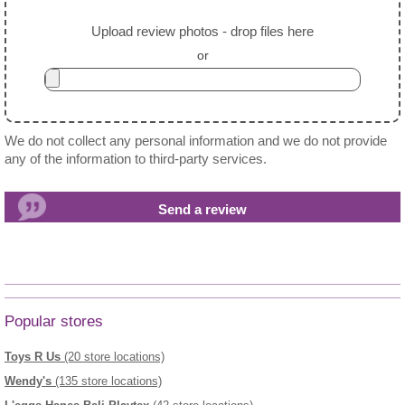
Upload review photos - drop files here
or
We do not collect any personal information and we do not provide
any of the information to third-party services.
Popular stores
Toys R Us
(20 store locations)
Wendy's
(135 store locations)