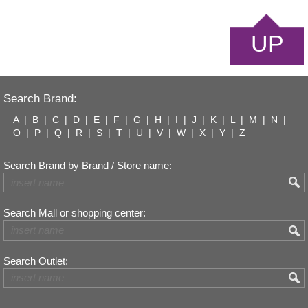
UP
Search Brand:
A
|
B
|
C
|
D
|
E
|
F
|
G
|
H
|
I
|
J
|
K
|
L
|
M
|
N
|
O
|
P
|
Q
|
R
|
S
|
T
|
U
|
V
|
W
|
X
|
Y
|
Z
Search Brand by Brand / Store name:
Search Mall or shopping center:
Search Outlet: