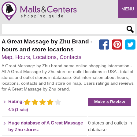
MENU
Enter search query
A Great Massage by Zhu Brand -
hours and store locations
Map, Hours, Locations, Contacts
A Great Massage by Zhu brand name online shopping information -
All A Great Massage by Zhu store or outlet locations in USA - total of
stores and outlet stores in database. Get information about hours,
locations, contacts and find store on map. Users ratings and reviews
for A Great Massage by Zhu brand.
Rating:
Make a Review
4/5 (1 rate)
Huge database of A Great Massage
0 stores and outlets in
by Zhu stores:
database