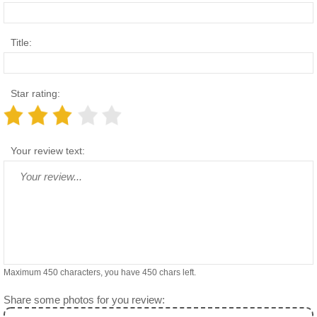
Title:
Star rating:
Your review text:
Maximum 450 characters, you have
450
chars left.
Share some photos for you review: