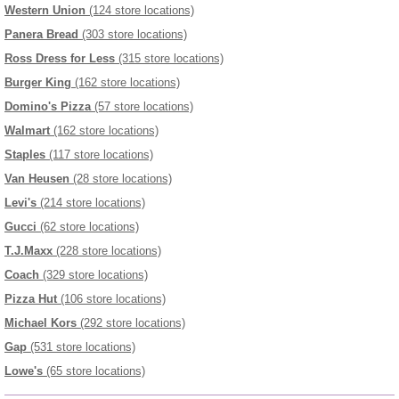
Western Union
(124 store locations)
Panera Bread
(303 store locations)
Ross Dress for Less
(315 store locations)
Burger King
(162 store locations)
Domino's Pizza
(57 store locations)
Walmart
(162 store locations)
Staples
(117 store locations)
Van Heusen
(28 store locations)
Levi's
(214 store locations)
Gucci
(62 store locations)
T.J.Maxx
(228 store locations)
Coach
(329 store locations)
Pizza Hut
(106 store locations)
Michael Kors
(292 store locations)
Gap
(531 store locations)
Lowe's
(65 store locations)