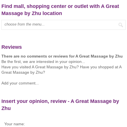
Find mall, shopping center or outlet with A Great
Massage by Zhu location
Type mall name:
Reviews
There are no comments or reviews for A Great Massage by Zhu
Be the first, we are interested in your opinion...
Have you visited A Great Massage by Zhu? Have you shopped at A
Great Massage by Zhu?
Add your comment...
Insert your opinion, review - A Great Massage by
Zhu
Your name: