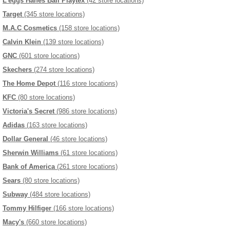
L'eggs Hanes Bali Playtex
(42 store locations)
Target
(345 store locations)
M.A.C Cosmetics
(158 store locations)
Calvin Klein
(139 store locations)
GNC
(601 store locations)
Skechers
(274 store locations)
The Home Depot
(116 store locations)
KFC
(80 store locations)
Victoria's Secret
(986 store locations)
Adidas
(163 store locations)
Dollar General
(46 store locations)
Sherwin Williams
(61 store locations)
Bank of America
(261 store locations)
Sears
(80 store locations)
Subway
(484 store locations)
Tommy Hilfiger
(166 store locations)
Macy's
(660 store locations)