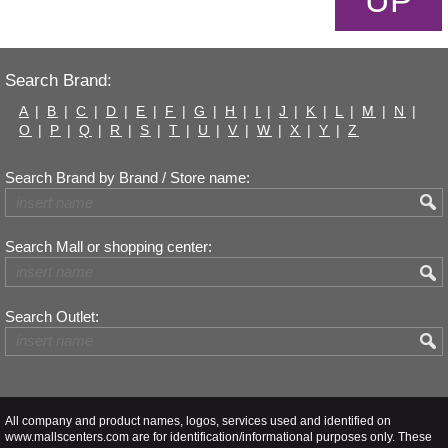
UP
Search Brand:
A
|
B
|
C
|
D
|
E
|
F
|
G
|
H
|
I
|
J
|
K
|
L
|
M
|
N
|
O
|
P
|
Q
|
R
|
S
|
T
|
U
|
V
|
W
|
X
|
Y
|
Z
Search Brand by Brand / Store name:
Search Mall or shopping center:
Search Outlet:
All company and product names, logos, services used and identified on
www.mallscenters.com are for identification/informational purposes only. These