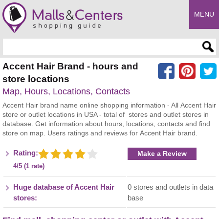
MENU
Enter search query
Accent Hair Brand - hours and
store locations
Map, Hours, Locations, Contacts
Accent Hair brand name online shopping information - All Accent Hair
store or outlet locations in USA - total of stores and outlet stores in
database. Get information about hours, locations, contacts and find
store on map. Users ratings and reviews for Accent Hair brand.
Rating:
Make a Review
4/5 (1 rate)
Huge database of Accent Hair
0 stores and outlets in data
stores:
base