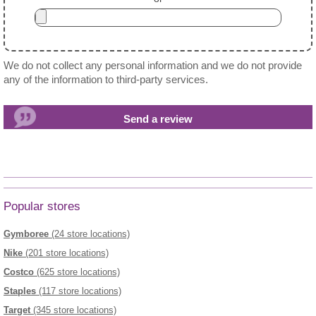
We do not collect any personal information and we do not provide
any of the information to third-party services.
Popular stores
Gymboree
(24 store locations)
Nike
(201 store locations)
Costco
(625 store locations)
Staples
(117 store locations)
Target
(345 store locations)