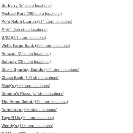
Burberry
(57 store locations)
Michael Kors
(292 store locations)
Polo Ralph Lauren
(214 store locations)
AT&T
(655 store locations)
GNC
(601 store locations)
Wells Fargo Bank
(258 store locations)
Amazon
(27 store locations)
Safeway
(28 store locations)
Dick's Sporting Goods
(322 store locations)
Chase Bank
(199 store locations)
Macy's
(660 store locations)
Domino's Pizza
(57 store locations)
The Home Depot
(116 store locations)
Nordstrom
(305 store locations)
Toys R Us
(20 store locations)
Wendy's
(135 store locations)