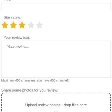
Star rating:
Your review text:
Maximum 450 characters, you have
450
chars left.
Share some photos for you review:
Upload review photos - drop files here
or