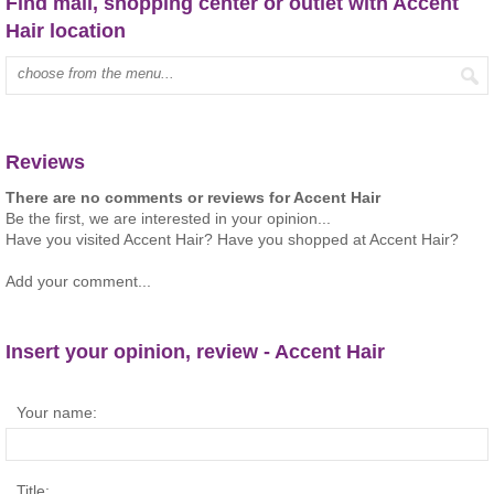
Find mall, shopping center or outlet with Accent
Hair location
Type mall name:
Reviews
There are no comments or reviews for Accent Hair
Be the first, we are interested in your opinion...
Have you visited Accent Hair? Have you shopped at Accent Hair?
Add your comment...
Insert your opinion, review - Accent Hair
Your name:
Title: