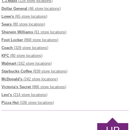
T.J.Maxx
(228 store locations)
Dollar General
(46 store locations)
Lowe's
(65 store locations)
Sears
(80 store locations)
Sherwin Williams
(61 store locations)
Foot Locker
(868 store locations)
Coach
(329 store locations)
KFC
(80 store locations)
Walmart
(162 store locations)
Starbucks Coffee
(839 store locations)
McDonald's
(242 store locations)
Victoria's Secret
(986 store locations)
Levi's
(214 store locations)
Pizza Hut
(106 store locations)