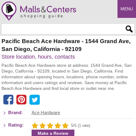
MENU
Enter search query
Pacific Beach Ace Hardware - 1544 Grand Ave,
San Diego, California - 92109
Store location, hours, contacts
Pacific Beach Ace Hardware store at address: 1544 Grand Ave, San
Diego, California - 92109, located in San Diego, California. Find
information about opening hours, locations, phone number, online
information and users ratings and reviews. Save money at Pacific
Beach Ace Hardware and find local store or outlet near me.
Brand:
Ace Hardware
Rating:
5/5 (1 rate)
Make a Review