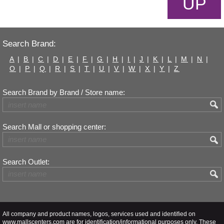
UP
Search Brand:
A
|
B
|
C
|
D
|
E
|
F
|
G
|
H
|
I
|
J
|
K
|
L
|
M
|
N
|
O
|
P
|
Q
|
R
|
S
|
T
|
U
|
V
|
W
|
X
|
Y
|
Z
Search Brand by Brand / Store name:
Search Mall or shopping center:
Search Outlet:
All company and product names, logos, services used and identified on
www.mallscenters.com are for identification/informational purposes only. These