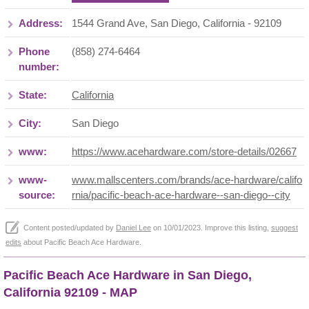
Address:
1544 Grand Ave, San Diego, California - 92109
Phone
(858) 274-6464
number:
State:
California
City:
San Diego
www:
https://www.acehardware.com/store-details/02667
www-
www.mallscenters.com/brands/ace-hardware/califo
source:
rnia/pacific-beach-ace-hardware--san-diego--city
Content posted/updated by
Daniel Lee
on 10/01/2023. Improve this listing,
suggest
edits
about Pacific Beach Ace Hardware.
Pacific Beach Ace Hardware in San Diego,
California 92109 - MAP