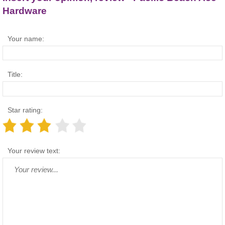
Hardware
Your name:
Title:
Star rating:
Your review text: