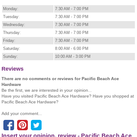
Monday:
7:30 AM - 7:00 PM
Tuesday:
7:30 AM - 7:00 PM
Wednesday:
7:30 AM - 7:00 PM
Thursday:
7:30 AM - 7:00 PM
Friday:
7:30 AM - 7:00 PM
Saturday:
8:00 AM - 6:00 PM
Sunday:
10:00 AM - 3:00 PM
Reviews
There are no comments or reviews for Pacific Beach Ace
Hardware
Be the first, we are interested in your opinion...
Have you visited Pacific Beach Ace Hardware? Have you shopped at
Pacific Beach Ace Hardware?
Add your comment...
Insert your opinion, review - Pacific Beach Ace