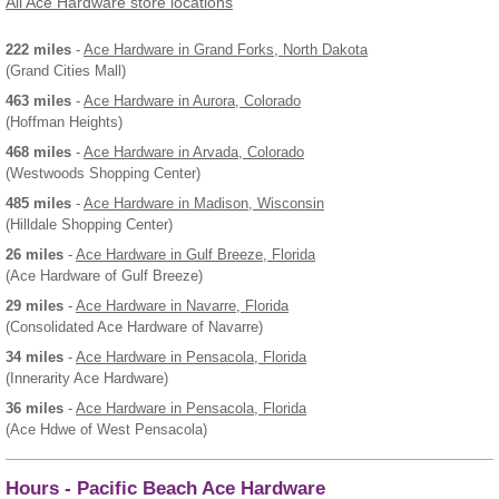
All Ace Hardware store locations
222 miles
-
Ace Hardware
in Grand Forks, North Dakota
(Grand Cities Mall)
463 miles
-
Ace Hardware
in Aurora, Colorado
(Hoffman Heights)
468 miles
-
Ace Hardware
in Arvada, Colorado
(Westwoods Shopping Center)
485 miles
-
Ace Hardware
in Madison, Wisconsin
(Hilldale Shopping Center)
26 miles
-
Ace Hardware
in Gulf Breeze, Florida
(Ace Hardware of Gulf Breeze)
29 miles
-
Ace Hardware
in Navarre, Florida
(Consolidated Ace Hardware of Navarre)
34 miles
-
Ace Hardware
in Pensacola, Florida
(Innerarity Ace Hardware)
36 miles
-
Ace Hardware
in Pensacola, Florida
(Ace Hdwe of West Pensacola)
Hours - Pacific Beach Ace Hardware