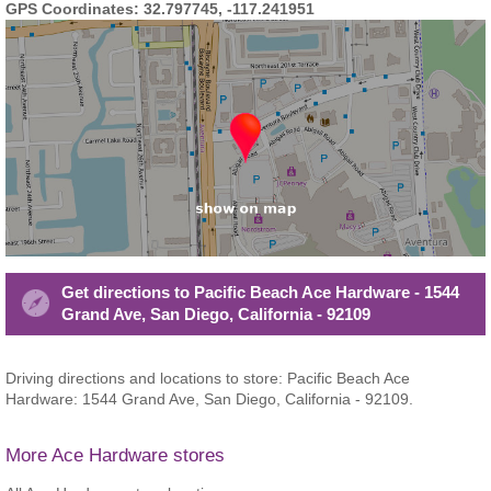
GPS Coordinates: 32.797745, -117.241951
Get directions to Pacific Beach Ace Hardware - 1544
Grand Ave, San Diego, California - 92109
Driving directions and locations to store: Pacific Beach Ace
Hardware: 1544 Grand Ave, San Diego, California - 92109.
More Ace Hardware stores