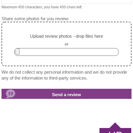
Maximum 450 characters, you have
450
chars left.
Share some photos for you review:
Upload review photos - drop files here
or
We do not collect any personal information and we do not provide
any of the information to third-party services.