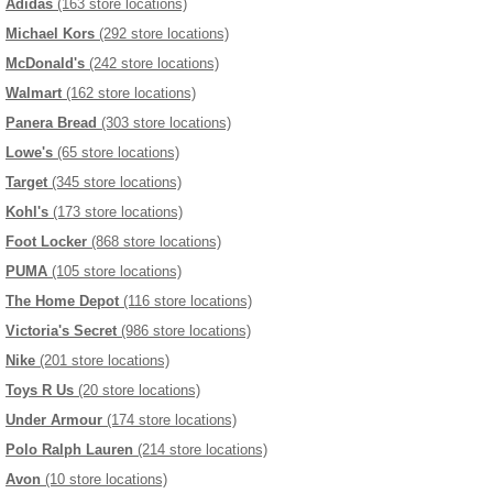
Adidas
(163 store locations)
Michael Kors
(292 store locations)
McDonald's
(242 store locations)
Walmart
(162 store locations)
Panera Bread
(303 store locations)
Lowe's
(65 store locations)
Target
(345 store locations)
Kohl's
(173 store locations)
Foot Locker
(868 store locations)
PUMA
(105 store locations)
The Home Depot
(116 store locations)
Victoria's Secret
(986 store locations)
Nike
(201 store locations)
Toys R Us
(20 store locations)
Under Armour
(174 store locations)
Polo Ralph Lauren
(214 store locations)
Avon
(10 store locations)