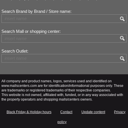
Search Brand by Brand / Store name:
Search Mall or shopping center:
Search Outlet:
All company and product names, logos, services used and identified on
www.mallscenters.com are for identification/informational purposes only. These
are trademarks or registered trademarks of their respective companies.
This website is not owned, affiliated with, funded, or in any way associated with
the property operators and shopping malls/centers owners.
Black Friday & Holiday hours
Contact
Update content
Privacy
policy