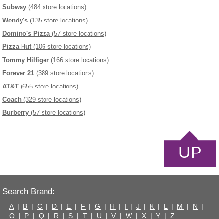
Subway
(484 store locations)
Wendy's
(135 store locations)
Domino's Pizza
(57 store locations)
Pizza Hut
(106 store locations)
Tommy Hilfiger
(166 store locations)
Forever 21
(389 store locations)
AT&T
(655 store locations)
Coach
(329 store locations)
Burberry
(57 store locations)
UP
Search Brand:
A
|
B
|
C
|
D
|
E
|
F
|
G
|
H
|
I
|
J
|
K
|
L
|
M
|
N
|
O
|
P
|
Q
|
R
|
S
|
T
|
U
|
V
|
W
|
X
|
Y
|
Z