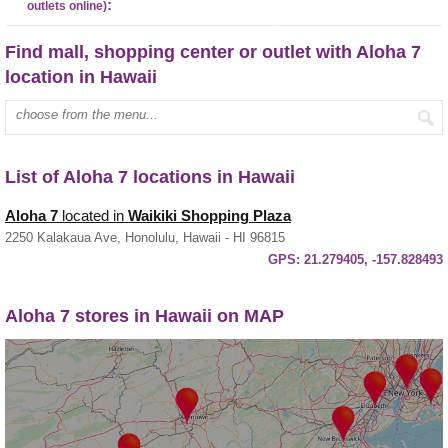
:
outlets online)
Find mall, shopping center or outlet with Aloha 7
location in Hawaii
Enter mall name:
List of Aloha 7 locations in Hawaii
Aloha 7
located in
Waikiki Shopping Plaza
2250 Kalakaua Ave, Honolulu, Hawaii - HI 96815
GPS:
21.279405, -157.828493
Aloha 7 stores in Hawaii on MAP