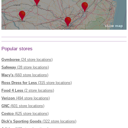
Popular stores
Gymboree
(24 store locations)
Safeway
(28 store locations)
Macy's
(660 store locations)
Ross Dress for Less
(315 store locations)
Food 4 Less
(2 store locations)
Verizon
(494 store locations)
GNC
(601 store locations)
Costco
(625 store locations)
Dick's Sporting Goods
(322 store locations)