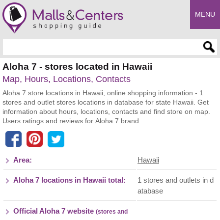
MENU
Enter search query
Aloha 7 - stores located in Hawaii
Map, Hours, Locations, Contacts
Aloha 7 store locations in Hawaii, online shopping information - 1
stores and outlet stores locations in database for state Hawaii. Get
information about hours, locations, contacts and find store on map.
Users ratings and reviews for Aloha 7 brand.
Area:
Hawaii
Aloha 7 locations in Hawaii total:
1 stores and outlets in d
atabase
Official Aloha 7 website
(stores and