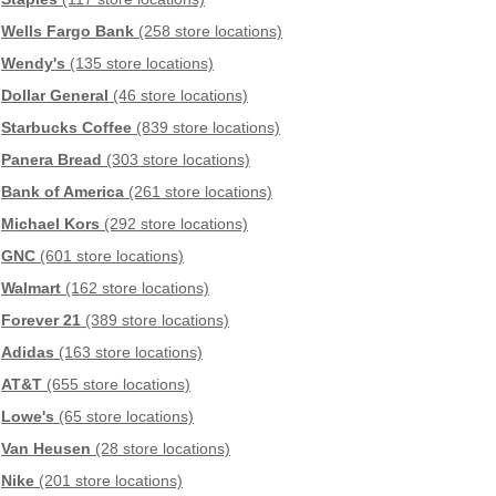
Wells Fargo Bank
(258 store locations)
Wendy's
(135 store locations)
Dollar General
(46 store locations)
Starbucks Coffee
(839 store locations)
Panera Bread
(303 store locations)
Bank of America
(261 store locations)
Michael Kors
(292 store locations)
GNC
(601 store locations)
Walmart
(162 store locations)
Forever 21
(389 store locations)
Adidas
(163 store locations)
AT&T
(655 store locations)
Lowe's
(65 store locations)
Van Heusen
(28 store locations)
Nike
(201 store locations)