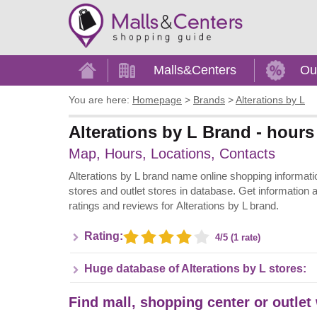
Home
Malls&Centers
Ou
You are here:
Homepage
>
Brands
>
Alterations by L
Alterations by L Brand - hours
Map, Hours, Locations, Contacts
Alterations by L brand name online shopping information 
stores and outlet stores in database. Get information 
ratings and reviews for Alterations by L brand.
Rating:
4/5 (1 rate)
Huge database of Alterations by L stores:
Find mall, shopping center or outlet 