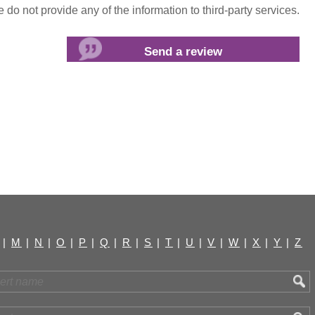
do not provide any of the information to third-party services.
|
M
|
N
|
O
|
P
|
Q
|
R
|
S
|
T
|
U
|
V
|
W
|
X
|
Y
|
Z