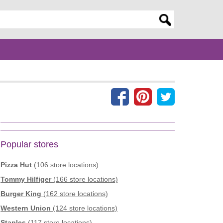
er search query
Popular stores
Pizza Hut
(106 store locations)
Tommy Hilfiger
(166 store locations)
Burger King
(162 store locations)
Western Union
(124 store locations)
Staples
(117 store locations)