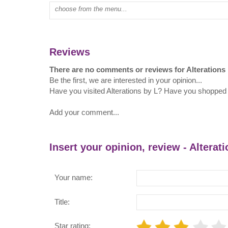
Type mall name:
Reviews
There are no comments or reviews for Alterations
Be the first, we are interested in your opinion...
Have you visited Alterations by L? Have you shopped a
Add your comment...
Insert your opinion, review - Alterat
Your name:
Title:
Star rating: