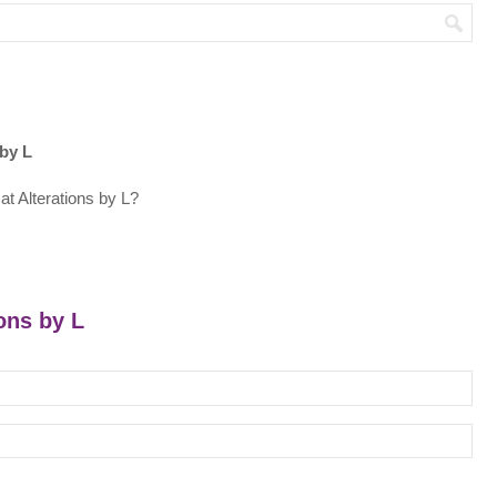
 by L
t Alterations by L?
ions by L