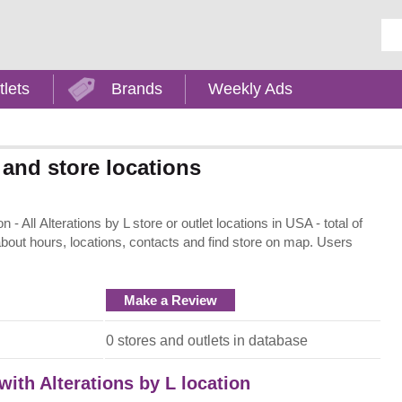
Ent
tlets
Brands
Weekly Ads
 and store locations
- All Alterations by L store or outlet locations in USA - total of
about hours, locations, contacts and find store on map. Users
Make a Review
0 stores and outlets in database
with Alterations by L location