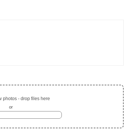
 photos - drop files here
or