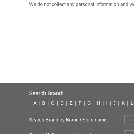
We do not collect any personal information and we 
Search Brand:
A
|
B
|
C
|
D
|
E
|
F
|
G
|
H
|
I
|
J
|
K
|
L
Search Brand by Brand / Store name: