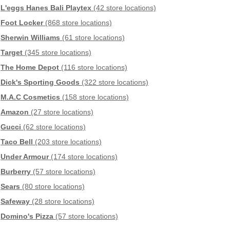
L'eggs Hanes Bali Playtex
(42 store locations)
Foot Locker
(868 store locations)
Sherwin Williams
(61 store locations)
Target
(345 store locations)
The Home Depot
(116 store locations)
Dick's Sporting Goods
(322 store locations)
M.A.C Cosmetics
(158 store locations)
Amazon
(27 store locations)
Gucci
(62 store locations)
Taco Bell
(203 store locations)
Under Armour
(174 store locations)
Burberry
(57 store locations)
Sears
(80 store locations)
Safeway
(28 store locations)
Domino's Pizza
(57 store locations)