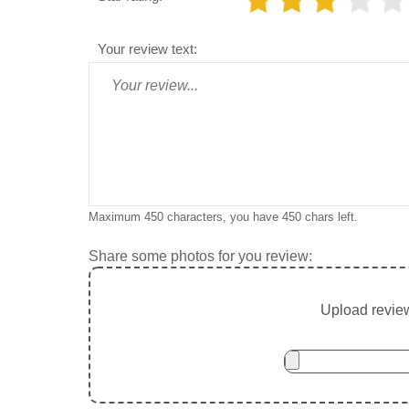
Your review text:
Maximum 450 characters, you have
450
chars left.
Share some photos for you review:
Upload review