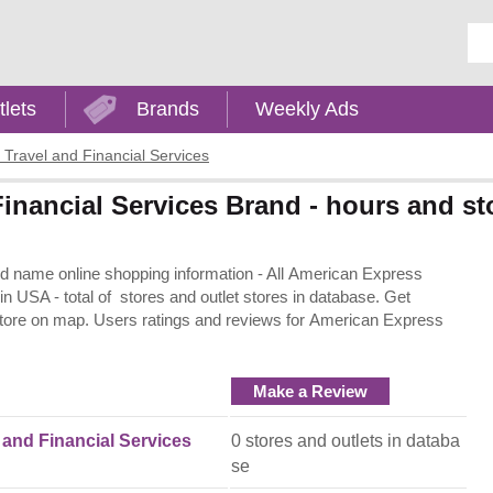
Ent
tlets
Brands
Weekly Ads
Travel and Financial Services
inancial Services Brand - hours and st
d name online shopping information - All American Express
 in USA - total of stores and outlet stores in database. Get
 store on map. Users ratings and reviews for American Express
Make a Review
and Financial Services
0 stores and outlets in databa
se