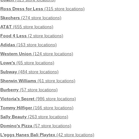
Ross Dress for Less
(315 store locations)
Skechers
(274 store locations)
AT&T
(655 store locations)
Food 4 Less
(2 store locations)
Adidas
(163 store locations)
Western Union
(124 store locations)
Lowe's
(65 store locations)
Subway
(484 store locations)
Sherwin Williams
(61 store locations)
Burberry
(57 store locations)
Victoria's Secret
(986 store locations)
Tommy Hilfiger
(166 store locations)
Sally Beauty
(263 store locations)
Domino's Pizza
(57 store locations)
L'eggs Hanes Bali Playtex
(42 store locations)