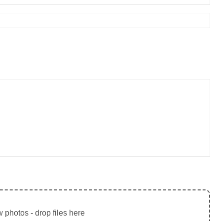
 photos - drop files here