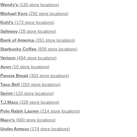
Wendy's
(135 store locations)
Michael Kors
(292 store locations)
Kohl's
(173 store locations)
Safeway
(28 store locations)
Bank of America
(261 store locations)
Starbucks Coffee
(839 store locations)
Verizon
(494 store locations)
Avon
(10 store locations)
Panera Bread
(303 store locations)
Taco Bell
(203 store locations)
Sprint
(133 store locations)
T.J.Maxx
(228 store locations)
Polo Ralph Lauren
(214 store locations)
Macy's
(660 store locations)
Under Armour
(174 store locations)