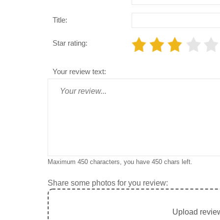
Title:
Star rating:
Your review text:
Maximum 450 characters, you have
450
chars left.
Share some photos for you review:
Upload review