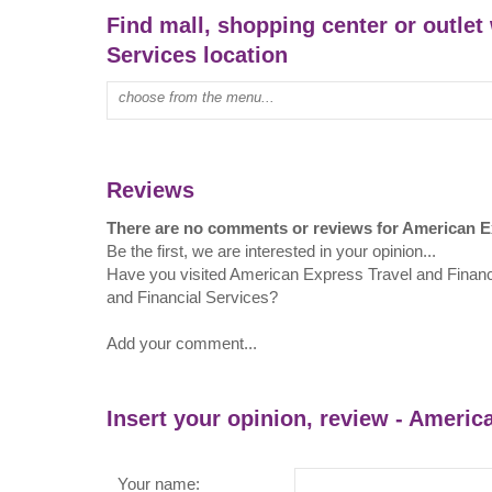
Find mall, shopping center or outlet
Services location
Type mall name:
Reviews
There are no comments or reviews for American Ex
Be the first, we are interested in your opinion...
Have you visited American Express Travel and Finan
and Financial Services?
Add your comment...
Insert your opinion, review - Americ
Your name: