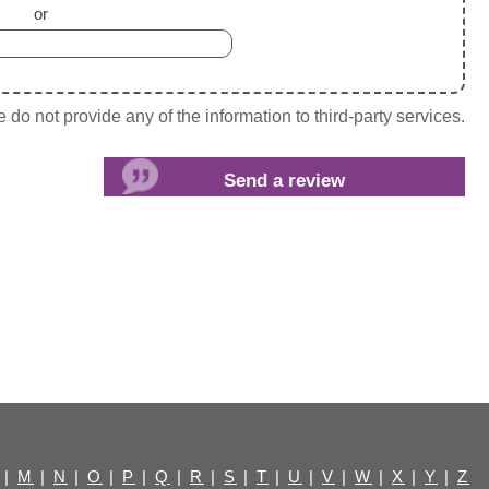
or
do not provide any of the information to third-party services.
|
M
|
N
|
O
|
P
|
Q
|
R
|
S
|
T
|
U
|
V
|
W
|
X
|
Y
|
Z