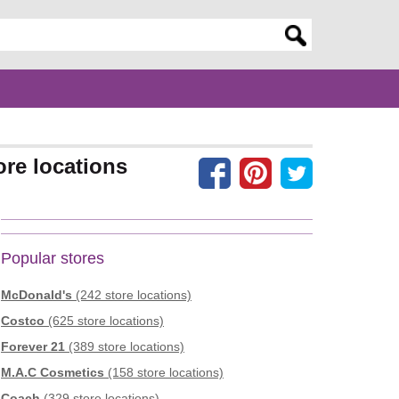
er search query
ore locations
Popular stores
McDonald's
(242 store locations)
Costco
(625 store locations)
Forever 21
(389 store locations)
M.A.C Cosmetics
(158 store locations)
Coach
(329 store locations)