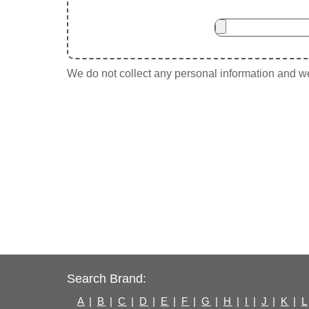
We do not collect any personal information and we 
Search Brand:
A
|
B
|
C
|
D
|
E
|
F
|
G
|
H
|
I
|
J
|
K
|
L