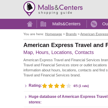
Home
Malls&Centers
Ou
You are here:
Homepage
>
Brands
>
American Express 
American Express Travel and F
Map, Hours, Locations, Contacts
American Express Travel and Financial Services bran
Travel and Financial Services store or outlet locations
information about hours, locations, contacts and find
Travel and Financial Services brand.
Rating:
4/5 (1 rate)
Huge database of American Express Travel 
stores: