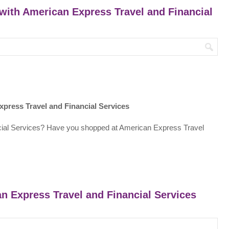
 with American Express Travel and Financial
press Travel and Financial Services
cial Services? Have you shopped at American Express Travel
an Express Travel and Financial Services