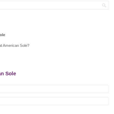
ole
at American Sole?
an Sole