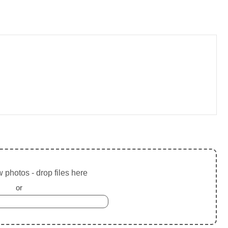
 photos - drop files here
or