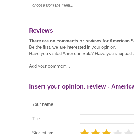
Type mall name:
Reviews
There are no comments or reviews for American S
Be the first, we are interested in your opinion...
Have you visited American Sole? Have you shopped 
Add your comment...
Insert your opinion, review - Americ
Your name:
Title:
Star rating: