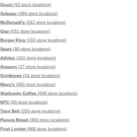
Gucci
(62 store locations)
Subway
(484 store locations)
McDonald's
(242 store locations)
Gap
(531 store locations)
Burger King
(162 store locations)
Sears
(80 store locations)
Adidas
(163 store locations)
Amazon
(27 store locations)
Gymboree
(24 store locations)
Macy's
(660 store locations)
Starbucks Coffee
(839 store locations)
KFC
(80 store locations)
Taco Bell
(203 store locations)
Panera Bread
(303 store locations)
Foot Locker
(868 store locations)