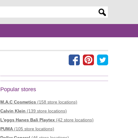
er search query
Popular stores
M.A.C Cosmetics
(158 store locations)
Calvin Klein
(139 store locations)
L'eggs Hanes Bali Playtex
(42 store locations)
PUMA
(105 store locations)
Dollar General
(46 store locations)