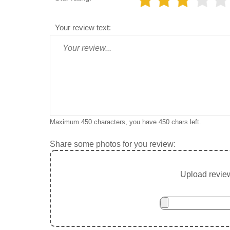
Your review text:
Maximum 450 characters, you have
450
chars left.
Share some photos for you review:
Upload review