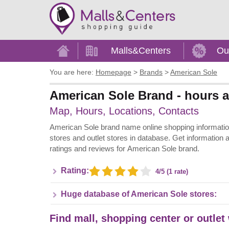
Home
Malls&Centers
Ou
You are here:
Homepage
>
Brands
>
American Sole
American Sole Brand - hours a
Map, Hours, Locations, Contacts
American Sole brand name online shopping information -
stores and outlet stores in database. Get information 
ratings and reviews for American Sole brand.
Rating:
4/5 (1 rate)
Huge database of American Sole stores:
Find mall, shopping center or outlet