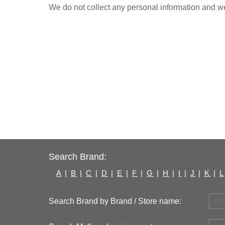
We do not collect any personal information and we 
Search Brand:
A
|
B
|
C
|
D
|
E
|
F
|
G
|
H
|
I
|
J
|
K
|
L
Search Brand by Brand / Store name: