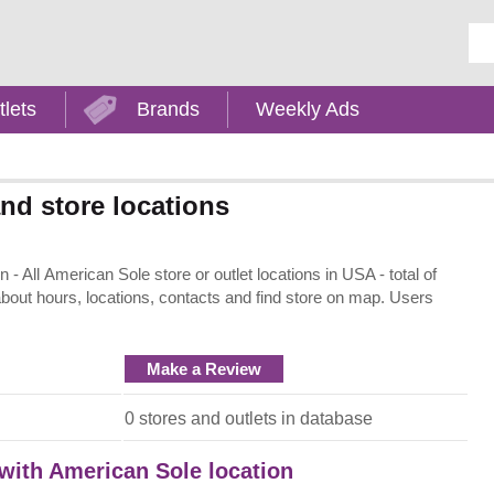
Ent
tlets
Brands
Weekly Ads
nd store locations
 All American Sole store or outlet locations in USA - total of
about hours, locations, contacts and find store on map. Users
Make a Review
0 stores and outlets in database
 with American Sole location