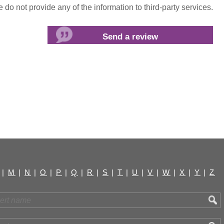
do not provide any of the information to third-party services.
|
M
|
N
|
O
|
P
|
Q
|
R
|
S
|
T
|
U
|
V
|
W
|
X
|
Y
|
Z