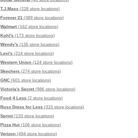
T.J.Maxx
(228 store locations)
Forever 21
(389 store locations)
Walmart
(162 store locations)
Kohl's
(173 store locations)
Wendy's
(135 store locations)
Levi's
(214 store locations)
Western Union
(124 store locations)
Skechers
(274 store locations)
GNC
(601 store locations)
Victoria's Secret
(986 store locations)
Food 4 Less
(2 store locations)
Ross Dress for Less
(315 store locations)
Sprint
(133 store locations)
Pizza Hut
(106 store locations)
Verizon
(494 store locations)