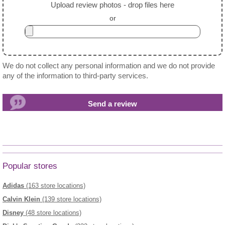
Upload review photos - drop files here
or
We do not collect any personal information and we do not provide
any of the information to third-party services.
Popular stores
Adidas
(163 store locations)
Calvin Klein
(139 store locations)
Disney
(48 store locations)