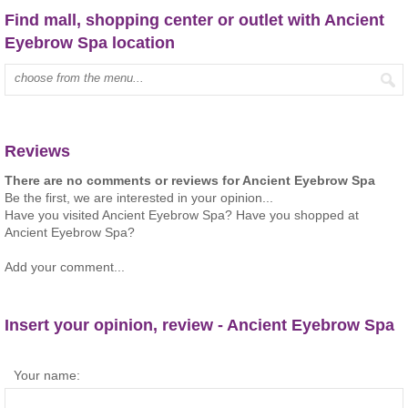
Find mall, shopping center or outlet with Ancient
Eyebrow Spa location
Type mall name:
Reviews
There are no comments or reviews for Ancient Eyebrow Spa
Be the first, we are interested in your opinion...
Have you visited Ancient Eyebrow Spa? Have you shopped at
Ancient Eyebrow Spa?
Add your comment...
Insert your opinion, review - Ancient Eyebrow Spa
Your name: