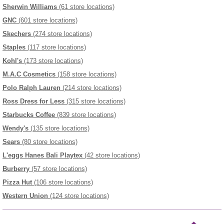
Sherwin Williams
(61 store locations)
GNC
(601 store locations)
Skechers
(274 store locations)
Staples
(117 store locations)
Kohl's
(173 store locations)
M.A.C Cosmetics
(158 store locations)
Polo Ralph Lauren
(214 store locations)
Ross Dress for Less
(315 store locations)
Starbucks Coffee
(839 store locations)
Wendy's
(135 store locations)
Sears
(80 store locations)
L'eggs Hanes Bali Playtex
(42 store locations)
Burberry
(57 store locations)
Pizza Hut
(106 store locations)
Western Union
(124 store locations)