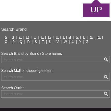
UP
Search Brand:
A
|
B
|
C
|
D
|
E
|
F
|
G
|
H
|
I
|
J
|
K
|
L
|
M
|
N
|
O
|
P
|
Q
|
R
|
S
|
T
|
U
|
V
|
W
|
X
|
Y
|
Z
Search Brand by Brand / Store name:
Search Mall or shopping center:
Search Outlet: