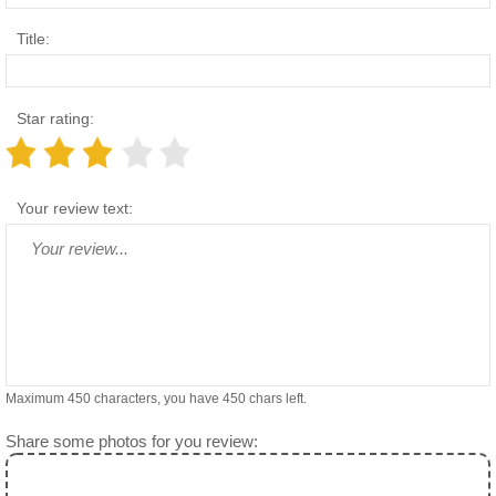
Title:
Star rating:
Your review text:
Maximum 450 characters, you have
450
chars left.
Share some photos for you review: