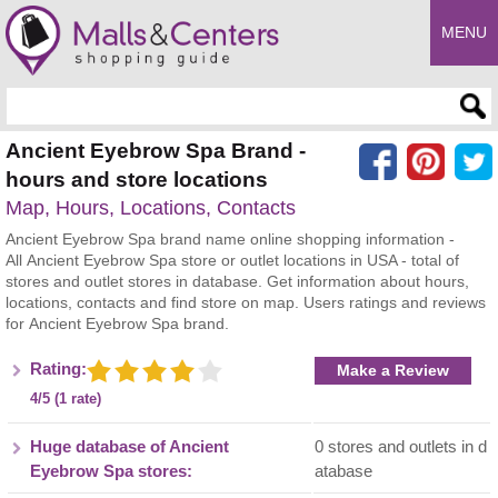
MENU
Enter search query
Ancient Eyebrow Spa Brand -
hours and store locations
Map, Hours, Locations, Contacts
Ancient Eyebrow Spa brand name online shopping information -
All Ancient Eyebrow Spa store or outlet locations in USA - total of
stores and outlet stores in database. Get information about hours,
locations, contacts and find store on map. Users ratings and reviews
for Ancient Eyebrow Spa brand.
Rating:
Make a Review
4/5 (1 rate)
Huge database of Ancient
0 stores and outlets in d
Eyebrow Spa stores:
atabase