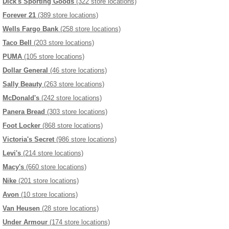
Dick's Sporting Goods
(322 store locations)
Forever 21
(389 store locations)
Wells Fargo Bank
(258 store locations)
Taco Bell
(203 store locations)
PUMA
(105 store locations)
Dollar General
(46 store locations)
Sally Beauty
(263 store locations)
McDonald's
(242 store locations)
Panera Bread
(303 store locations)
Foot Locker
(868 store locations)
Victoria's Secret
(986 store locations)
Levi's
(214 store locations)
Macy's
(660 store locations)
Nike
(201 store locations)
Avon
(10 store locations)
Van Heusen
(28 store locations)
Under Armour
(174 store locations)