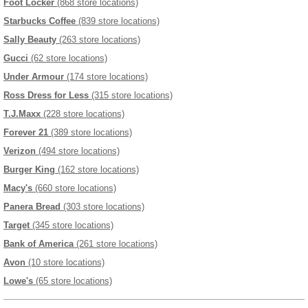
Foot Locker
(868 store locations)
Starbucks Coffee
(839 store locations)
Sally Beauty
(263 store locations)
Gucci
(62 store locations)
Under Armour
(174 store locations)
Ross Dress for Less
(315 store locations)
T.J.Maxx
(228 store locations)
Forever 21
(389 store locations)
Verizon
(494 store locations)
Burger King
(162 store locations)
Macy's
(660 store locations)
Panera Bread
(303 store locations)
Target
(345 store locations)
Bank of America
(261 store locations)
Avon
(10 store locations)
Lowe's
(65 store locations)