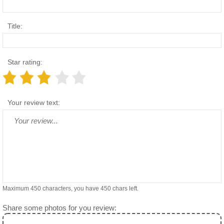
Title:
Star rating:
Your review text:
Maximum 450 characters, you have
450
chars left.
Share some photos for you review: