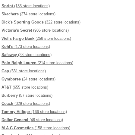
Sprint
(133 store locations)
Skechers
(274 store locations)
Dick's Sporting Goods
(322 store locations)
Victoria's Secret
(986 store locations)
Wells Fargo Bank
(258 store locations)
Kohl's
(173 store locations)
Safeway
(28 store locations)
Polo Ralph Lauren
(214 store locations)
Gap
(531 store locations)
Gymboree
(24 store locations)
AT&T
(655 store locations)
Burberry
(57 store locations)
Coach
(329 store locations)
Tommy Hilfiger
(166 store locations)
Dollar General
(46 store locations)
M.A.C Cosmetics
(158 store locations)