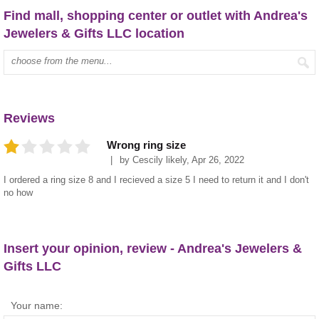
Find mall, shopping center or outlet with Andrea's
Jewelers & Gifts LLC location
Type mall name:
Reviews
Wrong ring size
by
Cescily likely
,
Apr 26, 2022
I ordered a ring size 8 and I recieved a size 5 I need to return it and I don't
no how
Insert your opinion, review - Andrea's Jewelers &
Gifts LLC
Your name: