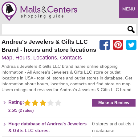
MENU
Enter search query
Andrea's Jewelers & Gifts LLC
Brand - hours and store locations
Map, Hours, Locations, Contacts
Andrea's Jewelers & Gifts LLC brand name online shopping
information - All Andrea's Jewelers & Gifts LLC store or outlet
locations in USA - total of stores and outlet stores in database. Get
information about hours, locations, contacts and find store on map.
Users ratings and reviews for Andrea's Jewelers & Gifts LLC brand.
Rating:
Make a Review
2.5/5 (2 rates)
Huge database of Andrea's Jewelers
0 stores and outlets i
& Gifts LLC stores:
n database