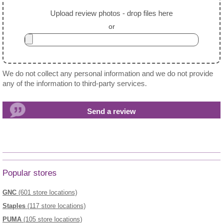
Upload review photos - drop files here
or
We do not collect any personal information and we do not provide
any of the information to third-party services.
Popular stores
GNC
(601 store locations)
Staples
(117 store locations)
PUMA
(105 store locations)