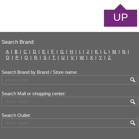
UP
Search Brand:
A
|
B
|
C
|
D
|
E
|
F
|
G
|
H
|
I
|
J
|
K
|
L
|
M
|
N
|
O
|
P
|
Q
|
R
|
S
|
T
|
U
|
V
|
W
|
X
|
Y
|
Z
Search Brand by Brand / Store name:
Search Mall or shopping center:
Search Outlet: