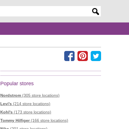
er search query
Popular stores
Nordstrom
(305 store locations)
Levi's
(214 store locations)
Kohl's
(173 store locations)
Tommy Hilfiger
(166 store locations)
Nike
(201 store locations)