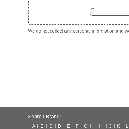
We do not collect any personal information and we 
Search Brand:
A
|
B
|
C
|
D
|
E
|
F
|
G
|
H
|
I
|
J
|
K
|
L