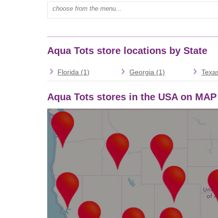
Type mall name:
Aqua Tots store locations by State
Florida (1)
Georgia (1)
Texas
Aqua Tots stores in the USA on MAP