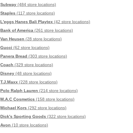
Subway
(484 store locations)
Staples
(117 store locations)
L'eggs Hanes Bali Playtex
(42 store locations)
Bank of America
(261 store locations)
Van Heusen
(28 store locations)
Gucci
(62 store locations)
Panera Bread
(303 store locations)
Coach
(329 store locations)
Disney
(48 store locations)
T.J.Maxx
(228 store locations)
Polo Ralph Lauren
(214 store locations)
M.A.C Cosmetics
(158 store locations)
Michael Kors
(292 store locations)
Dick's Sporting Goods
(322 store locations)
Avon
(10 store locations)