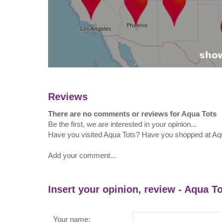
Reviews
There are no comments or reviews for Aqua Tots
Be the first, we are interested in your opinion...
Have you visited Aqua Tots? Have you shopped at Aq
Add your comment...
Insert your opinion, review - Aqua T
Your name: