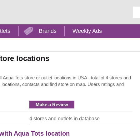
Ent
tlets
Brands
Weekly Ads
tore locations
Aqua Tots store or outlet locations in USA - total of 4 stores and
, locations, contacts and find store on map. Users ratings and
Make a Review
4 stores and outlets in database
 with Aqua Tots location