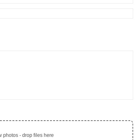
 photos - drop files here