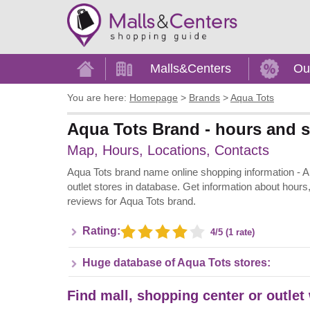
Home
Malls&Centers
Ou
You are here:
Homepage
>
Brands
>
Aqua Tots
Aqua Tots Brand - hours and s
Map, Hours, Locations, Contacts
Aqua Tots brand name online shopping information - All 
outlet stores in database. Get information about hours
reviews for Aqua Tots brand.
Rating:
4/5 (1 rate)
Huge database of Aqua Tots stores:
Find mall, shopping center or outlet