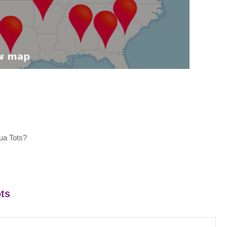
ua Tots?
ots