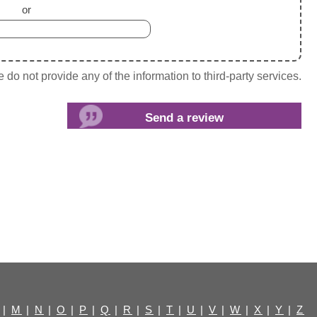
or
do not provide any of the information to third-party services.
|
M
|
N
|
O
|
P
|
Q
|
R
|
S
|
T
|
U
|
V
|
W
|
X
|
Y
|
Z