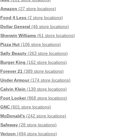
Amazon
(27 store locations)
Food 4 Less
(2 store locations)
Dollar General
(46 store locations)
Sherwin Williams
(61 store locations)
Pizza Hut
(106 store locations)
Sally Beauty
(263 store locations)
Burger King
(162 store locations)
Forever 21
(389 store locations)
Under Armour
(174 store locations)
Calvin Klein
(139 store locations)
Foot Locker
(868 store locations)
GNC
(601 store locations)
McDonald's
(242 store locations)
Safeway
(28 store locations)
Verizon
(494 store locations)