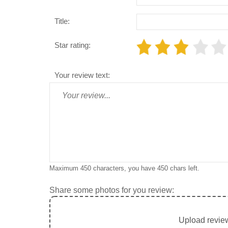
Title:
Star rating:
Your review text:
Maximum 450 characters, you have
450
chars left.
Share some photos for you review:
Upload review