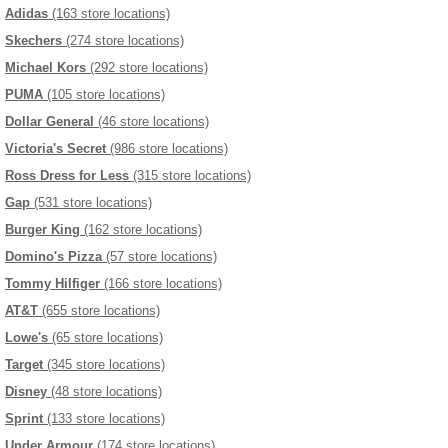
Adidas
(163 store locations)
Skechers
(274 store locations)
Michael Kors
(292 store locations)
PUMA
(105 store locations)
Dollar General
(46 store locations)
Victoria's Secret
(986 store locations)
Ross Dress for Less
(315 store locations)
Gap
(531 store locations)
Burger King
(162 store locations)
Domino's Pizza
(57 store locations)
Tommy Hilfiger
(166 store locations)
AT&T
(655 store locations)
Lowe's
(65 store locations)
Target
(345 store locations)
Disney
(48 store locations)
Sprint
(133 store locations)
Under Armour
(174 store locations)