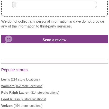
We do not collect any personal information and we do not provide
any of the information to third-party services.
Popular stores
Levi's
(214 store locations)
Walmart
(162 store locations)
Polo Ralph Lauren
(214 store locations)
Food 4 Less
(2 store locations)
Verizon
(494 store locations)