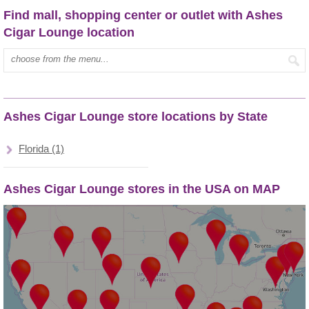
Find mall, shopping center or outlet with Ashes
Cigar Lounge location
Type mall name:
Ashes Cigar Lounge store locations by State
Florida (1)
Ashes Cigar Lounge stores in the USA on MAP