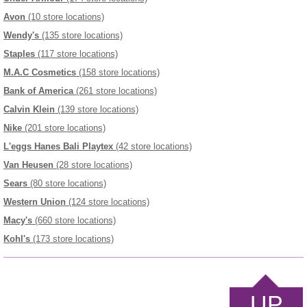
Avon
(10 store locations)
Wendy's
(135 store locations)
Staples
(117 store locations)
M.A.C Cosmetics
(158 store locations)
Bank of America
(261 store locations)
Calvin Klein
(139 store locations)
Nike
(201 store locations)
L'eggs Hanes Bali Playtex
(42 store locations)
Van Heusen
(28 store locations)
Sears
(80 store locations)
Western Union
(124 store locations)
Macy's
(660 store locations)
Kohl's
(173 store locations)
UP