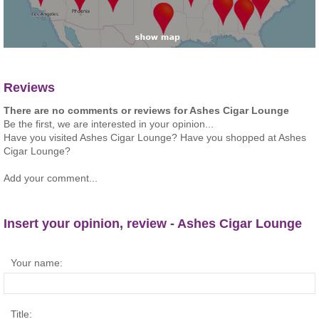
Reviews
There are no comments or reviews for Ashes Cigar Lounge
Be the first, we are interested in your opinion...
Have you visited Ashes Cigar Lounge? Have you shopped at Ashes
Cigar Lounge?
Add your comment...
Insert your opinion, review - Ashes Cigar Lounge
Your name:
Title: