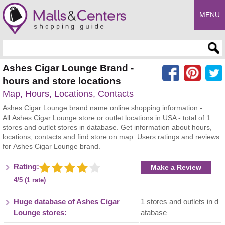
MENU
Enter search query
Ashes Cigar Lounge Brand -
hours and store locations
Map, Hours, Locations, Contacts
Ashes Cigar Lounge brand name online shopping information -
All Ashes Cigar Lounge store or outlet locations in USA - total of 1
stores and outlet stores in database. Get information about hours,
locations, contacts and find store on map. Users ratings and reviews
for Ashes Cigar Lounge brand.
Rating:
Make a Review
4/5 (1 rate)
Huge database of Ashes Cigar
1 stores and outlets in d
Lounge stores:
atabase