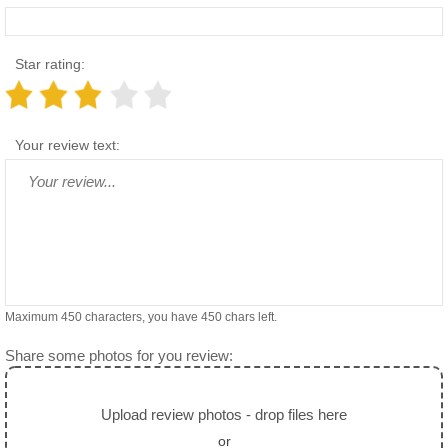
Star rating:
Your review text:
Maximum 450 characters, you have
450
chars left.
Share some photos for you review:
Upload review photos - drop files here
or