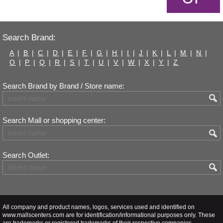
Search Brand:
A
|
B
|
C
|
D
|
E
|
F
|
G
|
H
|
I
|
J
|
K
|
L
|
M
|
N
|
O
|
P
|
Q
|
R
|
S
|
T
|
U
|
V
|
W
|
X
|
Y
|
Z
Search Brand by Brand / Store name:
Search Mall or shopping center:
Search Outlet:
All company and product names, logos, services used and identified on
www.mallscenters.com are for identification/informational purposes only. These