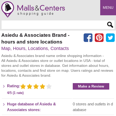
MENU
Enter search query
Asiedu & Associates Brand -
hours and store locations
Map, Hours, Locations, Contacts
Asiedu & Associates brand name online shopping information -
All Asiedu & Associates store or outlet locations in USA - total of
stores and outlet stores in database. Get information about hours,
locations, contacts and find store on map. Users ratings and reviews
for Asiedu & Associates brand.
Rating:
Make a Review
4/5 (1 rate)
Huge database of Asiedu &
0 stores and outlets in d
Associates stores:
atabase