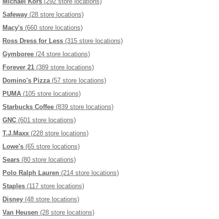
Michael Kors
(292 store locations)
Safeway
(28 store locations)
Macy's
(660 store locations)
Ross Dress for Less
(315 store locations)
Gymboree
(24 store locations)
Forever 21
(389 store locations)
Domino's Pizza
(57 store locations)
PUMA
(105 store locations)
Starbucks Coffee
(839 store locations)
GNC
(601 store locations)
T.J.Maxx
(228 store locations)
Lowe's
(65 store locations)
Sears
(80 store locations)
Polo Ralph Lauren
(214 store locations)
Staples
(117 store locations)
Disney
(48 store locations)
Van Heusen
(28 store locations)