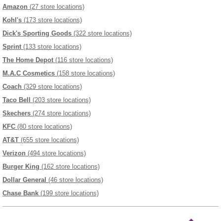
Amazon
(27 store locations)
Kohl's
(173 store locations)
Dick's Sporting Goods
(322 store locations)
Sprint
(133 store locations)
The Home Depot
(116 store locations)
M.A.C Cosmetics
(158 store locations)
Coach
(329 store locations)
Taco Bell
(203 store locations)
Skechers
(274 store locations)
KFC
(80 store locations)
AT&T
(655 store locations)
Verizon
(494 store locations)
Burger King
(162 store locations)
Dollar General
(46 store locations)
Chase Bank
(199 store locations)