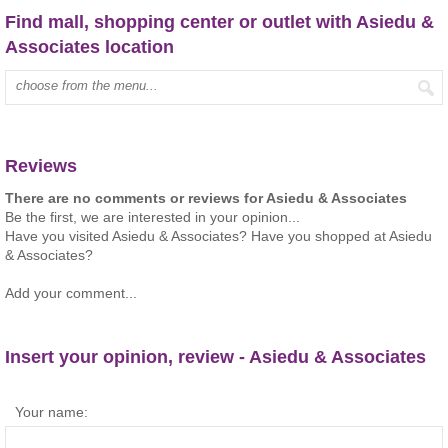
Find mall, shopping center or outlet with Asiedu &
Associates location
Type mall name:
Reviews
There are no comments or reviews for Asiedu & Associates
Be the first, we are interested in your opinion...
Have you visited Asiedu & Associates? Have you shopped at Asiedu
& Associates?
Add your comment...
Insert your opinion, review - Asiedu & Associates
Your name: