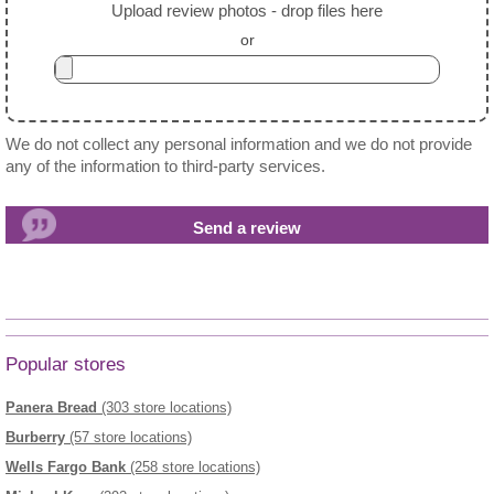
Upload review photos - drop files here
or
We do not collect any personal information and we do not provide
any of the information to third-party services.
Popular stores
Panera Bread
(303 store locations)
Burberry
(57 store locations)
Wells Fargo Bank
(258 store locations)