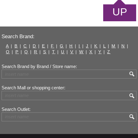
UP
Search Brand:
A
|
B
|
C
|
D
|
E
|
F
|
G
|
H
|
I
|
J
|
K
|
L
|
M
|
N
|
O
|
P
|
Q
|
R
|
S
|
T
|
U
|
V
|
W
|
X
|
Y
|
Z
Search Brand by Brand / Store name:
Search Mall or shopping center:
Search Outlet: