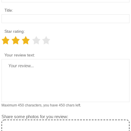
Title:
Star rating:
Your review text:
Maximum 450 characters, you have
450
chars left.
Share some photos for you review: