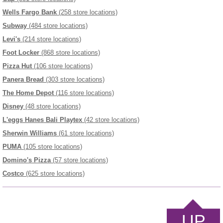
Wells Fargo Bank
(258 store locations)
Subway
(484 store locations)
Levi's
(214 store locations)
Foot Locker
(868 store locations)
Pizza Hut
(106 store locations)
Panera Bread
(303 store locations)
The Home Depot
(116 store locations)
Disney
(48 store locations)
L'eggs Hanes Bali Playtex
(42 store locations)
Sherwin Williams
(61 store locations)
PUMA
(105 store locations)
Domino's Pizza
(57 store locations)
Costco
(625 store locations)
UP