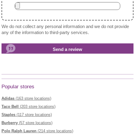
We do not collect any personal information and we do not provide
any of the information to third-party services.
Popular stores
Adidas
(163 store locations)
Taco Bell
(203 store locations)
Staples
(117 store locations)
Burberry
(57 store locations)
Polo Ralph Lauren
(214 store locations)