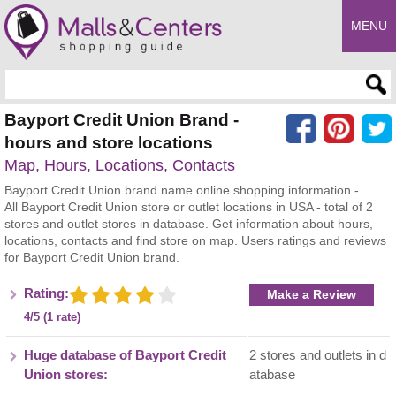
MENU
Enter search query
Bayport Credit Union Brand -
hours and store locations
Map, Hours, Locations, Contacts
Bayport Credit Union brand name online shopping information -
All Bayport Credit Union store or outlet locations in USA - total of 2
stores and outlet stores in database. Get information about hours,
locations, contacts and find store on map. Users ratings and reviews
for Bayport Credit Union brand.
Rating:
Make a Review
4/5 (1 rate)
Huge database of Bayport Credit
2 stores and outlets in d
Union stores:
atabase