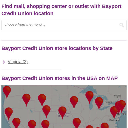
Find mall, shopping center or outlet with Bayport
Credit Union location
Type mall name:
Bayport Credit Union store locations by State
Virginia (2)
Bayport Credit Union stores in the USA on MAP