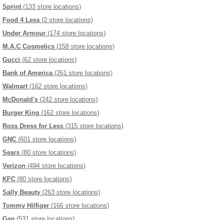
Sprint
(133 store locations)
Food 4 Less
(2 store locations)
Under Armour
(174 store locations)
M.A.C Cosmetics
(158 store locations)
Gucci
(62 store locations)
Bank of America
(261 store locations)
Walmart
(162 store locations)
McDonald's
(242 store locations)
Burger King
(162 store locations)
Ross Dress for Less
(315 store locations)
GNC
(601 store locations)
Sears
(80 store locations)
Verizon
(494 store locations)
KFC
(80 store locations)
Sally Beauty
(263 store locations)
Tommy Hilfiger
(166 store locations)
Gap
(531 store locations)