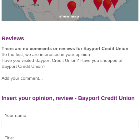
Reviews
There are no comments or reviews for Bayport Credit Union
Be the first, we are interested in your opinion...
Have you visited Bayport Credit Union? Have you shopped at
Bayport Credit Union?
Add your comment...
Insert your opinion, review - Bayport Credit Union
Your name:
Title: