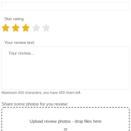
Star rating:
Your review text:
Maximum 450 characters, you have
450
chars left.
Share some photos for you review:
Upload review photos - drop files here
or