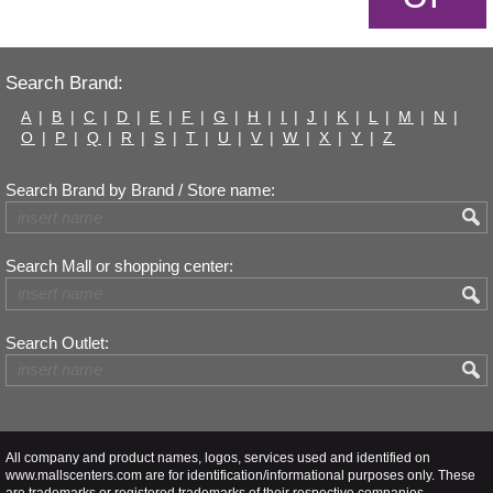
Search Brand:
A
|
B
|
C
|
D
|
E
|
F
|
G
|
H
|
I
|
J
|
K
|
L
|
M
|
N
|
O
|
P
|
Q
|
R
|
S
|
T
|
U
|
V
|
W
|
X
|
Y
|
Z
Search Brand by Brand / Store name:
Search Mall or shopping center:
Search Outlet:
All company and product names, logos, services used and identified on
www.mallscenters.com are for identification/informational purposes only. These