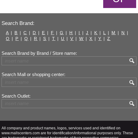
Search Brand:
A
|
B
|
C
|
D
|
E
|
F
|
G
|
H
|
I
|
J
|
K
|
L
|
M
|
N
|
O
|
P
|
Q
|
R
|
S
|
T
|
U
|
V
|
W
|
X
|
Y
|
Z
Search Brand by Brand / Store name:
Search Mall or shopping center:
Search Outlet:
All company and product names, logos, services used and identified on
www.mallscenters.com are for identification/informational purposes only. These