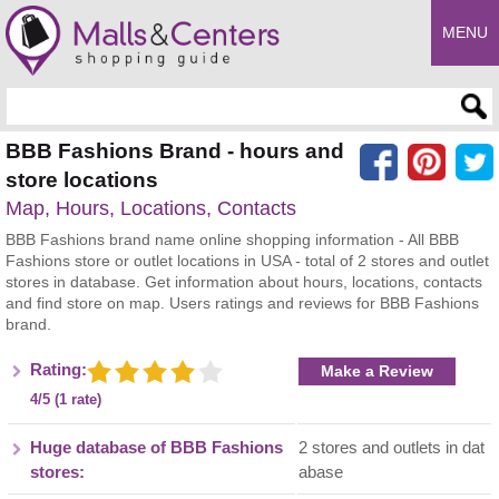
MENU
Enter search query
BBB Fashions Brand - hours and
store locations
Map, Hours, Locations, Contacts
BBB Fashions brand name online shopping information - All BBB
Fashions store or outlet locations in USA - total of 2 stores and outlet
stores in database. Get information about hours, locations, contacts
and find store on map. Users ratings and reviews for BBB Fashions
brand.
Rating:
Make a Review
4/5 (1 rate)
Huge database of BBB Fashions
2 stores and outlets in dat
stores:
abase