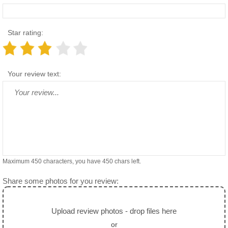
Star rating:
Your review text:
Maximum 450 characters, you have
450
chars left.
Share some photos for you review:
Upload review photos - drop files here
or