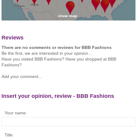
Reviews
There are no comments or reviews for BBB Fashions
Be the first, we are interested in your opinion...
Have you visited BBB Fashions? Have you shopped at BBB
Fashions?
Add your comment...
Insert your opinion, review - BBB Fashions
Your name:
Title: