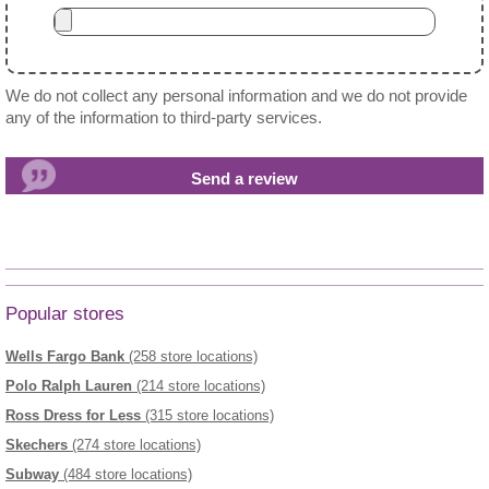
We do not collect any personal information and we do not provide
any of the information to third-party services.
Popular stores
Wells Fargo Bank
(258 store locations)
Polo Ralph Lauren
(214 store locations)
Ross Dress for Less
(315 store locations)
Skechers
(274 store locations)
Subway
(484 store locations)