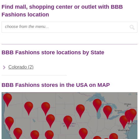
Find mall, shopping center or outlet with BBB
Fashions location
Type mall name:
BBB Fashions store locations by State
Colorado (2)
BBB Fashions stores in the USA on MAP