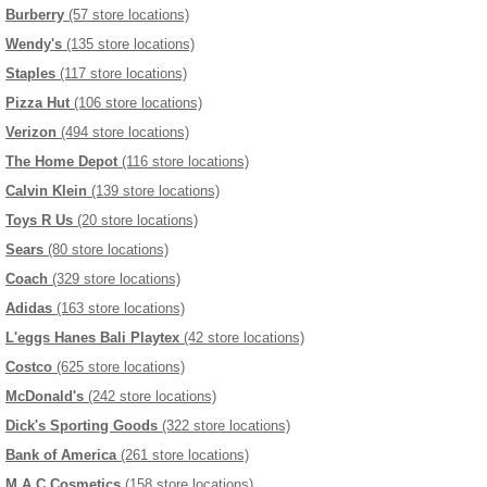
Burberry
(57 store locations)
Wendy's
(135 store locations)
Staples
(117 store locations)
Pizza Hut
(106 store locations)
Verizon
(494 store locations)
The Home Depot
(116 store locations)
Calvin Klein
(139 store locations)
Toys R Us
(20 store locations)
Sears
(80 store locations)
Coach
(329 store locations)
Adidas
(163 store locations)
L'eggs Hanes Bali Playtex
(42 store locations)
Costco
(625 store locations)
McDonald's
(242 store locations)
Dick's Sporting Goods
(322 store locations)
Bank of America
(261 store locations)
M.A.C Cosmetics
(158 store locations)