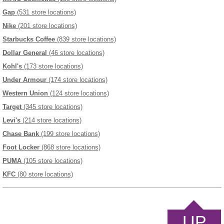
Gap
(531 store locations)
Nike
(201 store locations)
Starbucks Coffee
(839 store locations)
Dollar General
(46 store locations)
Kohl's
(173 store locations)
Under Armour
(174 store locations)
Western Union
(124 store locations)
Target
(345 store locations)
Levi's
(214 store locations)
Chase Bank
(199 store locations)
Foot Locker
(868 store locations)
PUMA
(105 store locations)
KFC
(80 store locations)
UP