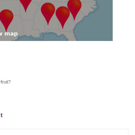
fruit?
t