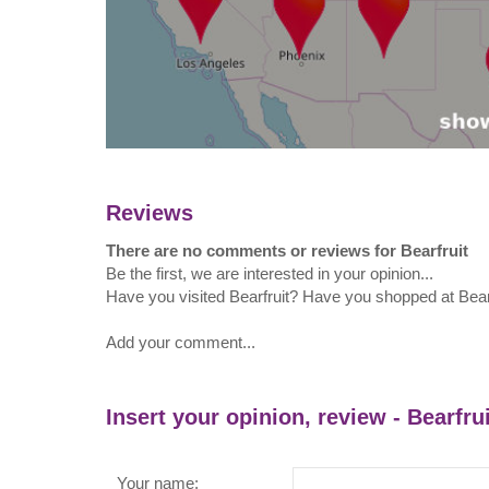
Reviews
There are no comments or reviews for Bearfruit
Be the first, we are interested in your opinion...
Have you visited Bearfruit? Have you shopped at Bear
Add your comment...
Insert your opinion, review - Bearfrui
Your name: