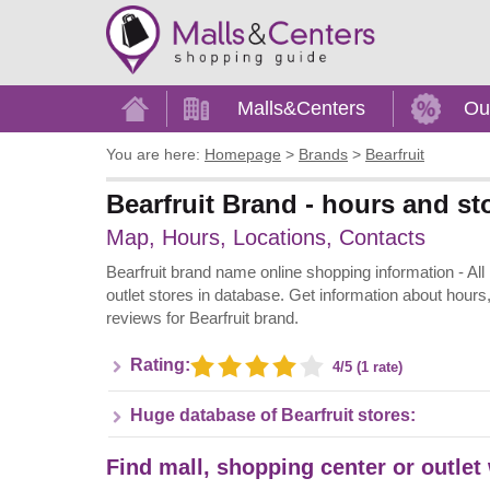
Home
Malls&Centers
Ou
You are here:
Homepage
>
Brands
>
Bearfruit
Bearfruit Brand - hours and st
Map, Hours, Locations, Contacts
Bearfruit brand name online shopping information - All B
outlet stores in database. Get information about hours
reviews for Bearfruit brand.
Rating:
4/5 (1 rate)
Huge database of Bearfruit stores:
Find mall, shopping center or outlet 