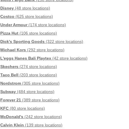
Disney
(48 store locations)
Costco
(625 store locations)
Under Armour
(174 store locations)
Pizza Hut
(106 store locations)
Dick's Sporting Goods
(322 store locations)
Michael Kors
(292 store locations)
L'eggs Hanes Bali Playtex
(42 store locations)
Skechers
(274 store locations)
Taco Bell
(203 store locations)
Nordstrom
(305 store locations)
Subway
(484 store locations)
Forever 21
(389 store locations)
KFC
(80 store locations)
McDonald's
(242 store locations)
Calvin Klein
(139 store locations)