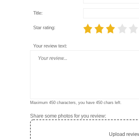
Title:
Star rating:
Your review text:
Maximum 450 characters, you have
450
chars left.
Share some photos for you review:
Upload review