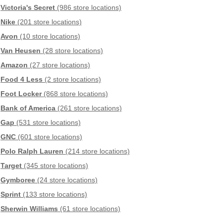
Victoria's Secret
(986 store locations)
Nike
(201 store locations)
Avon
(10 store locations)
Van Heusen
(28 store locations)
Amazon
(27 store locations)
Food 4 Less
(2 store locations)
Foot Locker
(868 store locations)
Bank of America
(261 store locations)
Gap
(531 store locations)
GNC
(601 store locations)
Polo Ralph Lauren
(214 store locations)
Target
(345 store locations)
Gymboree
(24 store locations)
Sprint
(133 store locations)
Sherwin Williams
(61 store locations)