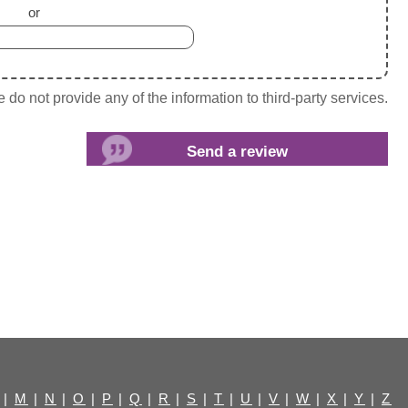
or
do not provide any of the information to third-party services.
|
M
|
N
|
O
|
P
|
Q
|
R
|
S
|
T
|
U
|
V
|
W
|
X
|
Y
|
Z