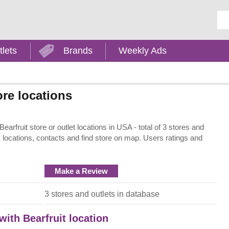
Ent
tlets
Brands
Weekly Ads
ore locations
earfruit store or outlet locations in USA - total of 3 stores and
, locations, contacts and find store on map. Users ratings and
Make a Review
3 stores and outlets in database
with Bearfruit location