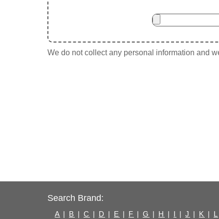
We do not collect any personal information and we 
Search Brand:
A
|
B
|
C
|
D
|
E
|
F
|
G
|
H
|
I
|
J
|
K
|
L