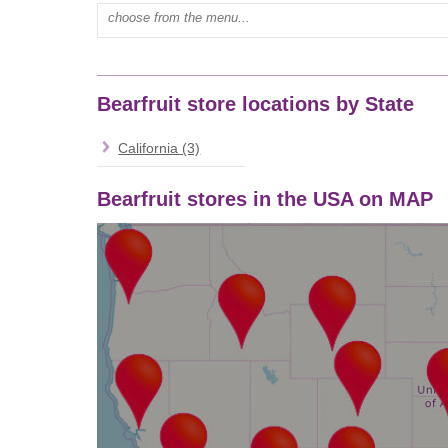
Type mall name:
Bearfruit store locations by State
California (3)
Bearfruit stores in the USA on MAP