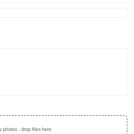
 photos - drop files here