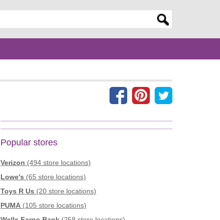
er search query
Popular stores
Verizon
(494 store locations)
Lowe's
(65 store locations)
Toys R Us
(20 store locations)
PUMA
(105 store locations)
Wells Fargo Bank
(258 store locations)