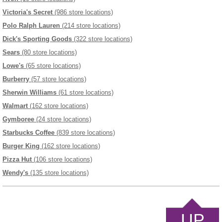
Victoria's Secret
(986 store locations)
Polo Ralph Lauren
(214 store locations)
Dick's Sporting Goods
(322 store locations)
Sears
(80 store locations)
Lowe's
(65 store locations)
Burberry
(57 store locations)
Sherwin Williams
(61 store locations)
Walmart
(162 store locations)
Gymboree
(24 store locations)
Starbucks Coffee
(839 store locations)
Burger King
(162 store locations)
Pizza Hut
(106 store locations)
Wendy's
(135 store locations)
UP