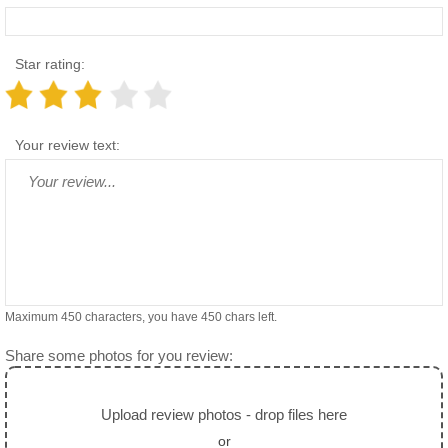
Star rating:
Your review text:
Maximum 450 characters, you have
450
chars left.
Share some photos for you review:
Upload review photos - drop files here
or