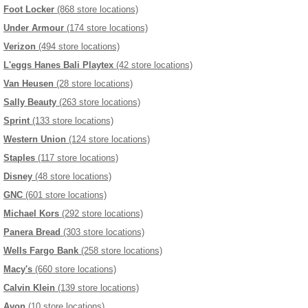
Foot Locker
(868 store locations)
Under Armour
(174 store locations)
Verizon
(494 store locations)
L'eggs Hanes Bali Playtex
(42 store locations)
Van Heusen
(28 store locations)
Sally Beauty
(263 store locations)
Sprint
(133 store locations)
Western Union
(124 store locations)
Staples
(117 store locations)
Disney
(48 store locations)
GNC
(601 store locations)
Michael Kors
(292 store locations)
Panera Bread
(303 store locations)
Wells Fargo Bank
(258 store locations)
Macy's
(660 store locations)
Calvin Klein
(139 store locations)
Avon
(10 store locations)