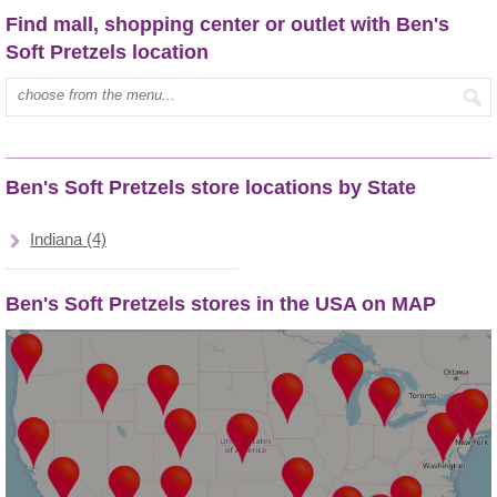
Find mall, shopping center or outlet with Ben's
Soft Pretzels location
Type mall name:
Ben's Soft Pretzels store locations by State
Indiana (4)
Ben's Soft Pretzels stores in the USA on MAP