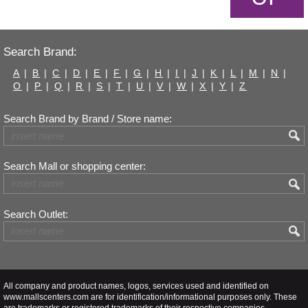
Search Brand:
A
|
B
|
C
|
D
|
E
|
F
|
G
|
H
|
I
|
J
|
K
|
L
|
M
|
N
|
O
|
P
|
Q
|
R
|
S
|
T
|
U
|
V
|
W
|
X
|
Y
|
Z
Search Brand by Brand / Store name:
Search Mall or shopping center:
Search Outlet:
All company and product names, logos, services used and identified on
www.mallscenters.com are for identification/informational purposes only. These