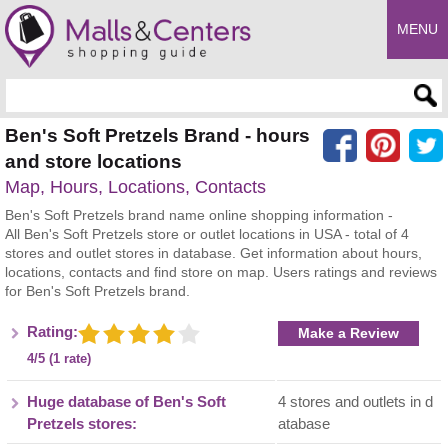
MENU
Enter search query
Ben's Soft Pretzels Brand - hours
and store locations
Map, Hours, Locations, Contacts
Ben's Soft Pretzels brand name online shopping information -
All Ben's Soft Pretzels store or outlet locations in USA - total of 4
stores and outlet stores in database. Get information about hours,
locations, contacts and find store on map. Users ratings and reviews
for Ben's Soft Pretzels brand.
Rating:
Make a Review
4/5 (1 rate)
Huge database of Ben's Soft
4 stores and outlets in d
Pretzels stores:
atabase