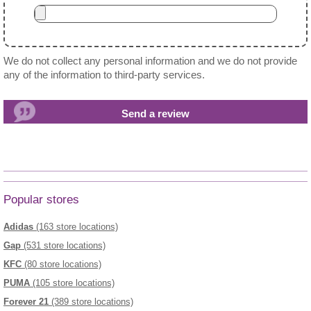
We do not collect any personal information and we do not provide
any of the information to third-party services.
Popular stores
Adidas
(163 store locations)
Gap
(531 store locations)
KFC
(80 store locations)
PUMA
(105 store locations)
Forever 21
(389 store locations)