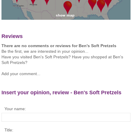
Reviews
There are no comments or reviews for Ben's Soft Pretzels
Be the first, we are interested in your opinion...
Have you visited Ben's Soft Pretzels? Have you shopped at Ben's
Soft Pretzels?
Add your comment...
Insert your opinion, review - Ben's Soft Pretzels
Your name:
Title: