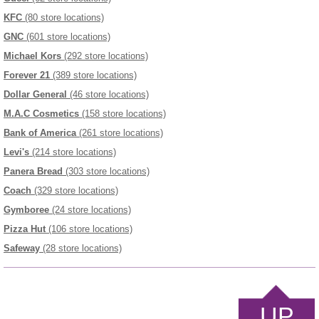
KFC
(80 store locations)
GNC
(601 store locations)
Michael Kors
(292 store locations)
Forever 21
(389 store locations)
Dollar General
(46 store locations)
M.A.C Cosmetics
(158 store locations)
Bank of America
(261 store locations)
Levi's
(214 store locations)
Panera Bread
(303 store locations)
Coach
(329 store locations)
Gymboree
(24 store locations)
Pizza Hut
(106 store locations)
Safeway
(28 store locations)
UP