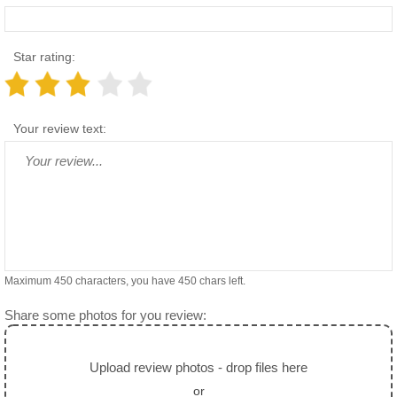
Star rating:
Your review text:
Maximum 450 characters, you have
450
chars left.
Share some photos for you review:
Upload review photos - drop files here
or