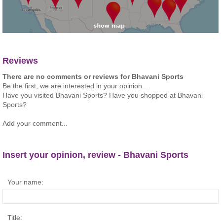
Reviews
There are no comments or reviews for Bhavani Sports
Be the first, we are interested in your opinion...
Have you visited Bhavani Sports? Have you shopped at Bhavani
Sports?
Add your comment...
Insert your opinion, review - Bhavani Sports
Your name:
Title: