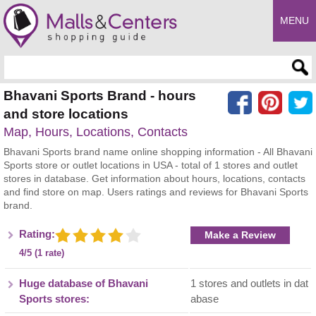
MENU
Enter search query
Bhavani Sports Brand - hours
and store locations
Map, Hours, Locations, Contacts
Bhavani Sports brand name online shopping information - All Bhavani
Sports store or outlet locations in USA - total of 1 stores and outlet
stores in database. Get information about hours, locations, contacts
and find store on map. Users ratings and reviews for Bhavani Sports
brand.
Rating:
Make a Review
4/5 (1 rate)
Huge database of Bhavani
1 stores and outlets in dat
Sports stores:
abase