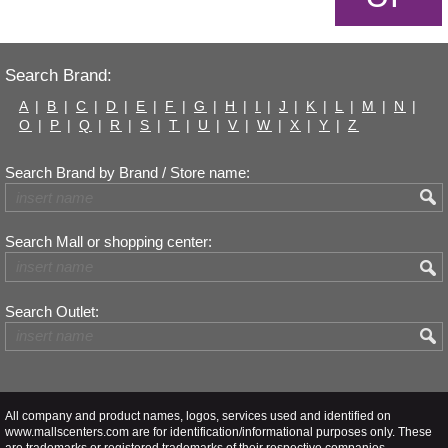
Search Brand:
A
|
B
|
C
|
D
|
E
|
F
|
G
|
H
|
I
|
J
|
K
|
L
|
M
|
N
|
O
|
P
|
Q
|
R
|
S
|
T
|
U
|
V
|
W
|
X
|
Y
|
Z
Search Brand by Brand / Store name:
Search Mall or shopping center:
Search Outlet:
All company and product names, logos, services used and identified on
www.mallscenters.com are for identification/informational purposes only. These