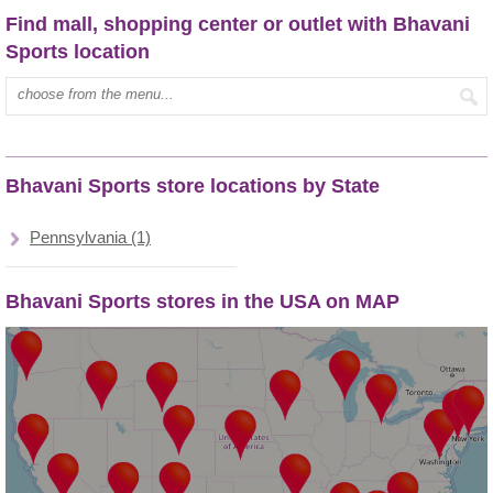
Find mall, shopping center or outlet with Bhavani
Sports location
Type mall name:
Bhavani Sports store locations by State
Pennsylvania (1)
Bhavani Sports stores in the USA on MAP