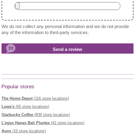
We do not collect any personal information and we do not provide
any of the information to third-party services.
Popular stores
The Home Depot
(116 store locations)
Lowe's
(65 store locations)
Starbucks Coffee
(839 store locations)
L'eggs Hanes Bali Playtex
(42 store locations)
Avon
(10 store locations)