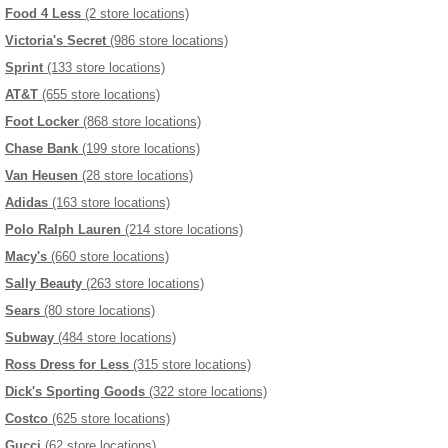
Food 4 Less
(2 store locations)
Victoria's Secret
(986 store locations)
Sprint
(133 store locations)
AT&T
(655 store locations)
Foot Locker
(868 store locations)
Chase Bank
(199 store locations)
Van Heusen
(28 store locations)
Adidas
(163 store locations)
Polo Ralph Lauren
(214 store locations)
Macy's
(660 store locations)
Sally Beauty
(263 store locations)
Sears
(80 store locations)
Subway
(484 store locations)
Ross Dress for Less
(315 store locations)
Dick's Sporting Goods
(322 store locations)
Costco
(625 store locations)
Gucci
(62 store locations)