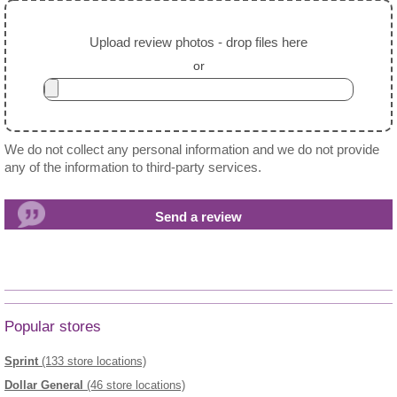
Upload review photos - drop files here
or
We do not collect any personal information and we do not provide
any of the information to third-party services.
Popular stores
Sprint
(133 store locations)
Dollar General
(46 store locations)