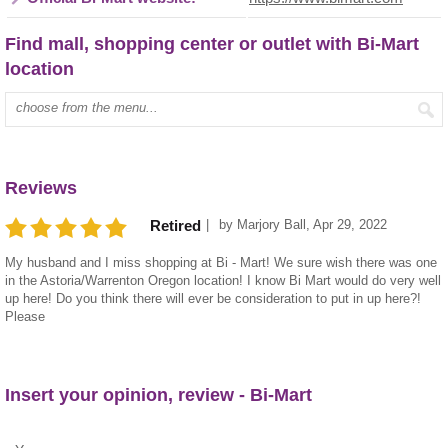
Find mall, shopping center or outlet with Bi-Mart
location
Type mall name:
Reviews
by
Marjory Ball
,
Apr 29, 2022
Retired
My husband and I miss shopping at Bi - Mart! We sure wish there was one
in the Astoria/Warrenton Oregon location! I know Bi Mart would do very well
up here! Do you think there will ever be consideration to put in up here?!
Please
Insert your opinion, review - Bi-Mart