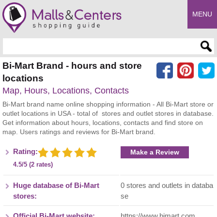
MENU
Enter search query
Bi-Mart Brand - hours and store
locations
Map, Hours, Locations, Contacts
Bi-Mart brand name online shopping information - All Bi-Mart store or
outlet locations in USA - total of stores and outlet stores in database.
Get information about hours, locations, contacts and find store on
map. Users ratings and reviews for Bi-Mart brand.
Rating:
Make a Review
4.5/5 (2 rates)
Huge database of Bi-Mart
0 stores and outlets in databa
stores:
se
Official Bi-Mart website:
https://www.bimart.com