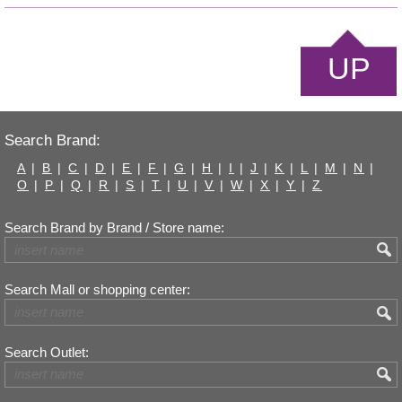
UP
Search Brand:
A
|
B
|
C
|
D
|
E
|
F
|
G
|
H
|
I
|
J
|
K
|
L
|
M
|
N
|
O
|
P
|
Q
|
R
|
S
|
T
|
U
|
V
|
W
|
X
|
Y
|
Z
Search Brand by Brand / Store name:
Search Mall or shopping center:
Search Outlet: