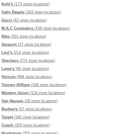
Kohl's
(173 store locations)
Sally Beauty
(263 store locations)
Gucci
(62 store locations)
M.A.C Cosmetics
(158 store locations)
Nike
(201 store locations)
Amazon
(27 store locations)
Levi's
(214 store locations)
Skechers
(274 store locations)
Lowe's
(65 store locations)
Verizon
(494 store locations)
Tommy Hilfiger
(166 store locations)
Western Union
(124 store locations)
Van Heusen
(28 store locations)
Burberry
(57 store locations)
Target
(345 store locations)
Coach
(329 store locations)
Nordstrom
(305 store locations)