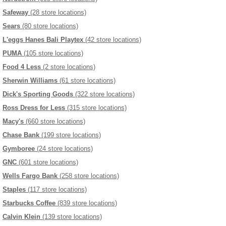
Safeway
(28 store locations)
Sears
(80 store locations)
L'eggs Hanes Bali Playtex
(42 store locations)
PUMA
(105 store locations)
Food 4 Less
(2 store locations)
Sherwin Williams
(61 store locations)
Dick's Sporting Goods
(322 store locations)
Ross Dress for Less
(315 store locations)
Macy's
(660 store locations)
Chase Bank
(199 store locations)
Gymboree
(24 store locations)
GNC
(601 store locations)
Wells Fargo Bank
(258 store locations)
Staples
(117 store locations)
Starbucks Coffee
(839 store locations)
Calvin Klein
(139 store locations)