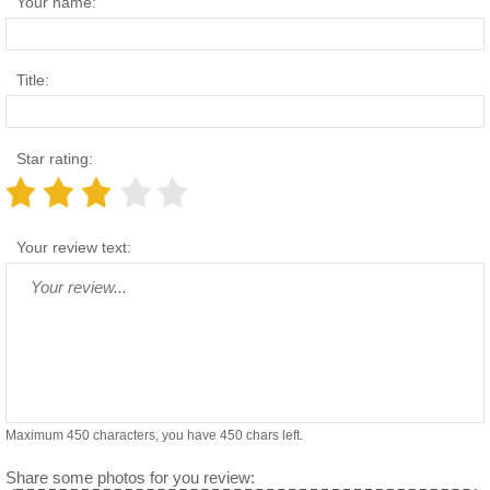
Your name:
Title:
Star rating:
Your review text:
Maximum 450 characters, you have
450
chars left.
Share some photos for you review: