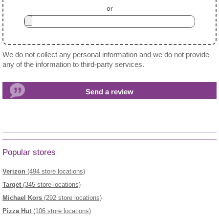
or
We do not collect any personal information and we do not provide
any of the information to third-party services.
Popular stores
Verizon
(494 store locations)
Target
(345 store locations)
Michael Kors
(292 store locations)
Pizza Hut
(106 store locations)