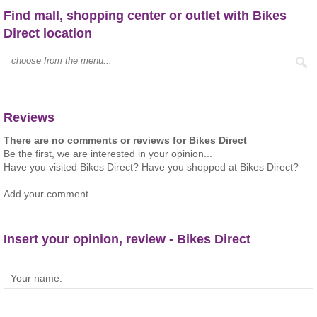
Find mall, shopping center or outlet with Bikes
Direct location
Type mall name:
Reviews
There are no comments or reviews for Bikes Direct
Be the first, we are interested in your opinion...
Have you visited Bikes Direct? Have you shopped at Bikes Direct?
Add your comment...
Insert your opinion, review - Bikes Direct
Your name: