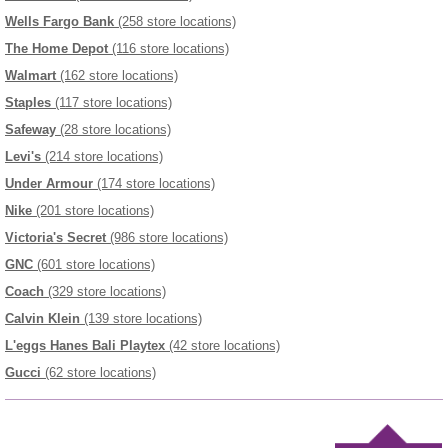
Wells Fargo Bank
(258 store locations)
The Home Depot
(116 store locations)
Walmart
(162 store locations)
Staples
(117 store locations)
Safeway
(28 store locations)
Levi's
(214 store locations)
Under Armour
(174 store locations)
Nike
(201 store locations)
Victoria's Secret
(986 store locations)
GNC
(601 store locations)
Coach
(329 store locations)
Calvin Klein
(139 store locations)
L'eggs Hanes Bali Playtex
(42 store locations)
Gucci
(62 store locations)