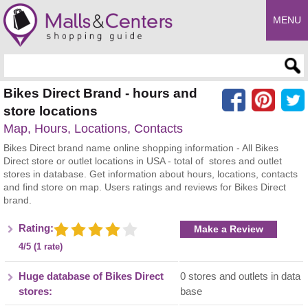
MENU
Enter search query
Bikes Direct Brand - hours and
store locations
Map, Hours, Locations, Contacts
Bikes Direct brand name online shopping information - All Bikes
Direct store or outlet locations in USA - total of stores and outlet
stores in database. Get information about hours, locations, contacts
and find store on map. Users ratings and reviews for Bikes Direct
brand.
Rating:
Make a Review
4/5 (1 rate)
Huge database of Bikes Direct
0 stores and outlets in data
stores:
base