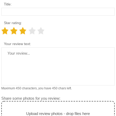
Title:
Star rating:
Your review text:
Maximum 450 characters, you have
450
chars left.
Share some photos for you review:
Upload review photos - drop files here