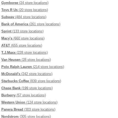
Gymboree
(24 store locations)
Toys R Us
(20 store locations)
Subway
(484 store locations)
Bank of America
(261 store locations)
Sprint
(133 store locations)
Macy's
(660 store locations)
AT&T
(655 store locations)
T.J.Maxx
(228 store locations)
Van Heusen
(28 store locations)
Polo Ralph Lauren
(214 store locations)
McDonald's
(242 store locations)
Starbucks Coffee
(839 store locations)
Chase Bank
(199 store locations)
Burberry
(57 store locations)
Western Union
(124 store locations)
Panera Bread
(303 store locations)
Nordstrom
(305 store locations)