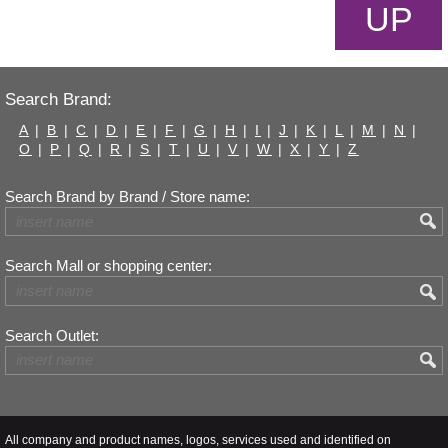
UP
Search Brand:
A
|
B
|
C
|
D
|
E
|
F
|
G
|
H
|
I
|
J
|
K
|
L
|
M
|
N
|
O
|
P
|
Q
|
R
|
S
|
T
|
U
|
V
|
W
|
X
|
Y
|
Z
Search Brand by Brand / Store name:
Search Mall or shopping center:
Search Outlet:
All company and product names, logos, services used and identified on