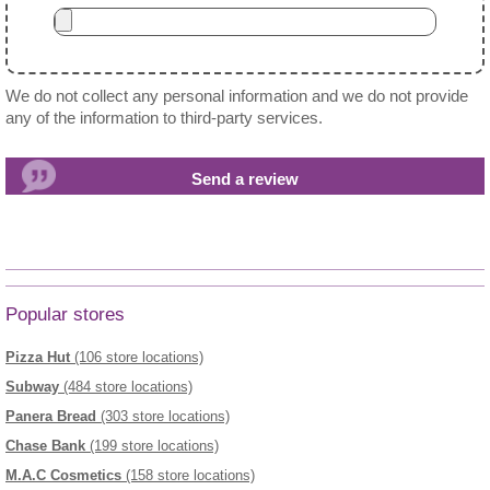
We do not collect any personal information and we do not provide
any of the information to third-party services.
Popular stores
Pizza Hut
(106 store locations)
Subway
(484 store locations)
Panera Bread
(303 store locations)
Chase Bank
(199 store locations)
M.A.C Cosmetics
(158 store locations)