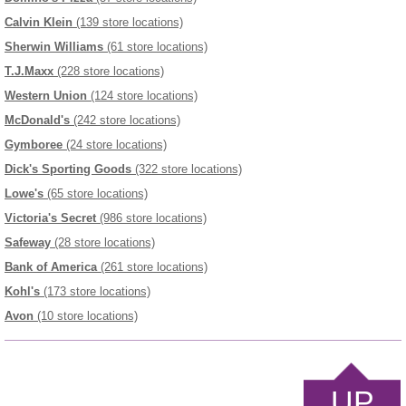
Calvin Klein
(139 store locations)
Sherwin Williams
(61 store locations)
T.J.Maxx
(228 store locations)
Western Union
(124 store locations)
McDonald's
(242 store locations)
Gymboree
(24 store locations)
Dick's Sporting Goods
(322 store locations)
Lowe's
(65 store locations)
Victoria's Secret
(986 store locations)
Safeway
(28 store locations)
Bank of America
(261 store locations)
Kohl's
(173 store locations)
Avon
(10 store locations)
UP