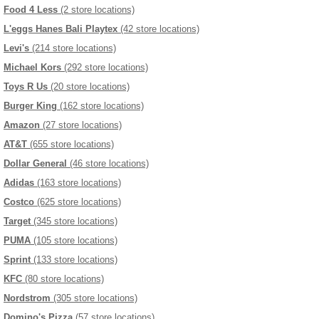
Food 4 Less
(2 store locations)
L'eggs Hanes Bali Playtex
(42 store locations)
Levi's
(214 store locations)
Michael Kors
(292 store locations)
Toys R Us
(20 store locations)
Burger King
(162 store locations)
Amazon
(27 store locations)
AT&T
(655 store locations)
Dollar General
(46 store locations)
Adidas
(163 store locations)
Costco
(625 store locations)
Target
(345 store locations)
PUMA
(105 store locations)
Sprint
(133 store locations)
KFC
(80 store locations)
Nordstrom
(305 store locations)
Domino's Pizza
(57 store locations)