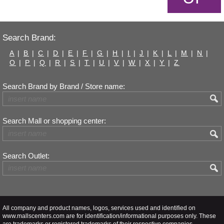
Search Brand:
A
|
B
|
C
|
D
|
E
|
F
|
G
|
H
|
I
|
J
|
K
|
L
|
M
|
N
|
O
|
P
|
Q
|
R
|
S
|
T
|
U
|
V
|
W
|
X
|
Y
|
Z
Search Brand by Brand / Store name:
Search Mall or shopping center:
Search Outlet:
All company and product names, logos, services used and identified on
www.mallscenters.com are for identification/informational purposes only. These