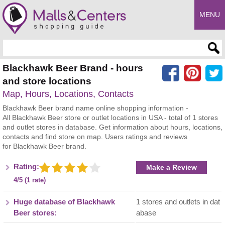
MENU
Enter search query
Blackhawk Beer Brand - hours
and store locations
Map, Hours, Locations, Contacts
Blackhawk Beer brand name online shopping information -
All Blackhawk Beer store or outlet locations in USA - total of 1 stores
and outlet stores in database. Get information about hours, locations,
contacts and find store on map. Users ratings and reviews
for Blackhawk Beer brand.
Rating:
Make a Review
4/5 (1 rate)
Huge database of Blackhawk
1 stores and outlets in dat
Beer stores:
abase