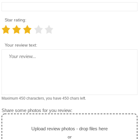
Star rating:
Your review text:
Maximum 450 characters, you have
450
chars left.
Share some photos for you review:
Upload review photos - drop files here
or