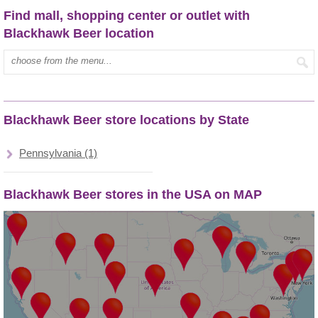
Find mall, shopping center or outlet with
Blackhawk Beer location
Type mall name:
Blackhawk Beer store locations by State
Pennsylvania (1)
Blackhawk Beer stores in the USA on MAP