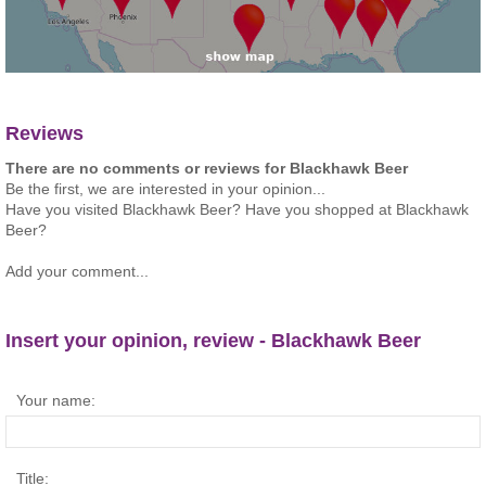
Reviews
There are no comments or reviews for Blackhawk Beer
Be the first, we are interested in your opinion...
Have you visited Blackhawk Beer? Have you shopped at Blackhawk
Beer?
Add your comment...
Insert your opinion, review - Blackhawk Beer
Your name:
Title: