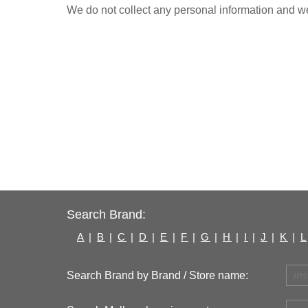
We do not collect any personal information and we 
Search Brand:
A
|
B
|
C
|
D
|
E
|
F
|
G
|
H
|
I
|
J
|
K
|
L
Search Brand by Brand / Store name: