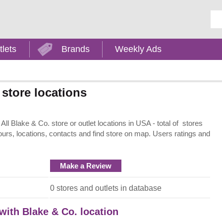
Ent
tlets
Brands
Weekly Ads
store locations
ll Blake & Co. store or outlet locations in USA - total of stores
ours, locations, contacts and find store on map. Users ratings and
Make a Review
0 stores and outlets in database
 with Blake & Co. location