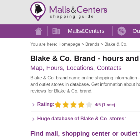
Home
Malls&Centers
Ou
You are here:
Homepage
>
Brands
>
Blake & Co.
Blake & Co. Brand - hours and 
Map, Hours, Locations, Contacts
Blake & Co. brand name online shopping information - A
and outlet stores in database. Get information about h
reviews for Blake & Co. brand.
Rating:
4/5 (1 rate)
Huge database of Blake & Co. stores:
Find mall, shopping center or outlet