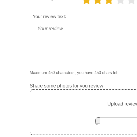
Your review text:
Maximum 450 characters, you have
450
chars left.
Share some photos for you review:
Upload review