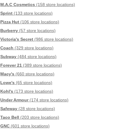
M.A.C Cosmetics
(158 store locations)
Sprint
(133 store locations)
Pizza Hut
(106 store locations)
Burberry
(57 store locations)
Victoria's Secret
(986 store locations)
Coach
(329 store locations)
Subway
(484 store locations)
Forever 21
(389 store locations)
Macy's
(660 store locations)
Lowe's
(65 store locations)
Kohl's
(173 store locations)
Under Armour
(174 store locations)
Safeway
(28 store locations)
Taco Bell
(203 store locations)
GNC
(601 store locations)