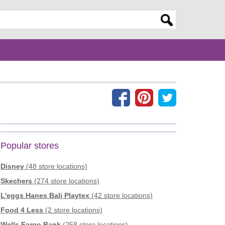
er search query
Popular stores
Disney
(48 store locations)
Skechers
(274 store locations)
L'eggs Hanes Bali Playtex
(42 store locations)
Food 4 Less
(2 store locations)
Wells Fargo Bank
(258 store locations)