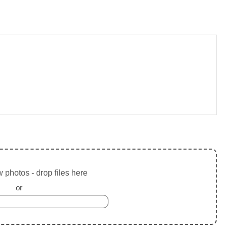
 photos - drop files here
or