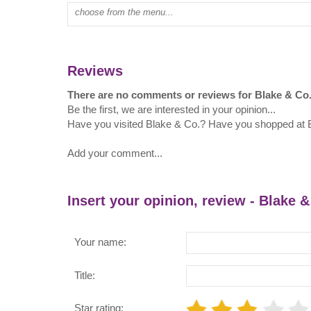
Type mall name:
Reviews
There are no comments or reviews for Blake & Co
Be the first, we are interested in your opinion...
Have you visited Blake & Co.? Have you shopped at 
Add your comment...
Insert your opinion, review - Blake &
Your name:
Title:
Star rating: