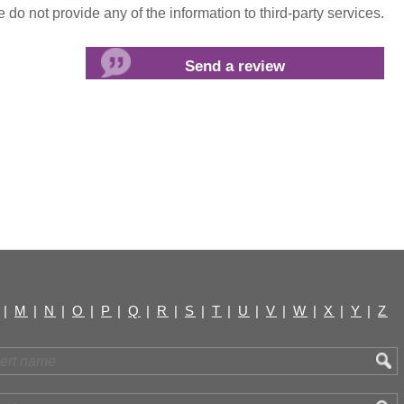
do not provide any of the information to third-party services.
|
M
|
N
|
O
|
P
|
Q
|
R
|
S
|
T
|
U
|
V
|
W
|
X
|
Y
|
Z