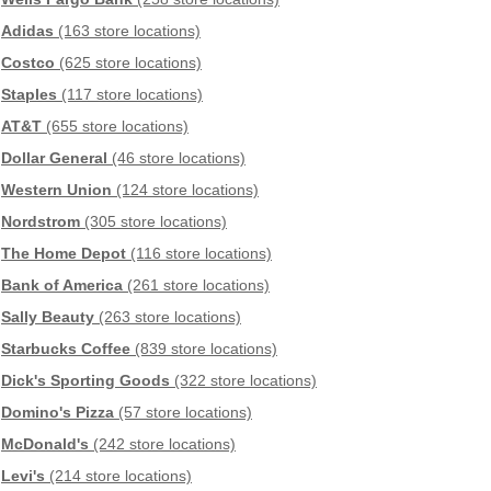
Adidas
(163 store locations)
Costco
(625 store locations)
Staples
(117 store locations)
AT&T
(655 store locations)
Dollar General
(46 store locations)
Western Union
(124 store locations)
Nordstrom
(305 store locations)
The Home Depot
(116 store locations)
Bank of America
(261 store locations)
Sally Beauty
(263 store locations)
Starbucks Coffee
(839 store locations)
Dick's Sporting Goods
(322 store locations)
Domino's Pizza
(57 store locations)
McDonald's
(242 store locations)
Levi's
(214 store locations)