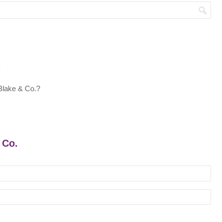
.
Blake & Co.?
 Co.