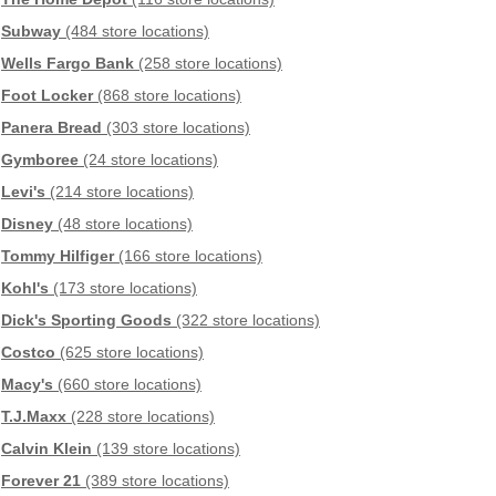
Subway
(484 store locations)
Wells Fargo Bank
(258 store locations)
Foot Locker
(868 store locations)
Panera Bread
(303 store locations)
Gymboree
(24 store locations)
Levi's
(214 store locations)
Disney
(48 store locations)
Tommy Hilfiger
(166 store locations)
Kohl's
(173 store locations)
Dick's Sporting Goods
(322 store locations)
Costco
(625 store locations)
Macy's
(660 store locations)
T.J.Maxx
(228 store locations)
Calvin Klein
(139 store locations)
Forever 21
(389 store locations)