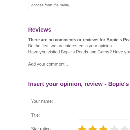
Type mall name:
Reviews
There are no comments or reviews for Bopie's Pe
Be the first, we are interested in your opinion...
Have you visited Bopie's Pearls and Gems? Have yo
Add your comment...
Insert your opinion, review - Bopie'
Your name:
Title:
Star rating: