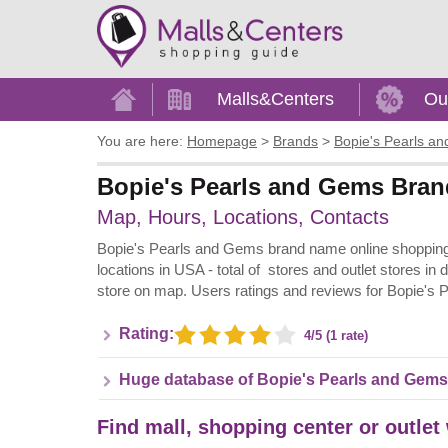
Home
Malls&Centers
Ou
You are here:
Homepage
>
Brands
>
Bopie's Pearls a
Bopie's Pearls and Gems Brand
Map, Hours, Locations, Contacts
Bopie's Pearls and Gems brand name online shopping i
locations in USA - total of stores and outlet stores in
store on map. Users ratings and reviews for Bopie's
Rating:
4/5 (1 rate)
Huge database of Bopie's Pearls and Gems
Find mall, shopping center or outlet