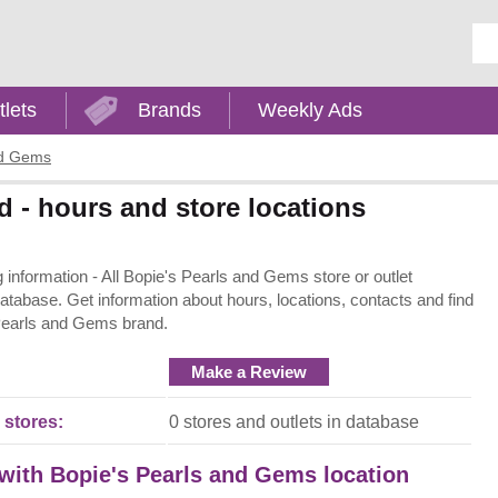
Ent
tlets
Brands
Weekly Ads
nd Gems
 - hours and store locations
nformation - All Bopie's Pearls and Gems store or outlet
 database. Get information about hours, locations, contacts and find
 Pearls and Gems brand.
Make a Review
 stores:
0 stores and outlets in database
 with Bopie's Pearls and Gems location