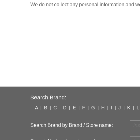
We do not collect any personal information and we 
Search Brand:
A
|
B
|
C
|
D
|
E
|
F
|
G
|
H
|
I
|
J
|
K
|
L
Search Brand by Brand / Store name: