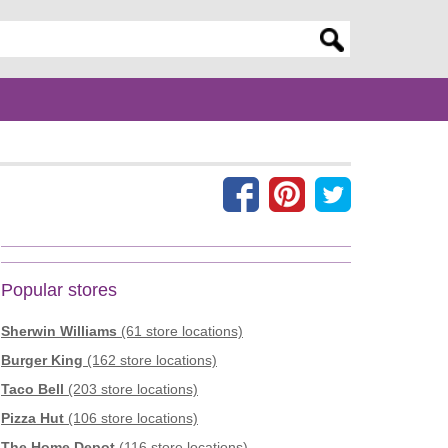
er search query
Popular stores
Sherwin Williams
(61 store locations)
Burger King
(162 store locations)
Taco Bell
(203 store locations)
Pizza Hut
(106 store locations)
The Home Depot
(116 store locations)