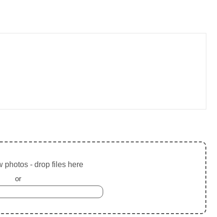
 photos - drop files here
or