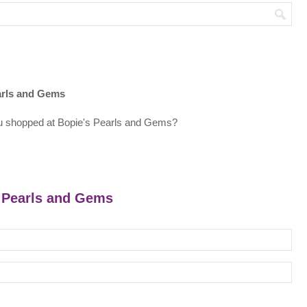
arls and Gems
u shopped at Bopie's Pearls and Gems?
s Pearls and Gems