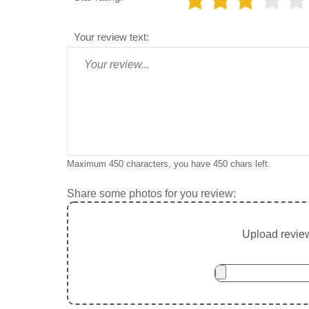
Your review text:
Maximum 450 characters, you have
450
chars left.
Share some photos for you review:
Upload review