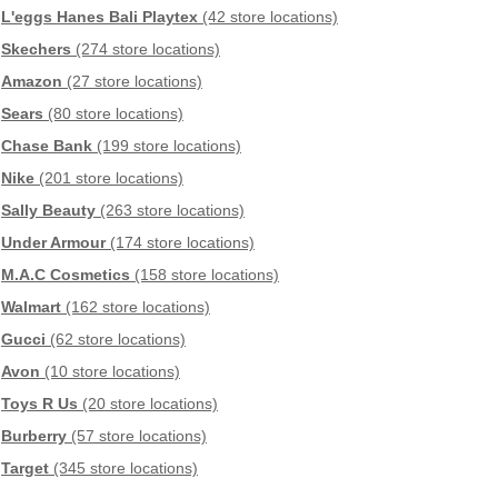
L'eggs Hanes Bali Playtex
(42 store locations)
Skechers
(274 store locations)
Amazon
(27 store locations)
Sears
(80 store locations)
Chase Bank
(199 store locations)
Nike
(201 store locations)
Sally Beauty
(263 store locations)
Under Armour
(174 store locations)
M.A.C Cosmetics
(158 store locations)
Walmart
(162 store locations)
Gucci
(62 store locations)
Avon
(10 store locations)
Toys R Us
(20 store locations)
Burberry
(57 store locations)
Target
(345 store locations)