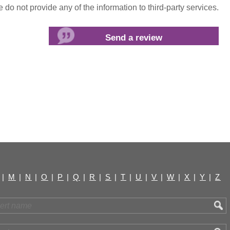
do not provide any of the information to third-party services.
|
M
|
N
|
O
|
P
|
Q
|
R
|
S
|
T
|
U
|
V
|
W
|
X
|
Y
|
Z