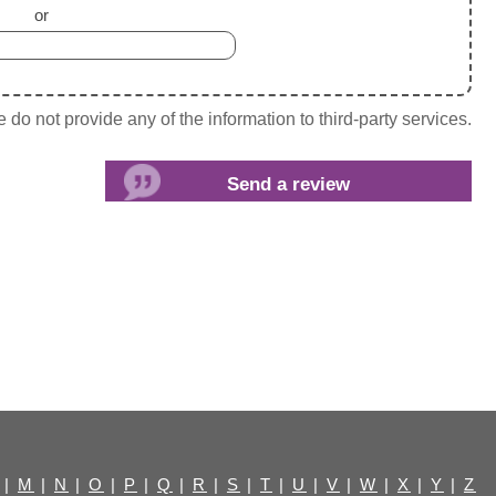
or
do not provide any of the information to third-party services.
|
M
|
N
|
O
|
P
|
Q
|
R
|
S
|
T
|
U
|
V
|
W
|
X
|
Y
|
Z