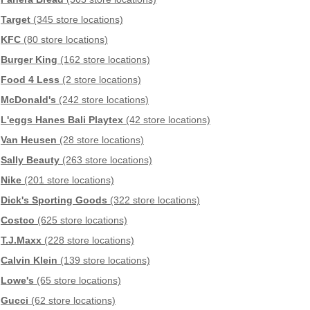
Target
(345 store locations)
KFC
(80 store locations)
Burger King
(162 store locations)
Food 4 Less
(2 store locations)
McDonald's
(242 store locations)
L'eggs Hanes Bali Playtex
(42 store locations)
Van Heusen
(28 store locations)
Sally Beauty
(263 store locations)
Nike
(201 store locations)
Dick's Sporting Goods
(322 store locations)
Costco
(625 store locations)
T.J.Maxx
(228 store locations)
Calvin Klein
(139 store locations)
Lowe's
(65 store locations)
Gucci
(62 store locations)