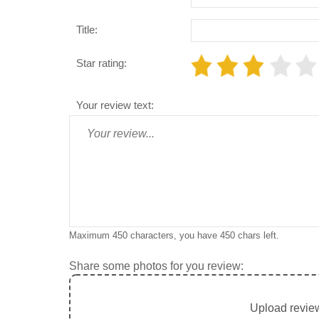
Title:
Star rating:
Your review text:
Maximum 450 characters, you have
450
chars left.
Share some photos for you review:
Upload review