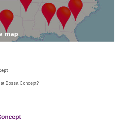
cept
 at Bossa Concept?
 Concept