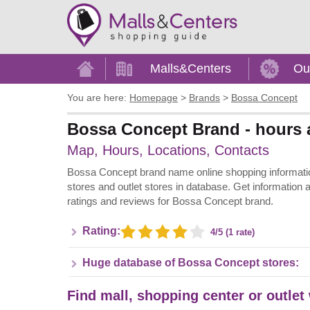
Home
Malls&Centers
Ou
You are here:
Homepage
>
Brands
>
Bossa Concept
Bossa Concept Brand - hours a
Map, Hours, Locations, Contacts
Bossa Concept brand name online shopping information 
stores and outlet stores in database. Get information 
ratings and reviews for Bossa Concept brand.
Rating:
4/5 (1 rate)
Huge database of Bossa Concept stores:
Find mall, shopping center or outlet