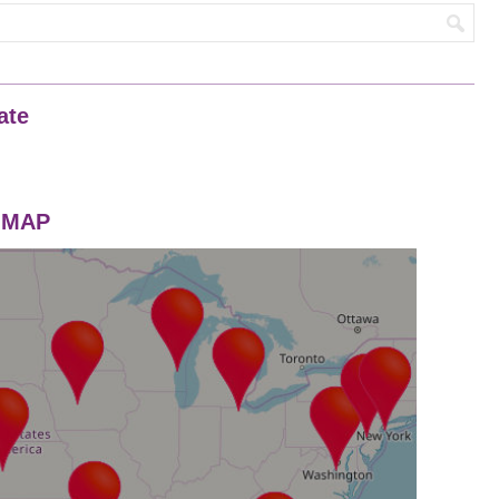
ate
n MAP