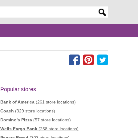
er search query
Popular stores
Bank of America
(261 store locations)
Coach
(329 store locations)
Domino's Pizza
(57 store locations)
Wells Fargo Bank
(258 store locations)
Panera Bread
(303 store locations)