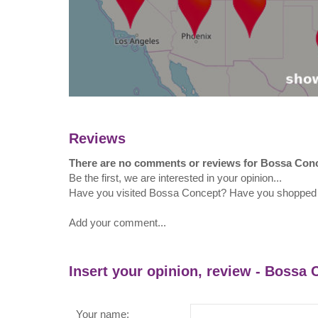
Reviews
There are no comments or reviews for Bossa Con
Be the first, we are interested in your opinion...
Have you visited Bossa Concept? Have you shopped
Add your comment...
Insert your opinion, review - Bossa
Your name: