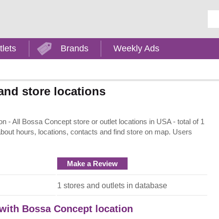
Ent
tlets
Brands
Weekly Ads
nd store locations
- All Bossa Concept store or outlet locations in USA - total of 1
about hours, locations, contacts and find store on map. Users
Make a Review
1 stores and outlets in database
 with Bossa Concept location