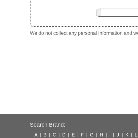
We do not collect any personal information and we 
Search Brand:
A
|
B
|
C
|
D
|
E
|
F
|
G
|
H
|
I
|
J
|
K
|
L