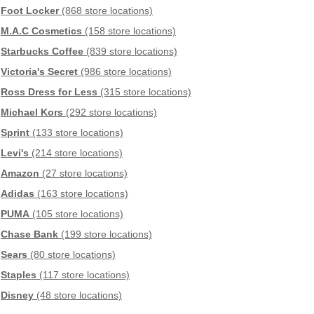
Foot Locker
(868 store locations)
M.A.C Cosmetics
(158 store locations)
Starbucks Coffee
(839 store locations)
Victoria's Secret
(986 store locations)
Ross Dress for Less
(315 store locations)
Michael Kors
(292 store locations)
Sprint
(133 store locations)
Levi's
(214 store locations)
Amazon
(27 store locations)
Adidas
(163 store locations)
PUMA
(105 store locations)
Chase Bank
(199 store locations)
Sears
(80 store locations)
Staples
(117 store locations)
Disney
(48 store locations)