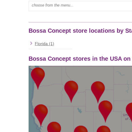
Type mall name:
Bossa Concept store locations by St
Florida (1)
Bossa Concept stores in the USA o