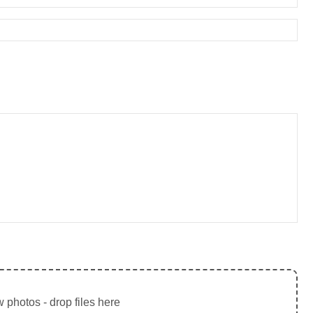
 photos - drop files here