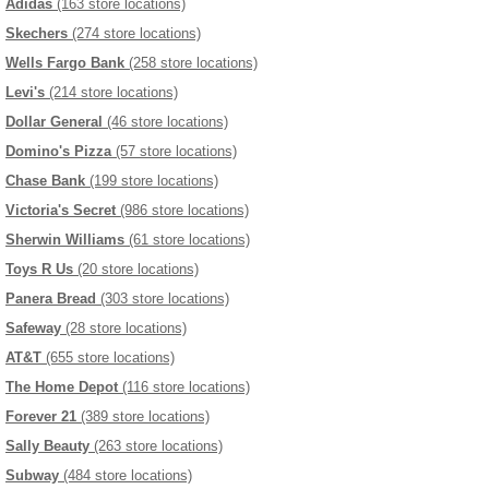
Adidas
(163 store locations)
Skechers
(274 store locations)
Wells Fargo Bank
(258 store locations)
Levi's
(214 store locations)
Dollar General
(46 store locations)
Domino's Pizza
(57 store locations)
Chase Bank
(199 store locations)
Victoria's Secret
(986 store locations)
Sherwin Williams
(61 store locations)
Toys R Us
(20 store locations)
Panera Bread
(303 store locations)
Safeway
(28 store locations)
AT&T
(655 store locations)
The Home Depot
(116 store locations)
Forever 21
(389 store locations)
Sally Beauty
(263 store locations)
Subway
(484 store locations)