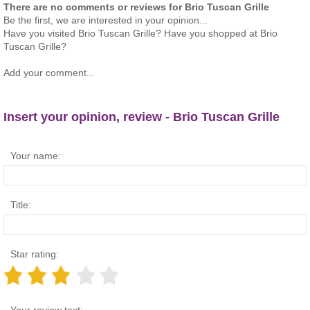
There are no comments or reviews for Brio Tuscan Grille
Be the first, we are interested in your opinion...
Have you visited Brio Tuscan Grille? Have you shopped at Brio
Tuscan Grille?
Add your comment...
Insert your opinion, review - Brio Tuscan Grille
Your name:
Title:
Star rating:
Your review text: