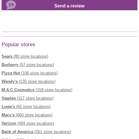
Popular stores
Sears
(80 store locations)
Burberry
(57 store locations)
Pizza Hut
(106 store locations)
Wendy's
(135 store locations)
M.A.C Cosmetics
(158 store locations)
Staples
(117 store locations)
Lowe's
(65 store locations)
Macy's
(660 store locations)
Verizon
(494 store locations)
Bank of America
(261 store locations)