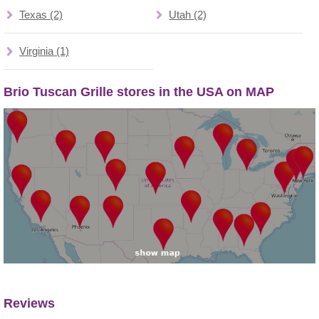
Texas (2)
Utah (2)
Virginia (1)
Brio Tuscan Grille stores in the USA on MAP
Reviews