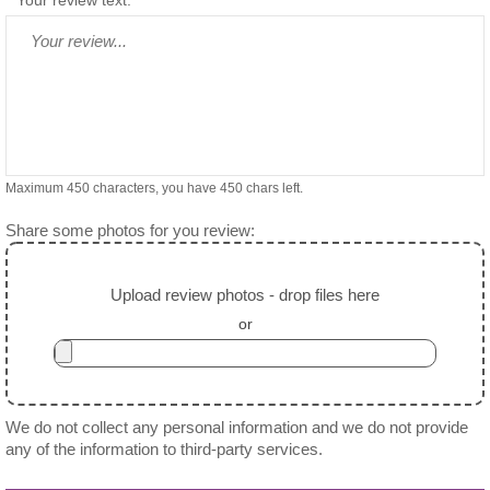
Maximum 450 characters, you have
450
chars left.
Share some photos for you review:
Upload review photos - drop files here
or
We do not collect any personal information and we do not provide
any of the information to third-party services.