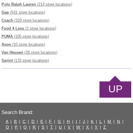
Polo Ralph Lauren
(214 store locations)
Gap
(531 store locations)
Coach
(329 store locations)
Food 4 Less
(2 store locations)
PUMA
(105 store locations)
Avon
(10 store locations)
Van Heusen
(28 store locations)
Sprint
(133 store locations)
UP
Search Brand:
A
|
B
|
C
|
D
|
E
|
F
|
G
|
H
|
I
|
J
|
K
|
L
|
M
|
N
|
O
|
P
|
Q
|
R
|
S
|
T
|
U
|
V
|
W
|
X
|
Y
|
Z