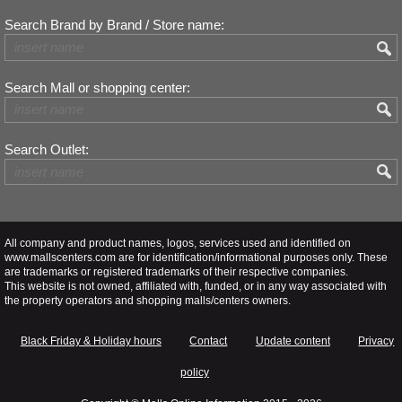
Search Brand by Brand / Store name:
Search Mall or shopping center:
Search Outlet:
All company and product names, logos, services used and identified on
www.mallscenters.com are for identification/informational purposes only. These
are trademarks or registered trademarks of their respective companies.
This website is not owned, affiliated with, funded, or in any way associated with
the property operators and shopping malls/centers owners.
Black Friday & Holiday hours
Contact
Update content
Privacy
policy