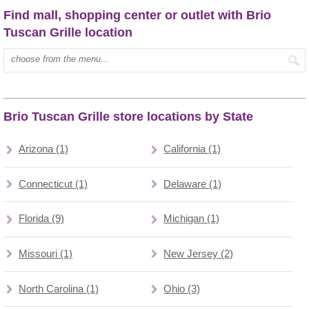
Find mall, shopping center or outlet with Brio
Tuscan Grille location
Type mall name:
Brio Tuscan Grille store locations by State
Arizona (1)
California (1)
Connecticut (1)
Delaware (1)
Florida (9)
Michigan (1)
Missouri (1)
New Jersey (2)
North Carolina (1)
Ohio (3)