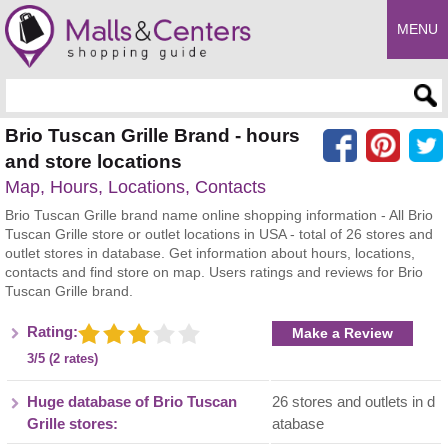
MENU
Enter search query
Brio Tuscan Grille Brand - hours
and store locations
Map, Hours, Locations, Contacts
Brio Tuscan Grille brand name online shopping information - All Brio
Tuscan Grille store or outlet locations in USA - total of 26 stores and
outlet stores in database. Get information about hours, locations,
contacts and find store on map. Users ratings and reviews for Brio
Tuscan Grille brand.
Rating:
Make a Review
3/5 (2 rates)
Huge database of Brio Tuscan
26 stores and outlets in d
Grille stores:
atabase