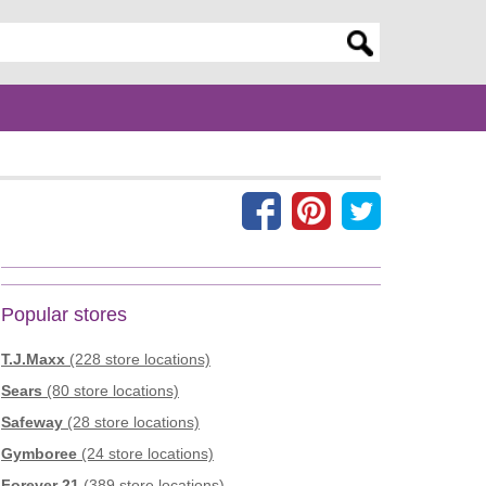
er search query
Popular stores
T.J.Maxx
(228 store locations)
Sears
(80 store locations)
Safeway
(28 store locations)
Gymboree
(24 store locations)
Forever 21
(389 store locations)