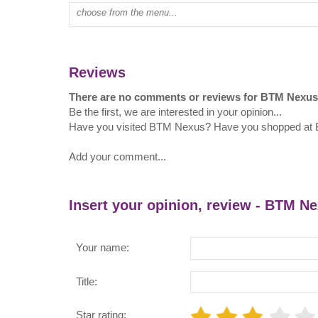
Type mall name:
Reviews
There are no comments or reviews for BTM Nexus
Be the first, we are interested in your opinion...
Have you visited BTM Nexus? Have you shopped a
Add your comment...
Insert your opinion, review - BTM N
Your name:
Title:
Star rating: