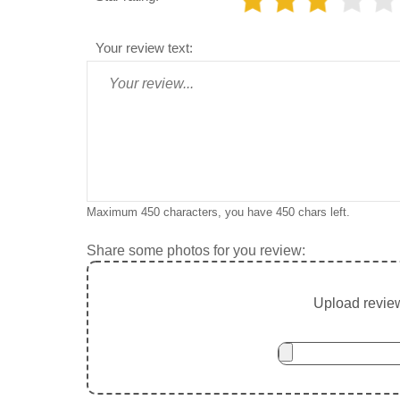
Your review text:
Maximum 450 characters, you have
450
chars left.
Share some photos for you review:
Upload review