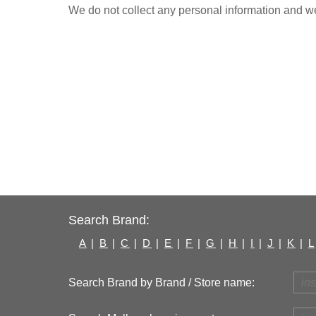
We do not collect any personal information and we 
Search Brand:
A
|
B
|
C
|
D
|
E
|
F
|
G
|
H
|
I
|
J
|
K
|
L
Search Brand by Brand / Store name: