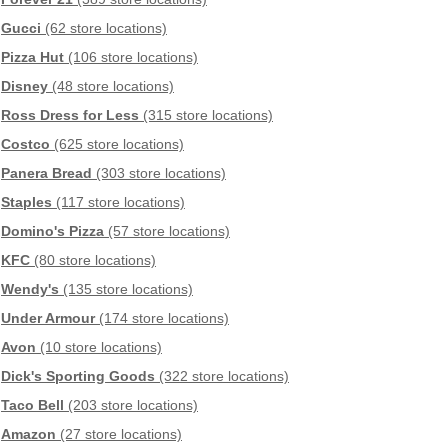
Gucci
(62 store locations)
Pizza Hut
(106 store locations)
Disney
(48 store locations)
Ross Dress for Less
(315 store locations)
Costco
(625 store locations)
Panera Bread
(303 store locations)
Staples
(117 store locations)
Domino's Pizza
(57 store locations)
KFC
(80 store locations)
Wendy's
(135 store locations)
Under Armour
(174 store locations)
Avon
(10 store locations)
Dick's Sporting Goods
(322 store locations)
Taco Bell
(203 store locations)
Amazon
(27 store locations)