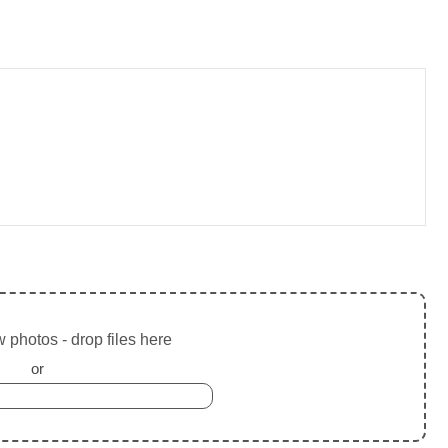
 photos - drop files here
or