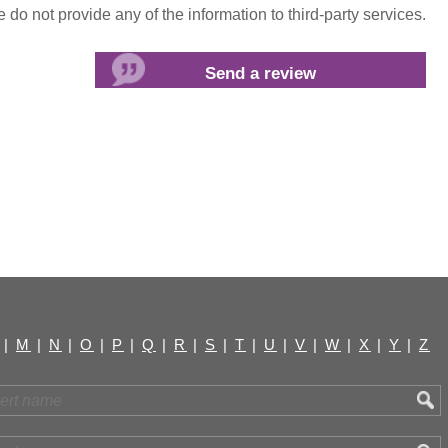
do not provide any of the information to third-party services.
|
M
|
N
|
O
|
P
|
Q
|
R
|
S
|
T
|
U
|
V
|
W
|
X
|
Y
|
Z