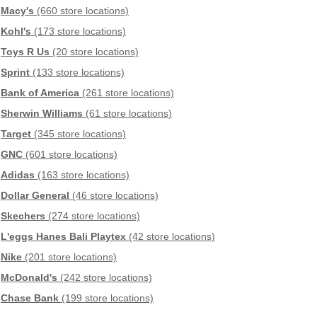
Macy's
(660 store locations)
Kohl's
(173 store locations)
Toys R Us
(20 store locations)
Sprint
(133 store locations)
Bank of America
(261 store locations)
Sherwin Williams
(61 store locations)
Target
(345 store locations)
GNC
(601 store locations)
Adidas
(163 store locations)
Dollar General
(46 store locations)
Skechers
(274 store locations)
L'eggs Hanes Bali Playtex
(42 store locations)
Nike
(201 store locations)
McDonald's
(242 store locations)
Chase Bank
(199 store locations)