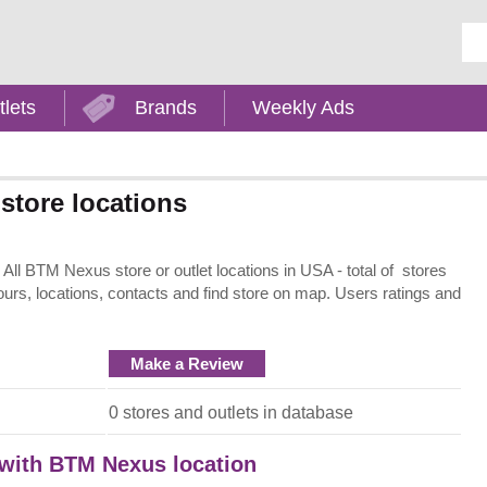
Ent
tlets
Brands
Weekly Ads
store locations
ll BTM Nexus store or outlet locations in USA - total of stores
ours, locations, contacts and find store on map. Users ratings and
Make a Review
0 stores and outlets in database
t with BTM Nexus location