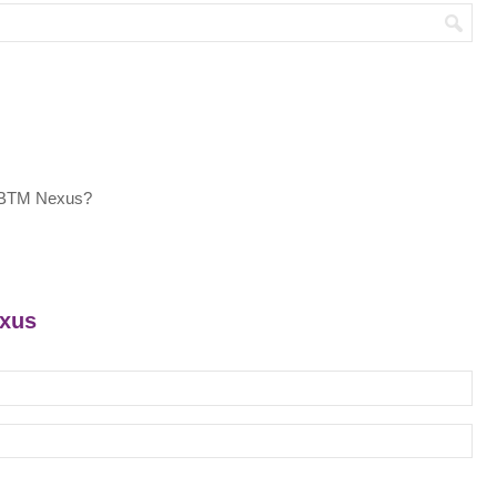
t BTM Nexus?
exus