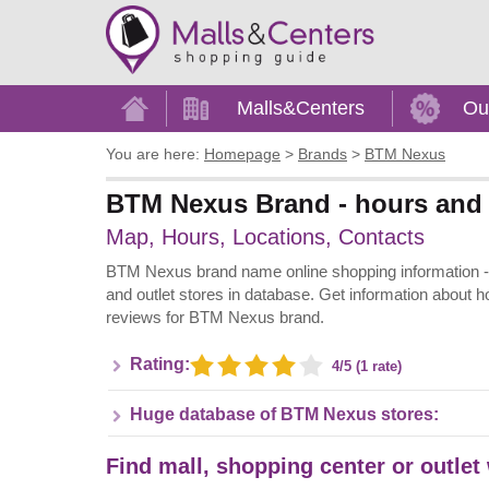
Home
Malls&Centers
Ou
You are here:
Homepage
>
Brands
>
BTM Nexus
BTM Nexus Brand - hours and 
Map, Hours, Locations, Contacts
BTM Nexus brand name online shopping information - A
and outlet stores in database. Get information about h
reviews for BTM Nexus brand.
Rating:
4/5 (1 rate)
Huge database of BTM Nexus stores:
Find mall, shopping center or outle