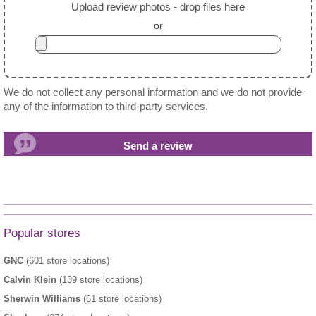
Upload review photos - drop files here
or
We do not collect any personal information and we do not provide
any of the information to third-party services.
Popular stores
GNC
(601 store locations)
Calvin Klein
(139 store locations)
Sherwin Williams
(61 store locations)