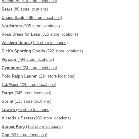
Skechers
(274 store locations)
Sears
(80 store locations)
Chase Bank
(199 store locations)
Nordstrom
(305 store locations)
Ross Dress for Less
(315 store locations)
Western Union
(124 store locations)
Dick's Sporting Goods
(322 store locations)
Verizon
(494 store locations)
Gymboree
(24 store locations)
Polo Ralph Lauren
(214 store locations)
T.J.Maxx
(228 store locations)
Target
(345 store locations)
Sprint
(133 store locations)
Lowe's
(65 store locations)
Victoria's Secret
(986 store locations)
Burger King
(162 store locations)
Gap
(531 store locations)