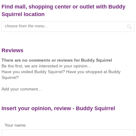
Find mall, shopping center or outlet with Buddy
Squirrel location
Type mall name:
Reviews
There are no comments or reviews for Buddy Squirrel
Be the first, we are interested in your opinion...
Have you visited Buddy Squirrel? Have you shopped at Buddy
Squirrel?
Add your comment...
Insert your opinion, review - Buddy Squirrel
Your name: