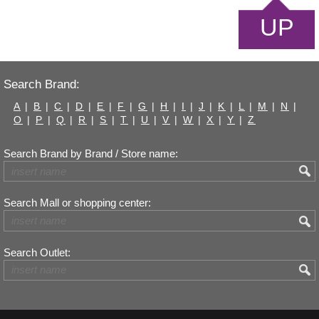
UP
Search Brand:
A
|
B
|
C
|
D
|
E
|
F
|
G
|
H
|
I
|
J
|
K
|
L
|
M
|
N
|
O
|
P
|
Q
|
R
|
S
|
T
|
U
|
V
|
W
|
X
|
Y
|
Z
Search Brand by Brand / Store name:
Search Mall or shopping center:
Search Outlet: