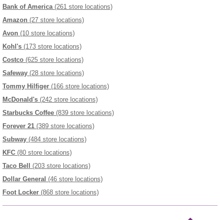
Bank of America
(261 store locations)
Amazon
(27 store locations)
Avon
(10 store locations)
Kohl's
(173 store locations)
Costco
(625 store locations)
Safeway
(28 store locations)
Tommy Hilfiger
(166 store locations)
McDonald's
(242 store locations)
Starbucks Coffee
(839 store locations)
Forever 21
(389 store locations)
Subway
(484 store locations)
KFC
(80 store locations)
Taco Bell
(203 store locations)
Dollar General
(46 store locations)
Foot Locker
(868 store locations)