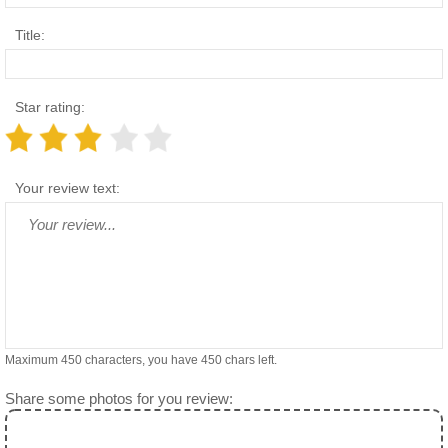
Title:
Star rating:
Your review text:
Maximum 450 characters, you have
450
chars left.
Share some photos for you review: