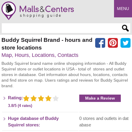
MENU
Enter search query
Buddy Squirrel Brand - hours and
store locations
Map, Hours, Locations, Contacts
Buddy Squirrel brand name online shopping information - All Buddy
Squirrel store or outlet locations in USA - total of stores and outlet
stores in database. Get information about hours, locations, contacts
and find store on map. Users ratings and reviews for Buddy Squirrel
brand.
Rating:
Make a Review
3.8/5 (4 rates)
Huge database of Buddy
0 stores and outlets in dat
Squirrel stores:
abase