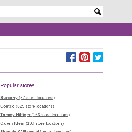
er search query
Popular stores
Burberry
(57 store locations)
Costco
(625 store locations)
Tommy Hilfiger
(166 store locations)
Calvin Klein
(139 store locations)
Sherwin Williams
(61 store locations)