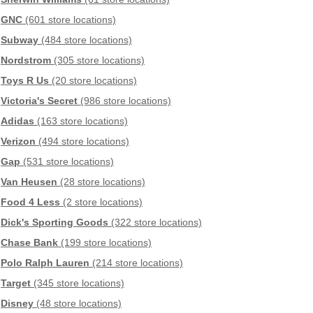
GNC
(601 store locations)
Subway
(484 store locations)
Nordstrom
(305 store locations)
Toys R Us
(20 store locations)
Victoria's Secret
(986 store locations)
Adidas
(163 store locations)
Verizon
(494 store locations)
Gap
(531 store locations)
Van Heusen
(28 store locations)
Food 4 Less
(2 store locations)
Dick's Sporting Goods
(322 store locations)
Chase Bank
(199 store locations)
Polo Ralph Lauren
(214 store locations)
Target
(345 store locations)
Disney
(48 store locations)