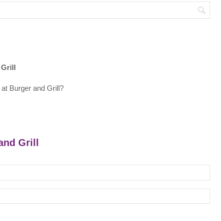
Grill
at Burger and Grill?
and Grill