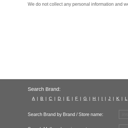
We do not collect any personal information and we 
Search Brand:
A
|
B
|
C
|
D
|
E
|
F
|
G
|
H
|
I
|
J
|
K
|
L
Search Brand by Brand / Store name: