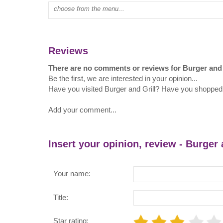
Type mall name:
Reviews
There are no comments or reviews for Burger and 
Be the first, we are interested in your opinion...
Have you visited Burger and Grill? Have you shopped 
Add your comment...
Insert your opinion, review - Burger 
Your name:
Title:
Star rating: