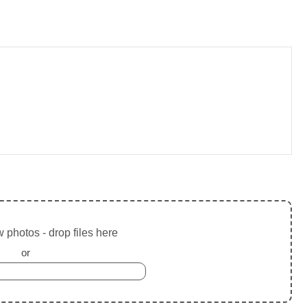
 photos - drop files here
or