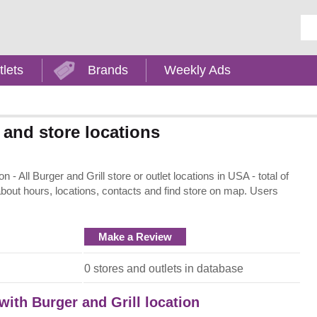
Ent
tlets
Brands
Weekly Ads
 and store locations
- All Burger and Grill store or outlet locations in USA - total of
about hours, locations, contacts and find store on map. Users
Make a Review
0 stores and outlets in database
with Burger and Grill location