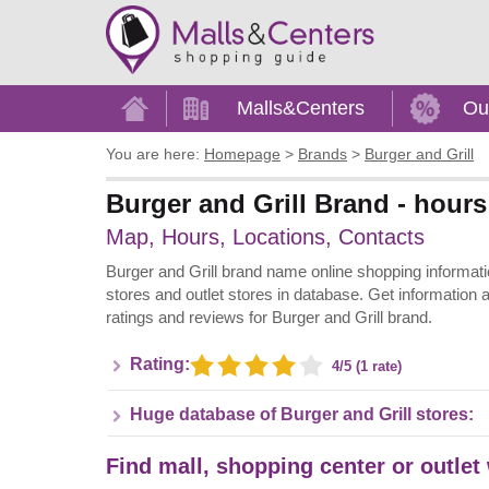
Home
Malls&Centers
Ou
You are here:
Homepage
>
Brands
>
Burger and Grill
Burger and Grill Brand - hours
Map, Hours, Locations, Contacts
Burger and Grill brand name online shopping information 
stores and outlet stores in database. Get information 
ratings and reviews for Burger and Grill brand.
Rating:
4/5 (1 rate)
Huge database of Burger and Grill stores:
Find mall, shopping center or outlet 