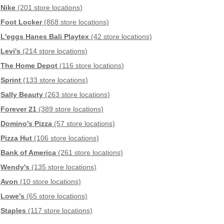
Nike
(201 store locations)
Foot Locker
(868 store locations)
L'eggs Hanes Bali Playtex
(42 store locations)
Levi's
(214 store locations)
The Home Depot
(116 store locations)
Sprint
(133 store locations)
Sally Beauty
(263 store locations)
Forever 21
(389 store locations)
Domino's Pizza
(57 store locations)
Pizza Hut
(106 store locations)
Bank of America
(261 store locations)
Wendy's
(135 store locations)
Avon
(10 store locations)
Lowe's
(65 store locations)
Staples
(117 store locations)