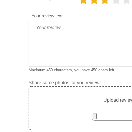
Your review text:
Maximum 450 characters, you have
450
chars left.
Share some photos for you review:
Upload review