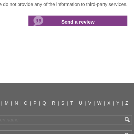
do not provide any of the information to third-party services.
|
M
|
N
|
O
|
P
|
Q
|
R
|
S
|
T
|
U
|
V
|
W
|
X
|
Y
|
Z