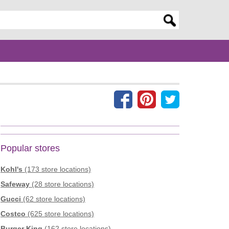
er search query
Popular stores
Kohl's
(173 store locations)
Safeway
(28 store locations)
Gucci
(62 store locations)
Costco
(625 store locations)
Burger King
(162 store locations)