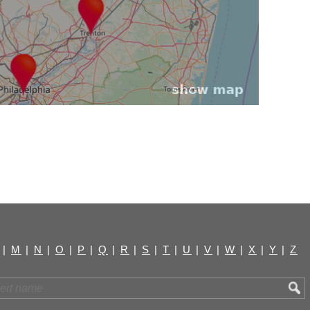
|
M
|
N
|
O
|
P
|
Q
|
R
|
S
|
T
|
U
|
V
|
W
|
X
|
Y
|
Z