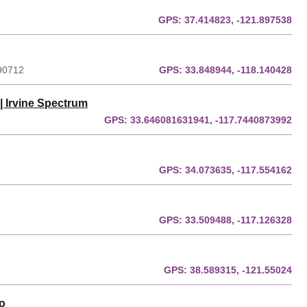
GPS:
37.414823, -121.897538
 90712
GPS:
33.848944, -118.140428
| Irvine Spectrum
GPS:
33.646081631941, -117.7440873992
GPS:
34.073635, -117.554162
GPS:
33.509488, -117.126328
GPS:
38.589315, -121.55024
o