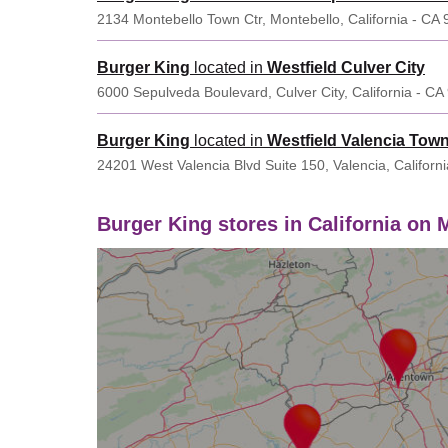
2134 Montebello Town Ctr, Montebello, California - CA
Burger King
located in
Westfield Culver City
6000 Sepulveda Boulevard, Culver City, California - C
Burger King
located in
Westfield Valencia Tow
24201 West Valencia Blvd Suite 150, Valencia, Californ
Burger King stores in California on