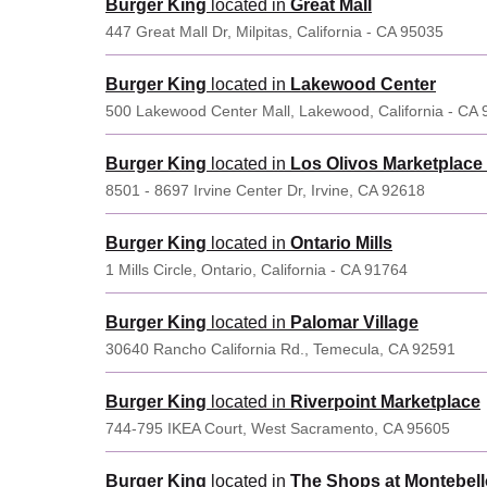
Burger King
located in
Great Mall
447 Great Mall Dr, Milpitas, California - CA 95035
Burger King
located in
Lakewood Center
500 Lakewood Center Mall, Lakewood, California - CA
Burger King
located in
Los Olivos Marketplace 
8501 - 8697 Irvine Center Dr, Irvine, CA 92618
Burger King
located in
Ontario Mills
1 Mills Circle, Ontario, California - CA 91764
Burger King
located in
Palomar Village
30640 Rancho California Rd., Temecula, CA 92591
Burger King
located in
Riverpoint Marketplace
744-795 IKEA Court, West Sacramento, CA 95605
Burger King
located in
The Shops at Montebell