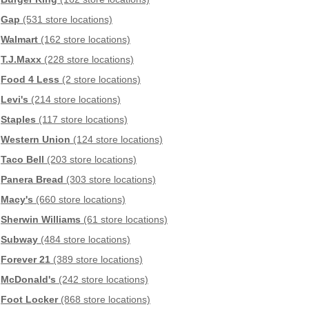
Gap
(531 store locations)
Walmart
(162 store locations)
T.J.Maxx
(228 store locations)
Food 4 Less
(2 store locations)
Levi's
(214 store locations)
Staples
(117 store locations)
Western Union
(124 store locations)
Taco Bell
(203 store locations)
Panera Bread
(303 store locations)
Macy's
(660 store locations)
Sherwin Williams
(61 store locations)
Subway
(484 store locations)
Forever 21
(389 store locations)
McDonald's
(242 store locations)
Foot Locker
(868 store locations)