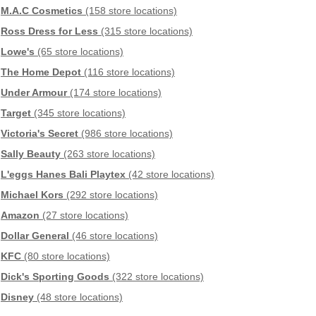
M.A.C Cosmetics
(158 store locations)
Ross Dress for Less
(315 store locations)
Lowe's
(65 store locations)
The Home Depot
(116 store locations)
Under Armour
(174 store locations)
Target
(345 store locations)
Victoria's Secret
(986 store locations)
Sally Beauty
(263 store locations)
L'eggs Hanes Bali Playtex
(42 store locations)
Michael Kors
(292 store locations)
Amazon
(27 store locations)
Dollar General
(46 store locations)
KFC
(80 store locations)
Dick's Sporting Goods
(322 store locations)
Disney
(48 store locations)