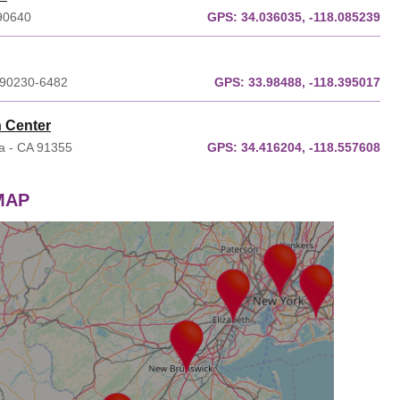
 90640
GPS:
34.036035, -118.085239
A 90230-6482
GPS:
33.98488, -118.395017
n Center
ia - CA 91355
GPS:
34.416204, -118.557608
 MAP