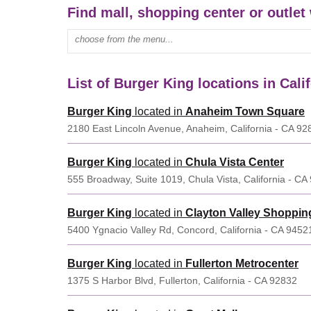
Find mall, shopping center or outlet 
Enter mall name:
List of Burger King locations in Cali
Burger King
located in
Anaheim Town Square
2180 East Lincoln Avenue, Anaheim, California - CA 92
Burger King
located in
Chula Vista Center
555 Broadway, Suite 1019, Chula Vista, California - CA
Burger King
located in
Clayton Valley Shoppin
5400 Ygnacio Valley Rd, Concord, California - CA 9452
Burger King
located in
Fullerton Metrocenter
1375 S Harbor Blvd, Fullerton, California - CA 92832