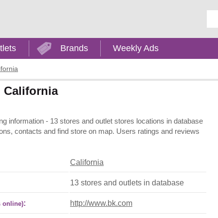
Ent
tlets
Brands
Weekly Ads
ifornia
 California
ing information - 13 stores and outlet stores locations in database
ations, contacts and find store on map. Users ratings and reviews
California
13 stores and outlets in database
:
http://www.bk.com
 online)