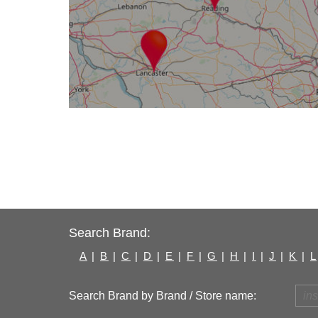
Search Brand:
A
|
B
|
C
|
D
|
E
|
F
|
G
|
H
|
I
|
J
|
K
|
L
Search Brand by Brand / Store name: