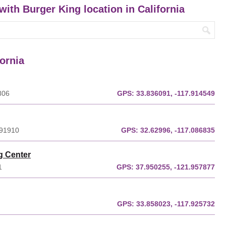
with Burger King location in California
fornia
806
GPS:
33.836091, -117.914549
 91910
GPS:
32.62996, -117.086835
g Center
1
GPS:
37.950255, -121.957877
GPS:
33.858023, -117.925732