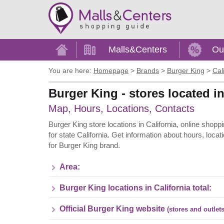
Home
Malls&Centers
Ou
You are here:
Homepage
>
Brands
>
Burger King
>
Cal
Burger King - stores located in
Map, Hours, Locations, Contacts
Burger King store locations in California, online shopp
for state California. Get information about hours, loc
for Burger King brand.
Area:
Burger King locations in California total:
Official Burger King website
(stores and outlets