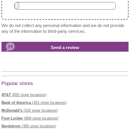
We do not collect any personal information and we do not provide
any of the information to third-party services.
Popular stores
AT&T
(655 store locations)
Bank of America
(261 store locations)
McDonald's
(242 store locations)
Foot Locker
(868 store locations)
Nordstrom
(305 store locations)