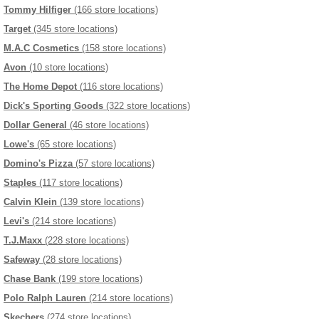
Tommy Hilfiger
(166 store locations)
Target
(345 store locations)
M.A.C Cosmetics
(158 store locations)
Avon
(10 store locations)
The Home Depot
(116 store locations)
Dick's Sporting Goods
(322 store locations)
Dollar General
(46 store locations)
Lowe's
(65 store locations)
Domino's Pizza
(57 store locations)
Staples
(117 store locations)
Calvin Klein
(139 store locations)
Levi's
(214 store locations)
T.J.Maxx
(228 store locations)
Safeway
(28 store locations)
Chase Bank
(199 store locations)
Polo Ralph Lauren
(214 store locations)
Skechers
(274 store locations)