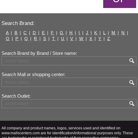
Search Brand:
A
|
B
|
C
|
D
|
E
|
F
|
G
|
H
|
I
|
J
|
K
|
L
|
M
|
N
|
O
|
P
|
Q
|
R
|
S
|
T
|
U
|
V
|
W
|
X
|
Y
|
Z
Search Brand by Brand / Store name:
Search Mall or shopping center:
Search Outlet:
All company and product names, logos, services used and identified on
www.mallscenters.com are for identification/informational purposes only. These