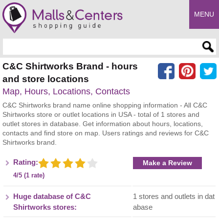
MENU
Enter search query
C&C Shirtworks Brand - hours
and store locations
Map, Hours, Locations, Contacts
C&C Shirtworks brand name online shopping information - All C&C
Shirtworks store or outlet locations in USA - total of 1 stores and
outlet stores in database. Get information about hours, locations,
contacts and find store on map. Users ratings and reviews for C&C
Shirtworks brand.
Rating:
Make a Review
4/5 (1 rate)
Huge database of C&C
1 stores and outlets in dat
Shirtworks stores:
abase