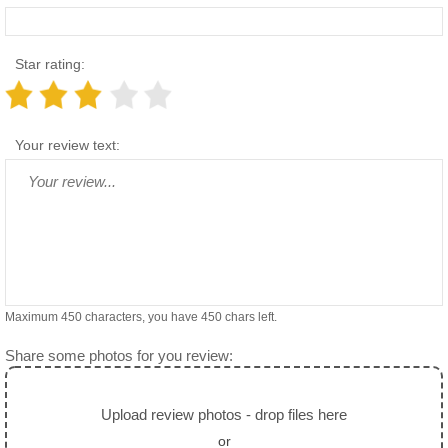
Star rating:
Your review text:
Maximum 450 characters, you have
450
chars left.
Share some photos for you review:
Upload review photos - drop files here
or