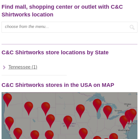
Find mall, shopping center or outlet with C&C
Shirtworks location
Type mall name:
C&C Shirtworks store locations by State
Tennessee (1)
C&C Shirtworks stores in the USA on MAP