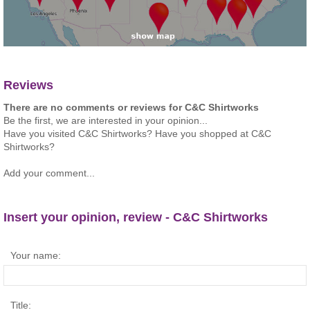
Reviews
There are no comments or reviews for C&C Shirtworks
Be the first, we are interested in your opinion...
Have you visited C&C Shirtworks? Have you shopped at C&C
Shirtworks?
Add your comment...
Insert your opinion, review - C&C Shirtworks
Your name:
Title: