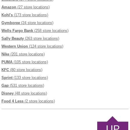
Amazon
(27 store locations)
Kohl's
(173 store locations)
Gymboree
(24 store locations)
Wells Fargo Bank
(258 store locations)
Sally Beauty
(263 store locations)
Western Union
(124 store locations)
Nike
(201 store locations)
PUMA
(105 store locations)
KFC
(80 store locations)
Sprint
(133 store locations)
Gap
(531 store locations)
Disney
(48 store locations)
Food 4 Less
(2 store locations)
UP