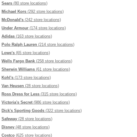
Sears
(80 store locations)
Michael Kors
(292 store locations)
McDonald's
(242 store locations)
Under Armour
(174 store locations)
Adidas
(163 store locations)
Polo Ralph Lauren
(214 store locations)
Lowe's
(65 store locations)
Wells Fargo Bank
(258 store locations)
Sherwin Williams
(61 store locations)
Kohl's
(173 store locations)
Van Heusen
(28 store locations)
Ross Dress for Less
(315 store locations)
Victoria's Secret
(986 store locations)
Dick's Sporting Goods
(322 store locations)
Safeway
(28 store locations)
Disney
(48 store locations)
Costco
(625 store locations)