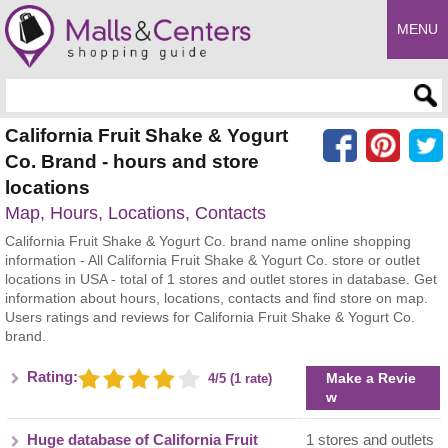
MENU
Enter search query
California Fruit Shake & Yogurt
Co. Brand - hours and store
locations
Map, Hours, Locations, Contacts
California Fruit Shake & Yogurt Co. brand name online shopping
information - All California Fruit Shake & Yogurt Co. store or outlet
locations in USA - total of 1 stores and outlet stores in database. Get
information about hours, locations, contacts and find store on map.
Users ratings and reviews for California Fruit Shake & Yogurt Co.
brand.
Rating:
Make a Revie
4/5 (1 rate)
w
Huge database of California Fruit
1 stores and outlets