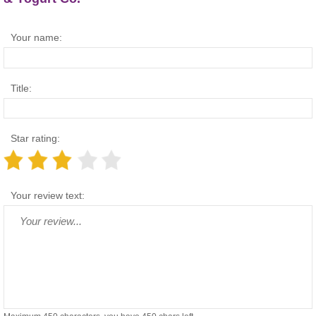
Your name:
Title:
Star rating:
Your review text: