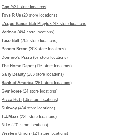
Gap
(531 store locations)
Toys R Us
(20 store locations)
L'eggs Hanes Bali Playtex
(42 store locations)
Verizon
(494 store locations)
Taco Bell
(203 store locations)
Panera Bread
(303 store locations)
Domino's Pizza
(57 store locations)
The Home Depot
(116 store locations)
Sally Beauty
(263 store locations)
Bank of America
(261 store locations)
Gymboree
(24 store locations)
Pizza Hut
(106 store locations)
Subway
(484 store locations)
T.J.Maxx
(228 store locations)
Nike
(201 store locations)
Western Union
(124 store locations)