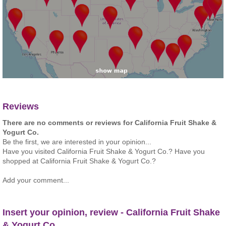
Reviews
There are no comments or reviews for California Fruit Shake &
Yogurt Co.
Be the first, we are interested in your opinion...
Have you visited California Fruit Shake & Yogurt Co.? Have you
shopped at California Fruit Shake & Yogurt Co.?
Add your comment...
Insert your opinion, review - California Fruit Shake
& Yogurt Co.