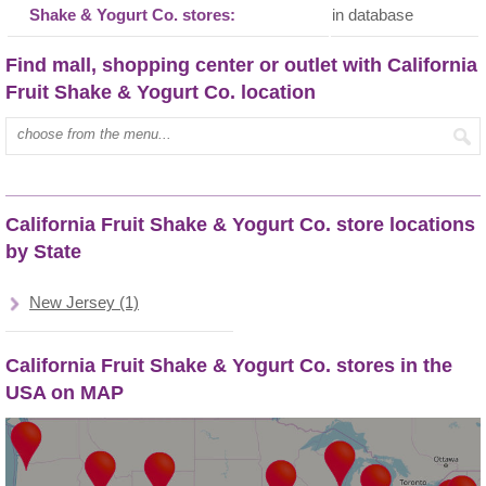
Shake & Yogurt Co. stores:
in database
Find mall, shopping center or outlet with California
Fruit Shake & Yogurt Co. location
Type mall name:
California Fruit Shake & Yogurt Co. store locations
by State
New Jersey (1)
California Fruit Shake & Yogurt Co. stores in the
USA on MAP