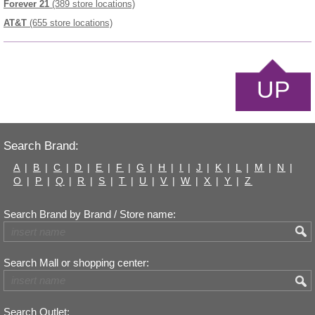
Forever 21
(389 store locations)
AT&T
(655 store locations)
UP
Search Brand:
A
|
B
|
C
|
D
|
E
|
F
|
G
|
H
|
I
|
J
|
K
|
L
|
M
|
N
|
O
|
P
|
Q
|
R
|
S
|
T
|
U
|
V
|
W
|
X
|
Y
|
Z
Search Brand by Brand / Store name:
Search Mall or shopping center:
Search Outlet: