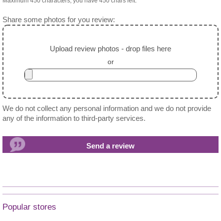
Maximum 450 characters, you have
450
chars left.
Share some photos for you review:
Upload review photos - drop files here
or
We do not collect any personal information and we do not provide
any of the information to third-party services.
Popular stores