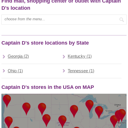
Find mall, shopping center or outlet with Captain
D's location
Type mall name:
Captain D's store locations by State
Georgia (2)
Kentucky (1)
Ohio (1)
Tennessee (1)
Captain D's stores in the USA on MAP