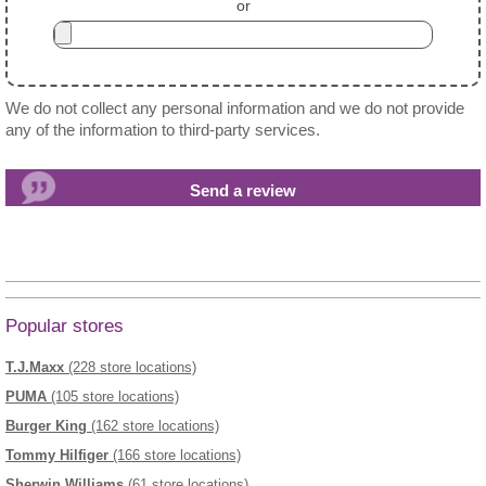
or
We do not collect any personal information and we do not provide
any of the information to third-party services.
Popular stores
T.J.Maxx
(228 store locations)
PUMA
(105 store locations)
Burger King
(162 store locations)
Tommy Hilfiger
(166 store locations)
Sherwin Williams
(61 store locations)