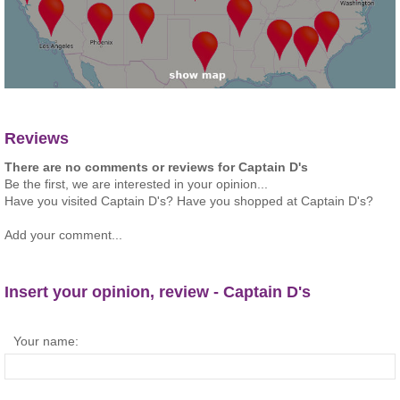
Reviews
There are no comments or reviews for Captain D's
Be the first, we are interested in your opinion...
Have you visited Captain D's? Have you shopped at Captain D's?
Add your comment...
Insert your opinion, review - Captain D's
Your name: