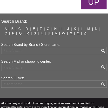
UP
Search Brand:
A
|
B
|
C
|
D
|
E
|
F
|
G
|
H
|
I
|
J
|
K
|
L
|
M
|
N
|
O
|
P
|
Q
|
R
|
S
|
T
|
U
|
V
|
W
|
X
|
Y
|
Z
Search Brand by Brand / Store name:
Search Mall or shopping center:
Search Outlet:
All company and product names, logos, services used and identified on
www.mallscenters.com are for identification/informational purposes only. These