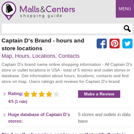
MENU
Enter search query
Captain D's Brand - hours and
store locations
Map, Hours, Locations, Contacts
Captain D's brand name online shopping information - All Captain D's
store or outlet locations in USA - total of 5 stores and outlet stores in
database. Get information about hours, locations, contacts and find
store on map. Users ratings and reviews for Captain D's brand.
Rating:
Make a Review
4/5 (1 rate)
Huge database of Captain D's
5 stores and outlets in data
stores:
base