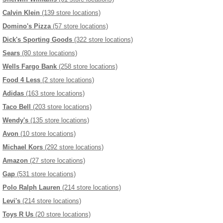
Calvin Klein
(139 store locations)
Domino's Pizza
(57 store locations)
Dick's Sporting Goods
(322 store locations)
Sears
(80 store locations)
Wells Fargo Bank
(258 store locations)
Food 4 Less
(2 store locations)
Adidas
(163 store locations)
Taco Bell
(203 store locations)
Wendy's
(135 store locations)
Avon
(10 store locations)
Michael Kors
(292 store locations)
Amazon
(27 store locations)
Gap
(531 store locations)
Polo Ralph Lauren
(214 store locations)
Levi's
(214 store locations)
Toys R Us
(20 store locations)