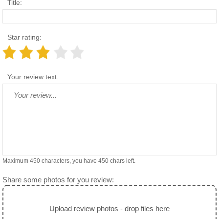
Title:
Star rating:
Your review text:
Maximum 450 characters, you have
450
chars left.
Share some photos for you review:
Upload review photos - drop files here