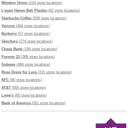
Western Union
(124 store locations)
L'eggs Hanes Bali Playtex
(42 store locations)
Starbucks Coffee
(839 store locations)
Verizon
(494 store locations)
Burberry
(57 store locations)
Skechers
(274 store locations)
Chase Bank
(199 store locations)
Forever 21
(389 store locations)
Subway
(484 store locations)
Ross Dress for Less
(315 store locations)
KFC
(80 store locations)
AT&T
(655 store locations)
Lowe's
(65 store locations)
Bank of America
(261 store locations)