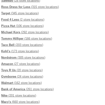
Safeway
(28 store locations)
Ross Dress for Less
(315 store locations)
Target
(345 store locations)
Food 4 Less
(2 store locations)
Pizza Hut
(106 store locations)
Michael Kors
(292 store locations)
Tommy Hilfiger
(166 store locations)
Taco Bell
(203 store locations)
Kohl's
(173 store locations)
Nordstrom
(305 store locations)
Amazon
(27 store locations)
Toys R Us
(20 store locations)
Gymboree
(24 store locations)
Walmart
(162 store locations)
Bank of America
(261 store locations)
Nike
(201 store locations)
Macy's
(660 store locations)