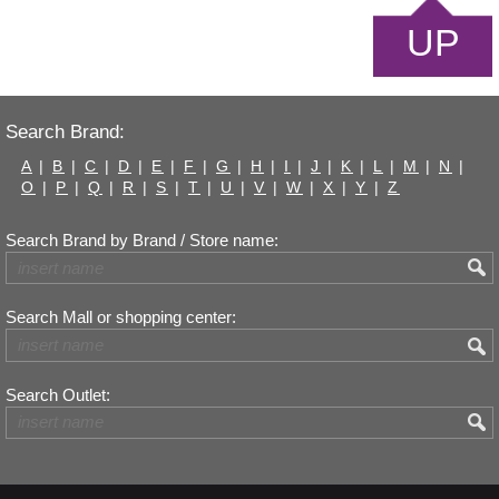
UP
Search Brand:
A
|
B
|
C
|
D
|
E
|
F
|
G
|
H
|
I
|
J
|
K
|
L
|
M
|
N
|
O
|
P
|
Q
|
R
|
S
|
T
|
U
|
V
|
W
|
X
|
Y
|
Z
Search Brand by Brand / Store name:
Search Mall or shopping center:
Search Outlet: