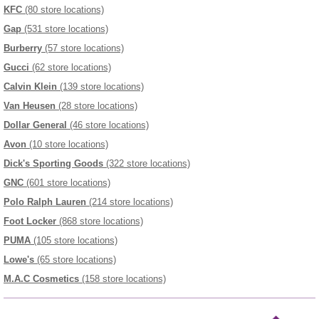
KFC
(80 store locations)
Gap
(531 store locations)
Burberry
(57 store locations)
Gucci
(62 store locations)
Calvin Klein
(139 store locations)
Van Heusen
(28 store locations)
Dollar General
(46 store locations)
Avon
(10 store locations)
Dick's Sporting Goods
(322 store locations)
GNC
(601 store locations)
Polo Ralph Lauren
(214 store locations)
Foot Locker
(868 store locations)
PUMA
(105 store locations)
Lowe's
(65 store locations)
M.A.C Cosmetics
(158 store locations)