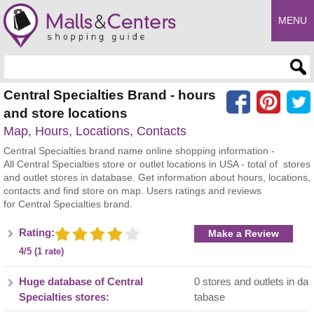
MENU
Enter search query
Central Specialties Brand - hours
and store locations
Map, Hours, Locations, Contacts
Central Specialties brand name online shopping information -
All Central Specialties store or outlet locations in USA - total of stores
and outlet stores in database. Get information about hours, locations,
contacts and find store on map. Users ratings and reviews
for Central Specialties brand.
Rating:
Make a Review
4/5 (1 rate)
Huge database of Central
0 stores and outlets in da
Specialties stores:
tabase