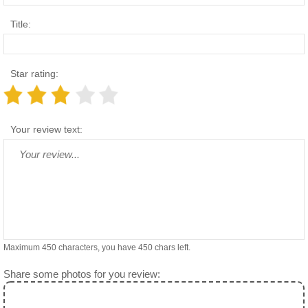
Title:
Star rating:
Your review text:
Maximum 450 characters, you have
450
chars left.
Share some photos for you review: