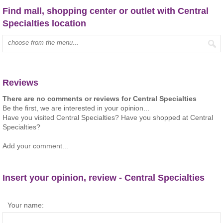
Find mall, shopping center or outlet with Central
Specialties location
Type mall name:
Reviews
There are no comments or reviews for Central Specialties
Be the first, we are interested in your opinion...
Have you visited Central Specialties? Have you shopped at Central
Specialties?
Add your comment...
Insert your opinion, review - Central Specialties
Your name: