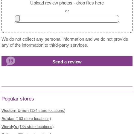
Upload review photos - drop files here
or
We do not collect any personal information and we do not provide
any of the information to third-party services.
Popular stores
Western Union
(124 store locations)
Adidas
(163 store locations)
Wendy's
(135 store locations)