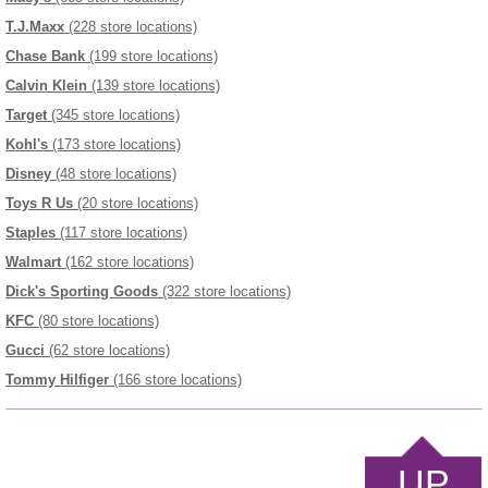
T.J.Maxx
(228 store locations)
Chase Bank
(199 store locations)
Calvin Klein
(139 store locations)
Target
(345 store locations)
Kohl's
(173 store locations)
Disney
(48 store locations)
Toys R Us
(20 store locations)
Staples
(117 store locations)
Walmart
(162 store locations)
Dick's Sporting Goods
(322 store locations)
KFC
(80 store locations)
Gucci
(62 store locations)
Tommy Hilfiger
(166 store locations)
UP