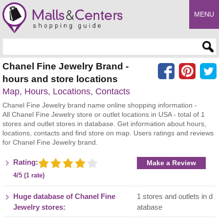
MENU
Enter search query
Chanel Fine Jewelry Brand -
hours and store locations
Map, Hours, Locations, Contacts
Chanel Fine Jewelry brand name online shopping information -
All Chanel Fine Jewelry store or outlet locations in USA - total of 1
stores and outlet stores in database. Get information about hours,
locations, contacts and find store on map. Users ratings and reviews
for Chanel Fine Jewelry brand.
Rating:
Make a Review
4/5 (1 rate)
Huge database of Chanel Fine
1 stores and outlets in d
Jewelry stores:
atabase