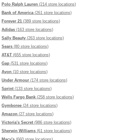
Polo Ralph Lauren
(214 store locations)
Bank of America
(261 store locations)
Forever 21
(389 store locations)
Adidas
(163 store locations)
Sally Beauty
(263 store locations)
Sears
(80 store locations)
AT&T
(655 store locations)
Gap
(531 store locations)
Avon
(10 store locations)
Under Armour
(174 store locations)
Sprint
(133 store locations)
Wells Fargo Bank
(258 store locations)
Gymboree
(24 store locations)
Amazon
(27 store locations)
Victoria's Secret
(986 store locations)
Sherwin Williams
(61 store locations)
Macy's
(660 store locations)