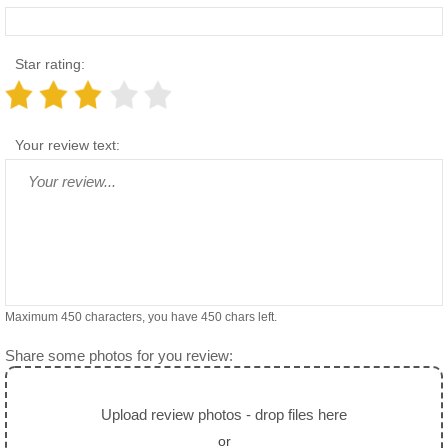
Star rating:
Your review text:
Maximum 450 characters, you have
450
chars left.
Share some photos for you review:
Upload review photos - drop files here
or