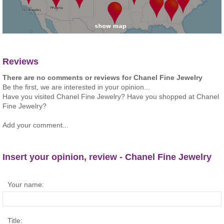
Reviews
There are no comments or reviews for Chanel Fine Jewelry
Be the first, we are interested in your opinion...
Have you visited Chanel Fine Jewelry? Have you shopped at Chanel
Fine Jewelry?
Add your comment...
Insert your opinion, review - Chanel Fine Jewelry
Your name:
Title: