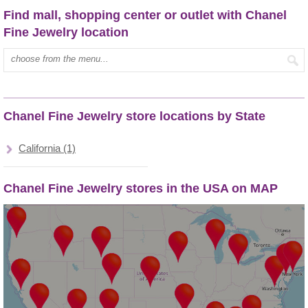
Find mall, shopping center or outlet with Chanel
Fine Jewelry location
Type mall name:
Chanel Fine Jewelry store locations by State
California (1)
Chanel Fine Jewelry stores in the USA on MAP