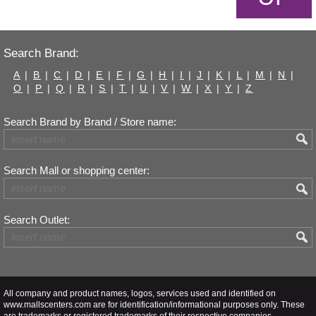
Search Brand:
A
|
B
|
C
|
D
|
E
|
F
|
G
|
H
|
I
|
J
|
K
|
L
|
M
|
N
|
O
|
P
|
Q
|
R
|
S
|
T
|
U
|
V
|
W
|
X
|
Y
|
Z
Search Brand by Brand / Store name:
Search Mall or shopping center:
Search Outlet:
All company and product names, logos, services used and identified on
www.mallscenters.com are for identification/informational purposes only. These