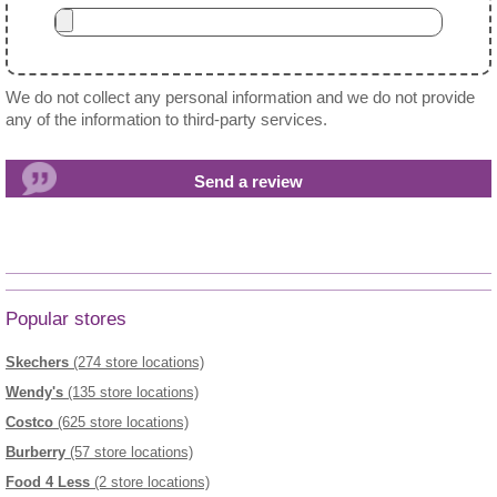
We do not collect any personal information and we do not provide
any of the information to third-party services.
Popular stores
Skechers
(274 store locations)
Wendy's
(135 store locations)
Costco
(625 store locations)
Burberry
(57 store locations)
Food 4 Less
(2 store locations)