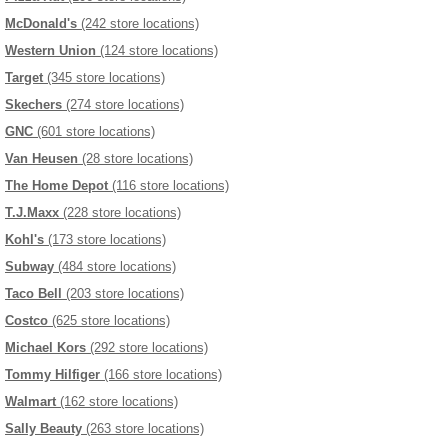
McDonald's
(242 store locations)
Western Union
(124 store locations)
Target
(345 store locations)
Skechers
(274 store locations)
GNC
(601 store locations)
Van Heusen
(28 store locations)
The Home Depot
(116 store locations)
T.J.Maxx
(228 store locations)
Kohl's
(173 store locations)
Subway
(484 store locations)
Taco Bell
(203 store locations)
Costco
(625 store locations)
Michael Kors
(292 store locations)
Tommy Hilfiger
(166 store locations)
Walmart
(162 store locations)
Sally Beauty
(263 store locations)