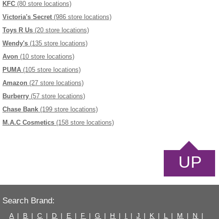
KFC
(80 store locations)
Victoria's Secret
(986 store locations)
Toys R Us
(20 store locations)
Wendy's
(135 store locations)
Avon
(10 store locations)
PUMA
(105 store locations)
Amazon
(27 store locations)
Burberry
(57 store locations)
Chase Bank
(199 store locations)
M.A.C Cosmetics
(158 store locations)
UP
Search Brand:
A
|
B
|
C
|
D
|
E
|
F
|
G
|
H
|
I
|
J
|
K
|
L
|
M
|
N
|