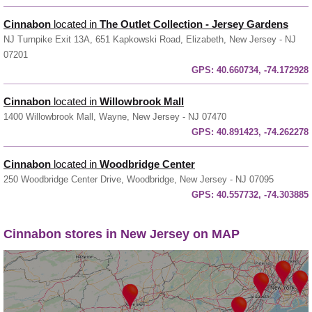
Cinnabon
located in
The Outlet Collection - Jersey Gardens
NJ Turnpike Exit 13A, 651 Kapkowski Road, Elizabeth, New Jersey - NJ
07201
GPS:
40.660734, -74.172928
Cinnabon
located in
Willowbrook Mall
1400 Willowbrook Mall, Wayne, New Jersey - NJ 07470
GPS:
40.891423, -74.262278
Cinnabon
located in
Woodbridge Center
250 Woodbridge Center Drive, Woodbridge, New Jersey - NJ 07095
GPS:
40.557732, -74.303885
Cinnabon stores in New Jersey on MAP