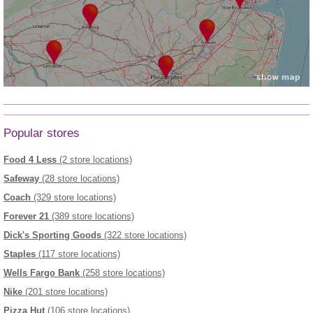
Popular stores
Food 4 Less
(2 store locations)
Safeway
(28 store locations)
Coach
(329 store locations)
Forever 21
(389 store locations)
Dick's Sporting Goods
(322 store locations)
Staples
(117 store locations)
Wells Fargo Bank
(258 store locations)
Nike
(201 store locations)
Pizza Hut
(106 store locations)