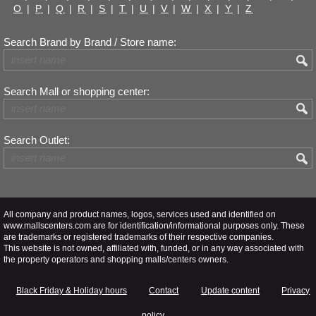
O
|
P
|
Q
|
R
|
S
|
T
|
U
|
V
|
W
|
X
|
Y
|
Z
Search Brand by Brand / Store name:
Search Mall or shopping center:
Search Outlet:
All company and product names, logos, services used and identified on
www.mallscenters.com are for identification/informational purposes only. These
are trademarks or registered trademarks of their respective companies.
This website is not owned, affiliated with, funded, or in any way associated with
the property operators and shopping malls/centers owners.
Black Friday & Holiday hours
Contact
Update content
Privacy
policy