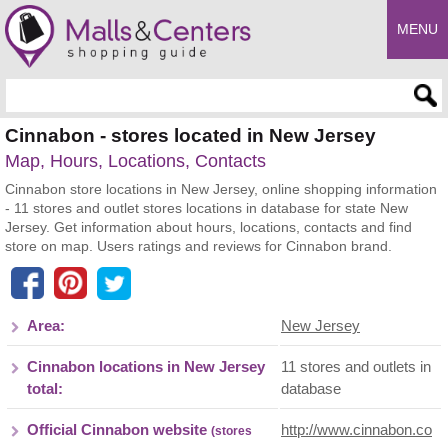
MENU
Enter search query
Cinnabon - stores located in New Jersey
Map, Hours, Locations, Contacts
Cinnabon store locations in New Jersey, online shopping information
- 11 stores and outlet stores locations in database for state New
Jersey. Get information about hours, locations, contacts and find
store on map. Users ratings and reviews for Cinnabon brand.
Area:
New Jersey
Cinnabon locations in New Jersey
11 stores and outlets in
total:
database
Official Cinnabon website
http://www.cinnabon.co
(stores