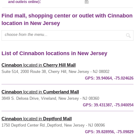
m
:
and outlets online)
Find mall, shopping center or outlet with Cinnabon
location in New Jersey
Enter mall name:
List of Cinnabon locations in New Jersey
Cinnabon
located in
Cherry Hill Mall
Suite 514, 2000 Route 38, Cherry Hill, New Jersey - NJ 08002
GPS:
39.94064, -75.024626
Cinnabon
located in
Cumberland Mall
3849 S. Delsea Drive, Vineland, New Jersey - NJ 08360
GPS:
39.431387, -75.040054
Cinnabon
located in
Deptford Mall
1750 Deptford Center Rd.,Deptford, New Jersey - NJ 08096
GPS:
39.828956, -75.09829