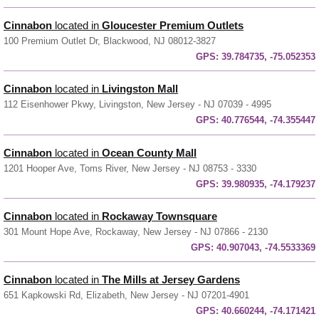
Cinnabon
located in
Gloucester Premium Outlets
100 Premium Outlet Dr, Blackwood, NJ 08012-3827
GPS:
39.784735, -75.052353
Cinnabon
located in
Livingston Mall
112 Eisenhower Pkwy, Livingston, New Jersey - NJ 07039 - 4995
GPS:
40.776544, -74.355447
Cinnabon
located in
Ocean County Mall
1201 Hooper Ave, Toms River, New Jersey - NJ 08753 - 3330
GPS:
39.980935, -74.179237
Cinnabon
located in
Rockaway Townsquare
301 Mount Hope Ave, Rockaway, New Jersey - NJ 07866 - 2130
GPS:
40.907043, -74.5533369
Cinnabon
located in
The Mills at Jersey Gardens
651 Kapkowski Rd, Elizabeth, New Jersey - NJ 07201-4901
GPS:
40.660244, -74.171421