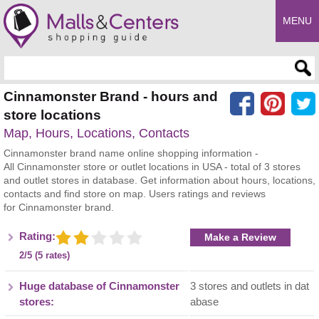
MENU
Enter search query
Cinnamonster Brand - hours and
store locations
Map, Hours, Locations, Contacts
Cinnamonster brand name online shopping information -
All Cinnamonster store or outlet locations in USA - total of 3 stores
and outlet stores in database. Get information about hours, locations,
contacts and find store on map. Users ratings and reviews
for Cinnamonster brand.
Rating:
Make a Review
2/5 (5 rates)
Huge database of Cinnamonster
3 stores and outlets in dat
stores:
abase