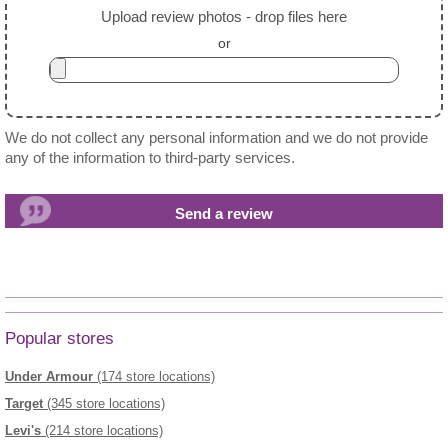
Upload review photos - drop files here
or
We do not collect any personal information and we do not provide
any of the information to third-party services.
Popular stores
Under Armour
(174 store locations)
Target
(345 store locations)
Levi's
(214 store locations)