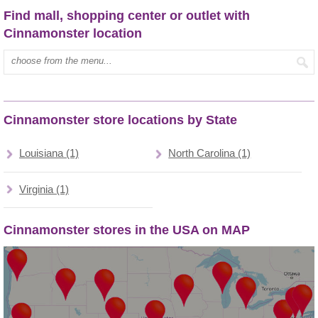
Find mall, shopping center or outlet with
Cinnamonster location
Type mall name:
Cinnamonster store locations by State
Louisiana (1)
North Carolina (1)
Virginia (1)
Cinnamonster stores in the USA on MAP