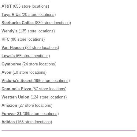
AT&T
(655 store locations)
Toys R Us
(20 store locations)
Starbucks Coffee
(839 store locations)
Wendy's
(135 store locations)
KFC
(80 store locations)
Van Heusen
(28 store locations)
Lowe's
(65 store locations)
Gymboree
(24 store locations)
Avon
(10 store locations)
Victoria's Secret
(986 store locations)
Domino's Pizza
(57 store locations)
Western Union
(124 store locations)
Amazon
(27 store locations)
Forever 21
(389 store locations)
Adidas
(163 store locations)