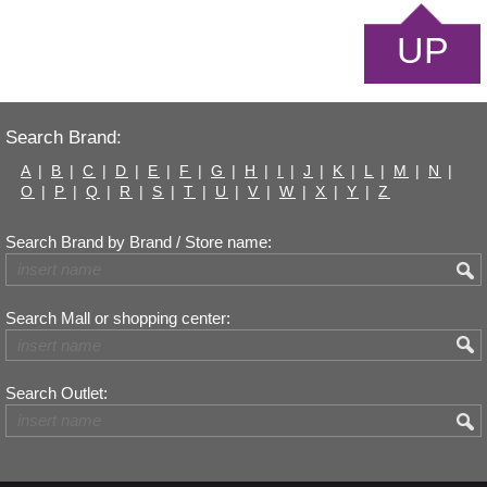
UP
Search Brand:
A
|
B
|
C
|
D
|
E
|
F
|
G
|
H
|
I
|
J
|
K
|
L
|
M
|
N
|
O
|
P
|
Q
|
R
|
S
|
T
|
U
|
V
|
W
|
X
|
Y
|
Z
Search Brand by Brand / Store name:
Search Mall or shopping center:
Search Outlet: