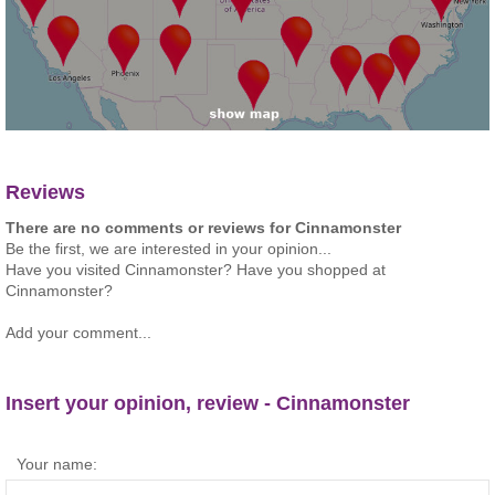
Reviews
There are no comments or reviews for Cinnamonster
Be the first, we are interested in your opinion...
Have you visited Cinnamonster? Have you shopped at
Cinnamonster?
Add your comment...
Insert your opinion, review - Cinnamonster
Your name: