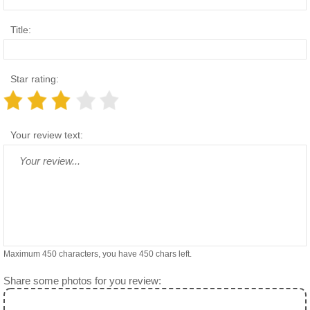
Title:
Star rating:
Your review text:
Maximum 450 characters, you have
450
chars left.
Share some photos for you review: