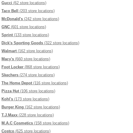
Gucci
(62 store locations)
Taco Bell
(203 store locations)
McDonald's
(242 store locations)
GNC
(601 store locations)
Sprint
(133 store locations)
Dick's Sporting Goods
(322 store locations)
Walmart
(162 store locations)
Macy's
(660 store locations)
Foot Locker
(868 store locations)
Skechers
(274 store locations)
The Home Depot
(116 store locations)
Pizza Hut
(106 store locations)
Kohl's
(173 store locations)
Burger King
(162 store locations)
T.J.Maxx
(228 store locations)
M.A.C Cosmetics
(158 store locations)
Costco
(625 store locations)