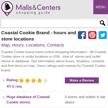
MENU
Enter search query
Coastal Cookie Brand - hours and
store locations
Map, Hours, Locations, Contacts
Coastal Cookie brand name online shopping information - All Coastal
Cookie store or outlet locations in USA - total of stores and outlet
stores in database. Get information about hours, locations, contacts
and find store on map. Users ratings and reviews for Coastal Cookie
brand.
Rating:
Make a Review
4/5 (1 rate)
Huge database of Coastal
0 stores and outlets in dat
Cookie stores:
abase