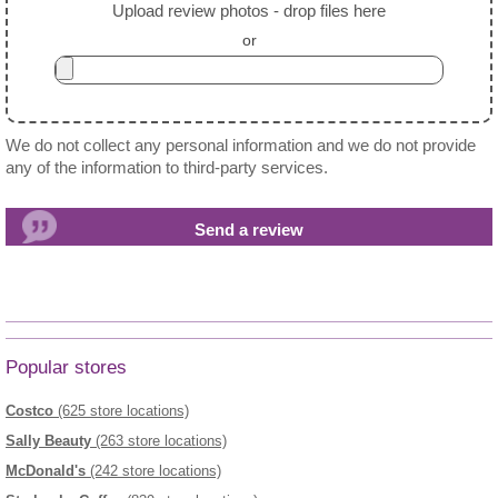
Upload review photos - drop files here
or
We do not collect any personal information and we do not provide
any of the information to third-party services.
Popular stores
Costco
(625 store locations)
Sally Beauty
(263 store locations)
McDonald's
(242 store locations)