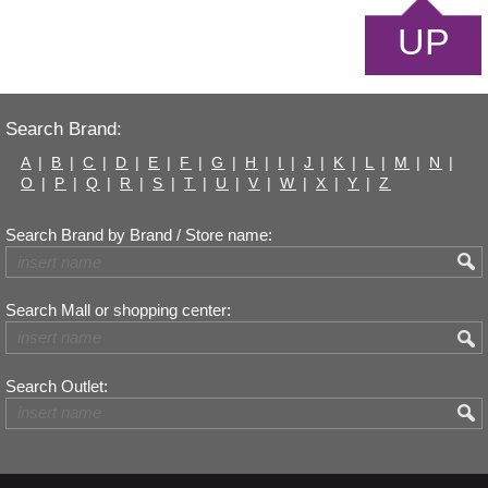
UP
Search Brand:
A
|
B
|
C
|
D
|
E
|
F
|
G
|
H
|
I
|
J
|
K
|
L
|
M
|
N
|
O
|
P
|
Q
|
R
|
S
|
T
|
U
|
V
|
W
|
X
|
Y
|
Z
Search Brand by Brand / Store name:
Search Mall or shopping center:
Search Outlet: