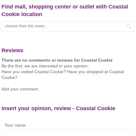
Find mall, shopping center or outlet with Coastal
Cookie location
Type mall name:
Reviews
There are no comments or reviews for Coastal Cookie
Be the first, we are interested in your opinion...
Have you visited Coastal Cookie? Have you shopped at Coastal
Cookie?
Add your comment...
Insert your opinion, review - Coastal Cookie
Your name: