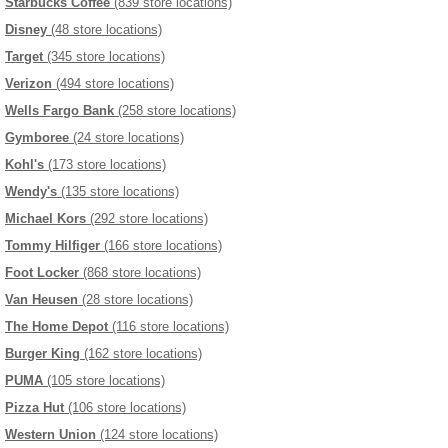
Starbucks Coffee
(839 store locations)
Disney
(48 store locations)
Target
(345 store locations)
Verizon
(494 store locations)
Wells Fargo Bank
(258 store locations)
Gymboree
(24 store locations)
Kohl's
(173 store locations)
Wendy's
(135 store locations)
Michael Kors
(292 store locations)
Tommy Hilfiger
(166 store locations)
Foot Locker
(868 store locations)
Van Heusen
(28 store locations)
The Home Depot
(116 store locations)
Burger King
(162 store locations)
PUMA
(105 store locations)
Pizza Hut
(106 store locations)
Western Union
(124 store locations)