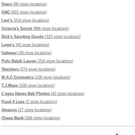
Sears
(80 store locations)
GNC
(601 store locations)
Levi's
(214 store locations)
Victoria's Secret
(986 store locations)
Dick's Sporting Goods
(322 store locations)
Lowe's
(65 store locations)
Safeway
(28 store locations)
Polo Ralph Lauren
(214 store locations)
Skechers
(274 store locations)
M.A.C Cosmetics
(158 store locations)
T.J.Maxx
(228 store locations)
L'eggs Hanes Bali Playtex
(42 store locations)
Food 4 Less
(2 store locations)
Amazon
(27 store locations)
Chase Bank
(199 store locations)