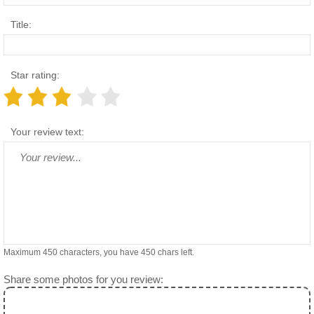
Title:
Star rating:
Your review text:
Maximum 450 characters, you have
450
chars left.
Share some photos for you review: