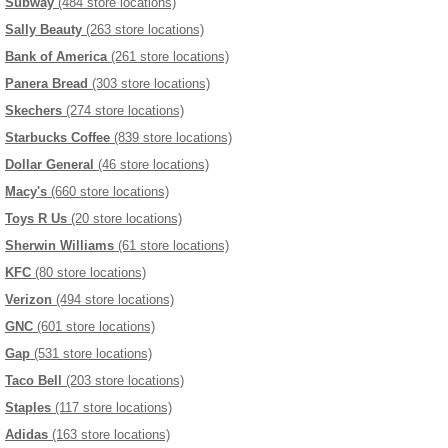
Subway
(484 store locations)
Sally Beauty
(263 store locations)
Bank of America
(261 store locations)
Panera Bread
(303 store locations)
Skechers
(274 store locations)
Starbucks Coffee
(839 store locations)
Dollar General
(46 store locations)
Macy's
(660 store locations)
Toys R Us
(20 store locations)
Sherwin Williams
(61 store locations)
KFC
(80 store locations)
Verizon
(494 store locations)
GNC
(601 store locations)
Gap
(531 store locations)
Taco Bell
(203 store locations)
Staples
(117 store locations)
Adidas
(163 store locations)