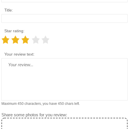
Title:
Star rating:
Your review text:
Maximum 450 characters, you have
450
chars left.
Share some photos for you review: