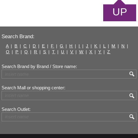
UP
Search Brand:
A
|
B
|
C
|
D
|
E
|
F
|
G
|
H
|
I
|
J
|
K
|
L
|
M
|
N
|
O
|
P
|
Q
|
R
|
S
|
T
|
U
|
V
|
W
|
X
|
Y
|
Z
Search Brand by Brand / Store name:
Search Mall or shopping center:
Search Outlet: