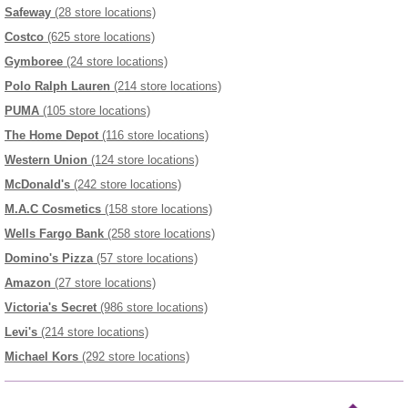
Safeway
(28 store locations)
Costco
(625 store locations)
Gymboree
(24 store locations)
Polo Ralph Lauren
(214 store locations)
PUMA
(105 store locations)
The Home Depot
(116 store locations)
Western Union
(124 store locations)
McDonald's
(242 store locations)
M.A.C Cosmetics
(158 store locations)
Wells Fargo Bank
(258 store locations)
Domino's Pizza
(57 store locations)
Amazon
(27 store locations)
Victoria's Secret
(986 store locations)
Levi's
(214 store locations)
Michael Kors
(292 store locations)