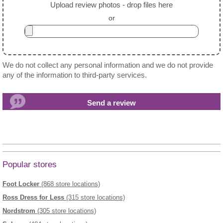
Upload review photos - drop files here
or
We do not collect any personal information and we do not provide
any of the information to third-party services.
Popular stores
Foot Locker
(868 store locations)
Ross Dress for Less
(315 store locations)
Nordstrom
(305 store locations)