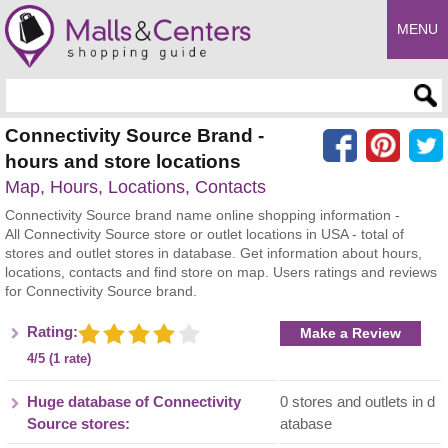
MENU
Enter search query
Connectivity Source Brand -
hours and store locations
Map, Hours, Locations, Contacts
Connectivity Source brand name online shopping information -
All Connectivity Source store or outlet locations in USA - total of
stores and outlet stores in database. Get information about hours,
locations, contacts and find store on map. Users ratings and reviews
for Connectivity Source brand.
Rating:
Make a Review
4/5 (1 rate)
Huge database of Connectivity
0 stores and outlets in d
Source stores:
atabase