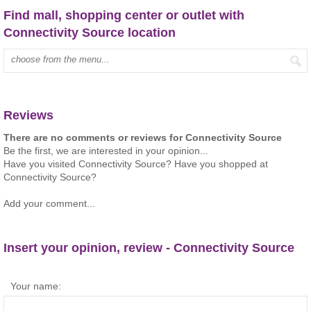
Find mall, shopping center or outlet with
Connectivity Source location
Type mall name:
Reviews
There are no comments or reviews for Connectivity Source
Be the first, we are interested in your opinion...
Have you visited Connectivity Source? Have you shopped at
Connectivity Source?
Add your comment...
Insert your opinion, review - Connectivity Source
Your name: