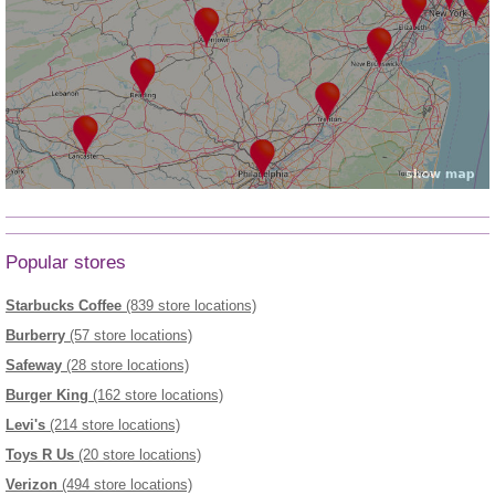
Popular stores
Starbucks Coffee
(839 store locations)
Burberry
(57 store locations)
Safeway
(28 store locations)
Burger King
(162 store locations)
Levi's
(214 store locations)
Toys R Us
(20 store locations)
Verizon
(494 store locations)