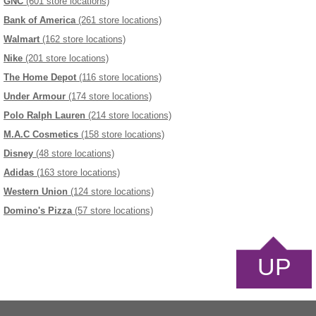
GNC
(601 store locations)
Bank of America
(261 store locations)
Walmart
(162 store locations)
Nike
(201 store locations)
The Home Depot
(116 store locations)
Under Armour
(174 store locations)
Polo Ralph Lauren
(214 store locations)
M.A.C Cosmetics
(158 store locations)
Disney
(48 store locations)
Adidas
(163 store locations)
Western Union
(124 store locations)
Domino's Pizza
(57 store locations)
UP