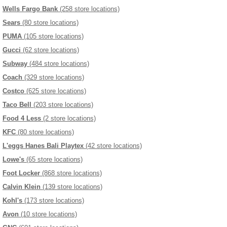
Wells Fargo Bank
(258 store locations)
Sears
(80 store locations)
PUMA
(105 store locations)
Gucci
(62 store locations)
Subway
(484 store locations)
Coach
(329 store locations)
Costco
(625 store locations)
Taco Bell
(203 store locations)
Food 4 Less
(2 store locations)
KFC
(80 store locations)
L'eggs Hanes Bali Playtex
(42 store locations)
Lowe's
(65 store locations)
Foot Locker
(868 store locations)
Calvin Klein
(139 store locations)
Kohl's
(173 store locations)
Avon
(10 store locations)