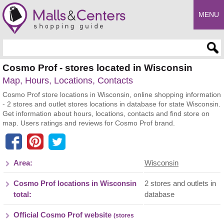
MENU
Enter search query
Cosmo Prof - stores located in Wisconsin
Map, Hours, Locations, Contacts
Cosmo Prof store locations in Wisconsin, online shopping information
- 2 stores and outlet stores locations in database for state Wisconsin.
Get information about hours, locations, contacts and find store on
map. Users ratings and reviews for Cosmo Prof brand.
Area:
Wisconsin
Cosmo Prof locations in Wisconsin
2 stores and outlets in
total:
database
Official Cosmo Prof website
(stores