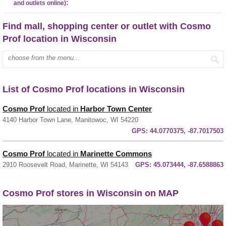
:
and outlets online)
Find mall, shopping center or outlet with Cosmo
Prof location in Wisconsin
Enter mall name:
List of Cosmo Prof locations in Wisconsin
Cosmo Prof
located in
Harbor Town Center
4140 Harbor Town Lane, Manitowoc, WI 54220
GPS:
44.0770375, -87.7017503
Cosmo Prof
located in
Marinette Commons
2910 Roosevelt Road, Marinette, WI 54143
GPS:
45.073444, -87.6588863
Cosmo Prof stores in Wisconsin on MAP