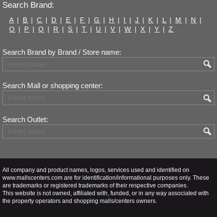
Search Brand:
A
|
B
|
C
|
D
|
E
|
F
|
G
|
H
|
I
|
J
|
K
|
L
|
M
|
N
|
O
|
P
|
Q
|
R
|
S
|
T
|
U
|
V
|
W
|
X
|
Y
|
Z
Search Brand by Brand / Store name:
Search Mall or shopping center:
Search Outlet:
All company and product names, logos, services used and identified on
www.mallscenters.com are for identification/informational purposes only. These
are trademarks or registered trademarks of their respective companies.
This website is not owned, affiliated with, funded, or in any way associated with
the property operators and shopping malls/centers owners.