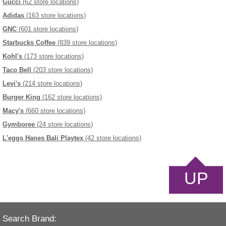
Gucci
(62 store locations)
Adidas
(163 store locations)
GNC
(601 store locations)
Starbucks Coffee
(839 store locations)
Kohl's
(173 store locations)
Taco Bell
(203 store locations)
Levi's
(214 store locations)
Burger King
(162 store locations)
Macy's
(660 store locations)
Gymboree
(24 store locations)
L'eggs Hanes Bali Playtex
(42 store locations)
UP
Search Brand: