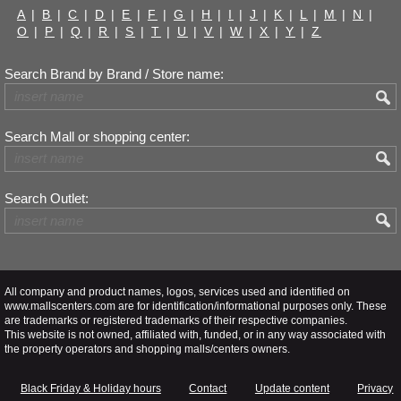
A
|
B
|
C
|
D
|
E
|
F
|
G
|
H
|
I
|
J
|
K
|
L
|
M
|
N
|
O
|
P
|
Q
|
R
|
S
|
T
|
U
|
V
|
W
|
X
|
Y
|
Z
Search Brand by Brand / Store name:
Search Mall or shopping center:
Search Outlet:
All company and product names, logos, services used and identified on
www.mallscenters.com are for identification/informational purposes only. These
are trademarks or registered trademarks of their respective companies.
This website is not owned, affiliated with, funded, or in any way associated with
the property operators and shopping malls/centers owners.
Black Friday & Holiday hours
Contact
Update content
Privacy