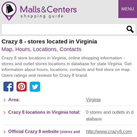
MENU
Enter search query
Crazy 8 - stores located in Virginia
Map, Hours, Locations, Contacts
Crazy 8 store locations in Virginia, online shopping information -
stores and outlet stores locations in database for state Virginia. Get
information about hours, locations, contacts and find store on map.
Users ratings and reviews for Crazy 8 brand.
Area:
Virginia
Crazy 8 locations in Virginia total:
0 stores and outlets in d
atabase
Official Crazy 8 website
http://www.crazy8.com
(stores and