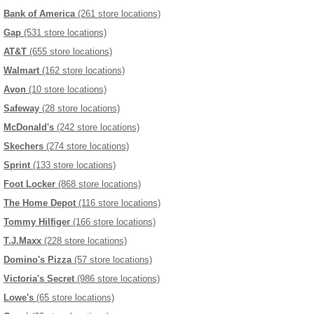
Bank of America
(261 store locations)
Gap
(531 store locations)
AT&T
(655 store locations)
Walmart
(162 store locations)
Avon
(10 store locations)
Safeway
(28 store locations)
McDonald's
(242 store locations)
Skechers
(274 store locations)
Sprint
(133 store locations)
Foot Locker
(868 store locations)
The Home Depot
(116 store locations)
Tommy Hilfiger
(166 store locations)
T.J.Maxx
(228 store locations)
Domino's Pizza
(57 store locations)
Victoria's Secret
(986 store locations)
Lowe's
(65 store locations)