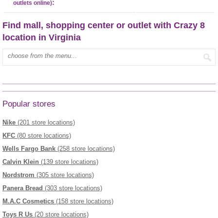
:
outlets online)
Find mall, shopping center or outlet with Crazy 8
location in Virginia
Enter mall name:
Popular stores
Nike
(201 store locations)
KFC
(80 store locations)
Wells Fargo Bank
(258 store locations)
Calvin Klein
(139 store locations)
Nordstrom
(305 store locations)
Panera Bread
(303 store locations)
M.A.C Cosmetics
(158 store locations)
Toys R Us
(20 store locations)