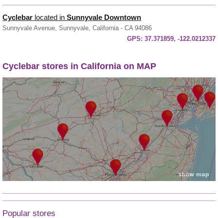
Cyclebar
located in
Sunnyvale Downtown
Sunnyvale Avenue, Sunnyvale, California - CA 94086
GPS:
37.371859, -122.0212337
Cyclebar stores in California on MAP
Popular stores