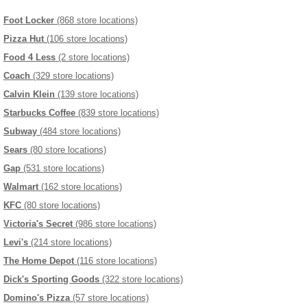
Foot Locker
(868 store locations)
Pizza Hut
(106 store locations)
Food 4 Less
(2 store locations)
Coach
(329 store locations)
Calvin Klein
(139 store locations)
Starbucks Coffee
(839 store locations)
Subway
(484 store locations)
Sears
(80 store locations)
Gap
(531 store locations)
Walmart
(162 store locations)
KFC
(80 store locations)
Victoria's Secret
(986 store locations)
Levi's
(214 store locations)
The Home Depot
(116 store locations)
Dick's Sporting Goods
(322 store locations)
Domino's Pizza
(57 store locations)