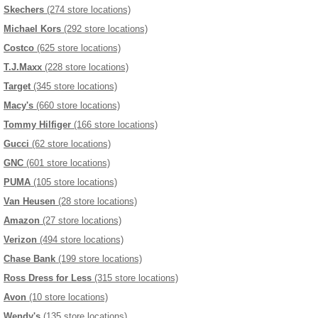
Skechers
(274 store locations)
Michael Kors
(292 store locations)
Costco
(625 store locations)
T.J.Maxx
(228 store locations)
Target
(345 store locations)
Macy's
(660 store locations)
Tommy Hilfiger
(166 store locations)
Gucci
(62 store locations)
GNC
(601 store locations)
PUMA
(105 store locations)
Van Heusen
(28 store locations)
Amazon
(27 store locations)
Verizon
(494 store locations)
Chase Bank
(199 store locations)
Ross Dress for Less
(315 store locations)
Avon
(10 store locations)
Wendy's
(135 store locations)