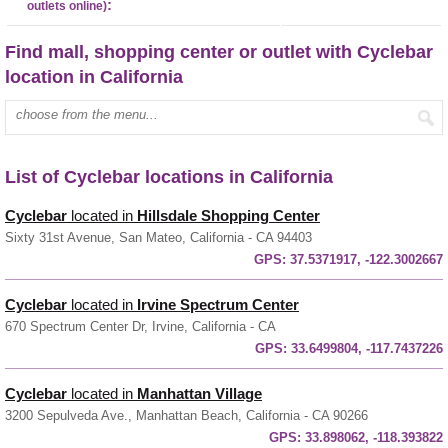
:
outlets online)
Find mall, shopping center or outlet with Cyclebar
location in California
Enter mall name:
List of Cyclebar locations in California
Cyclebar
located in
Hillsdale Shopping Center
Sixty 31st Avenue, San Mateo, California - CA 94403
GPS:
37.5371917, -122.3002667
Cyclebar
located in
Irvine Spectrum Center
670 Spectrum Center Dr, Irvine, California - CA
GPS:
33.6499804, -117.7437226
Cyclebar
located in
Manhattan Village
3200 Sepulveda Ave., Manhattan Beach, California - CA 90266
GPS:
33.898062, -118.393822