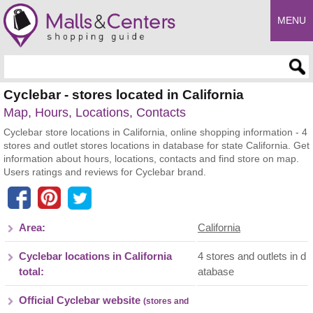
MENU
Enter search query
Cyclebar - stores located in California
Map, Hours, Locations, Contacts
Cyclebar store locations in California, online shopping information - 4
stores and outlet stores locations in database for state California. Get
information about hours, locations, contacts and find store on map.
Users ratings and reviews for Cyclebar brand.
Area:
California
Cyclebar locations in California
4 stores and outlets in d
total:
atabase
Official Cyclebar website
(stores and