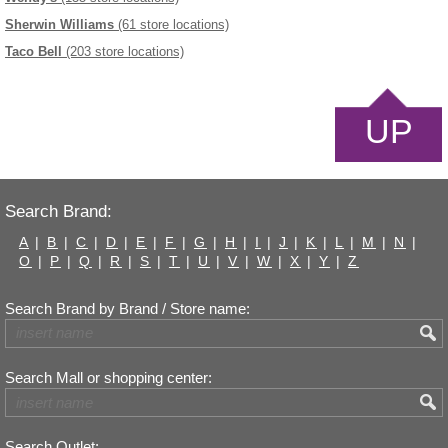
Sherwin Williams
(61 store locations)
Taco Bell
(203 store locations)
UP
Search Brand:
A
|
B
|
C
|
D
|
E
|
F
|
G
|
H
|
I
|
J
|
K
|
L
|
M
|
N
|
O
|
P
|
Q
|
R
|
S
|
T
|
U
|
V
|
W
|
X
|
Y
|
Z
Search Brand by Brand / Store name:
Search Mall or shopping center:
Search Outlet: