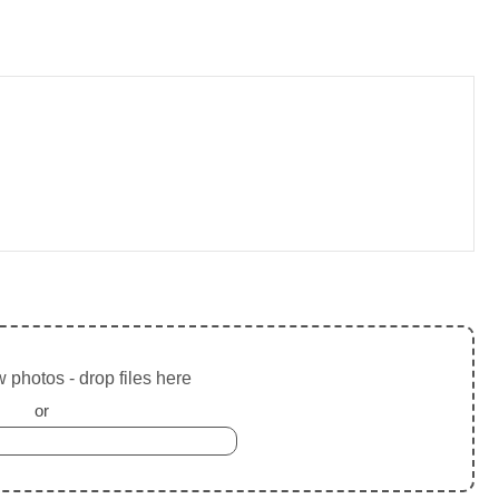
 photos - drop files here
or