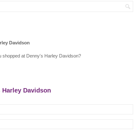
rley Davidson
u shopped at Denny's Harley Davidson?
s Harley Davidson