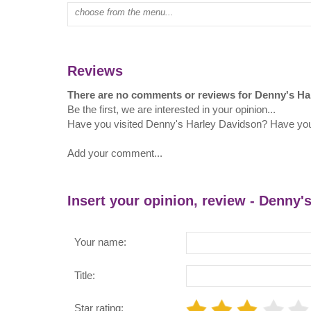
Type mall name:
Reviews
There are no comments or reviews for Denny's Ha
Be the first, we are interested in your opinion...
Have you visited Denny's Harley Davidson? Have yo
Add your comment...
Insert your opinion, review - Denny'
Your name:
Title:
Star rating: