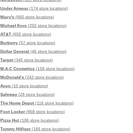
Under Armour
(174 store locations)
Macy's
(660 store locations)
Michael Kors
(292 store locations)
AT&T
(655 store locations)
Burberry
(57 store locations)
Dollar General
(46 store locations)
Target
(345 store locations)
M.A.C Cosmetics
(158 store locations)
McDonald's
(242 store locations)
Avon
(10 store locations)
Safeway
(28 store locations)
The Home Depot
(116 store locations)
Foot Locker
(868 store locations)
Pizza Hut
(106 store locations)
Tommy Hilfiger
(166 store locations)