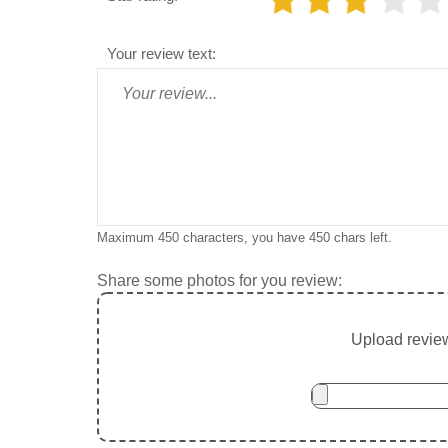
Your review text:
Maximum 450 characters, you have
450
chars left.
Share some photos for you review:
Upload review