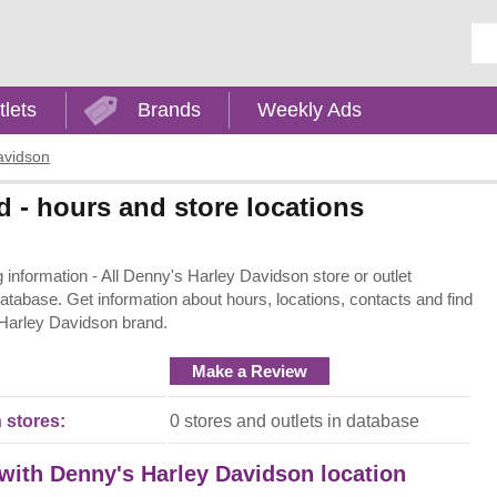
Ent
tlets
Brands
Weekly Ads
avidson
 - hours and store locations
nformation - All Denny's Harley Davidson store or outlet
 database. Get information about hours, locations, contacts and find
 Harley Davidson brand.
Make a Review
 stores:
0 stores and outlets in database
 with Denny's Harley Davidson location