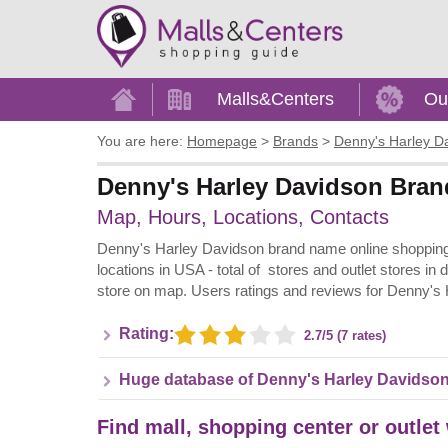
Home
Malls&Centers
Ou
You are here:
Homepage
>
Brands
>
Denny's Harley D
Denny's Harley Davidson Brand
Map, Hours, Locations, Contacts
Denny's Harley Davidson brand name online shopping i
locations in USA - total of stores and outlet stores in
store on map. Users ratings and reviews for Denny's
Rating:
2.7/5 (7 rates)
Huge database of Denny's Harley Davidson
Find mall, shopping center or outlet