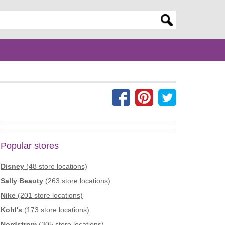
er search query
Popular stores
Disney
(48 store locations)
Sally Beauty
(263 store locations)
Nike
(201 store locations)
Kohl's
(173 store locations)
Nordstrom
(305 store locations)