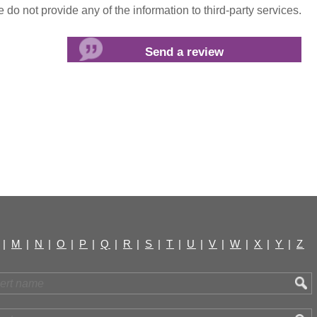
do not provide any of the information to third-party services.
|
M
|
N
|
O
|
P
|
Q
|
R
|
S
|
T
|
U
|
V
|
W
|
X
|
Y
|
Z