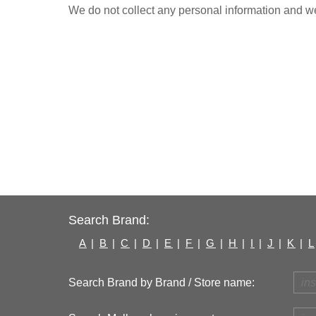
We do not collect any personal information and we 
Search Brand:
A
|
B
|
C
|
D
|
E
|
F
|
G
|
H
|
I
|
J
|
K
|
L
Search Brand by Brand / Store name: