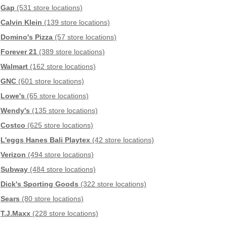
Gap
(531 store locations)
Calvin Klein
(139 store locations)
Domino's Pizza
(57 store locations)
Forever 21
(389 store locations)
Walmart
(162 store locations)
GNC
(601 store locations)
Lowe's
(65 store locations)
Wendy's
(135 store locations)
Costco
(625 store locations)
L'eggs Hanes Bali Playtex
(42 store locations)
Verizon
(494 store locations)
Subway
(484 store locations)
Dick's Sporting Goods
(322 store locations)
Sears
(80 store locations)
T.J.Maxx
(228 store locations)