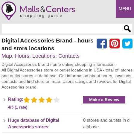
MENU
Enter search query
Digital Accessories Brand - hours
and store locations
Map, Hours, Locations, Contacts
Digital Accessories brand name online shopping information -
All Digital Accessories store or outlet locations in USA - total of stores
and outlet stores in database. Get information about hours, locations,
contacts and find store on map. Users ratings and reviews for Digital
Accessories brand.
Rating:
Make a Review
4/5 (1 rate)
Huge database of Digital
0 stores and outlets in d
Accessories stores:
atabase