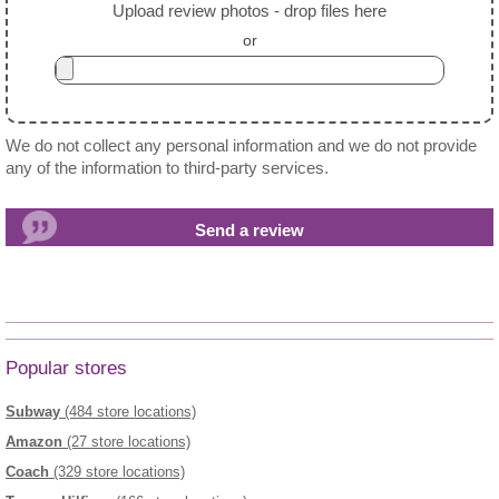
Upload review photos - drop files here
or
We do not collect any personal information and we do not provide
any of the information to third-party services.
Popular stores
Subway
(484 store locations)
Amazon
(27 store locations)
Coach
(329 store locations)