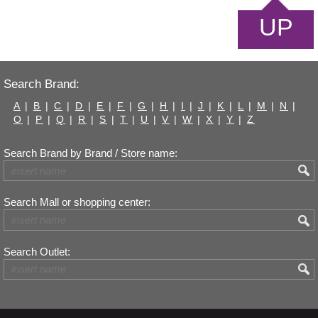
UP
Search Brand:
A
|
B
|
C
|
D
|
E
|
F
|
G
|
H
|
I
|
J
|
K
|
L
|
M
|
N
|
O
|
P
|
Q
|
R
|
S
|
T
|
U
|
V
|
W
|
X
|
Y
|
Z
Search Brand by Brand / Store name:
Search Mall or shopping center:
Search Outlet: