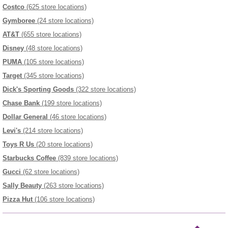
Costco
(625 store locations)
Gymboree
(24 store locations)
AT&T
(655 store locations)
Disney
(48 store locations)
PUMA
(105 store locations)
Target
(345 store locations)
Dick's Sporting Goods
(322 store locations)
Chase Bank
(199 store locations)
Dollar General
(46 store locations)
Levi's
(214 store locations)
Toys R Us
(20 store locations)
Starbucks Coffee
(839 store locations)
Gucci
(62 store locations)
Sally Beauty
(263 store locations)
Pizza Hut
(106 store locations)