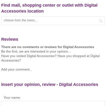
Find mall, shopping center or outlet with Digital
Accessories location
Type mall name:
Reviews
There are no comments or reviews for Digital Accessories
Be the first, we are interested in your opinion...
Have you visited Digital Accessories? Have you shopped at Digital
Accessories?
Add your comment...
Insert your opinion, review - Digital Accessories
Your name: