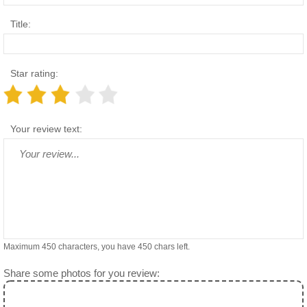
Title:
Star rating:
Your review text:
Maximum 450 characters, you have
450
chars left.
Share some photos for you review: