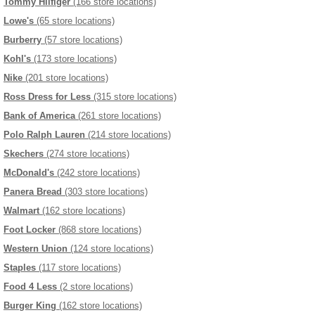
Tommy Hilfiger
(166 store locations)
Lowe's
(65 store locations)
Burberry
(57 store locations)
Kohl's
(173 store locations)
Nike
(201 store locations)
Ross Dress for Less
(315 store locations)
Bank of America
(261 store locations)
Polo Ralph Lauren
(214 store locations)
Skechers
(274 store locations)
McDonald's
(242 store locations)
Panera Bread
(303 store locations)
Walmart
(162 store locations)
Foot Locker
(868 store locations)
Western Union
(124 store locations)
Staples
(117 store locations)
Food 4 Less
(2 store locations)
Burger King
(162 store locations)