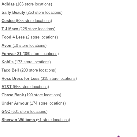
Adidas
(163 store locations)
Sally Beauty
(263 store locations)
Costco
(625 store locations)
T.J.Maxx
(228 store locations)
Food 4 Less
(2 store locations)
Avon
(10 store locations)
Forever 21
(389 store locations)
Kohl's
(173 store locations)
Taco Bell
(203 store locations)
Ross Dress for Less
(315 store locations)
AT&T
(655 store locations)
Chase Bank
(199 store locations)
Under Armour
(174 store locations)
GNC
(601 store locations)
Sherwin Williams
(61 store locations)