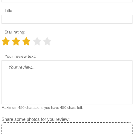
Title:
Star rating:
Your review text:
Maximum 450 characters, you have
450
chars left.
Share some photos for you review: