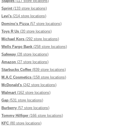
Staples
(117 store locations)
Sprint
(133 store locations)
Levi's
(214 store locations)
Domino's Pizza
(57 store locations)
Toys R Us
(20 store locations)
Michael Kors
(292 store locations)
Wells Fargo Bank
(258 store locations)
Safeway
(28 store locations)
Amazon
(27 store locations)
Starbucks Coffee
(839 store locations)
M.A.C Cosmetics
(158 store locations)
McDonald's
(242 store locations)
Walmart
(162 store locations)
Gap
(531 store locations)
Burberry
(57 store locations)
Tommy Hilfiger
(166 store locations)
KFC
(80 store locations)