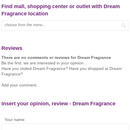
Find mall, shopping center or outlet with Dream
Fragrance location
Type mall name:
Reviews
There are no comments or reviews for Dream Fragrance
Be the first, we are interested in your opinion...
Have you visited Dream Fragrance? Have you shopped at Dream
Fragrance?
Add your comment...
Insert your opinion, review - Dream Fragrance
Your name: