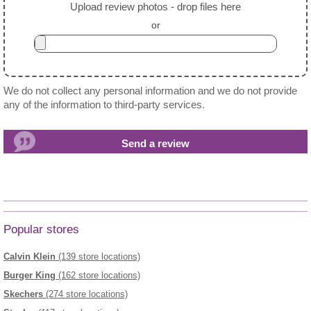
Upload review photos - drop files here
or
We do not collect any personal information and we do not provide
any of the information to third-party services.
Popular stores
Calvin Klein
(139 store locations)
Burger King
(162 store locations)
Skechers
(274 store locations)