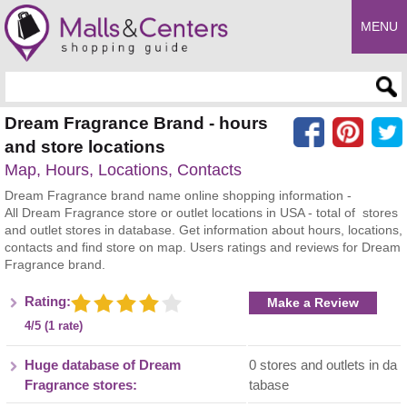
MENU
Enter search query
Dream Fragrance Brand - hours
and store locations
Map, Hours, Locations, Contacts
Dream Fragrance brand name online shopping information -
All Dream Fragrance store or outlet locations in USA - total of stores
and outlet stores in database. Get information about hours, locations,
contacts and find store on map. Users ratings and reviews for Dream
Fragrance brand.
Rating:
Make a Review
4/5 (1 rate)
Huge database of Dream
0 stores and outlets in da
Fragrance stores:
tabase