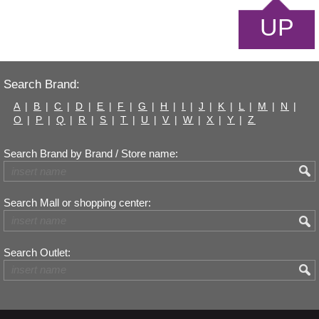
UP
Search Brand:
A
|
B
|
C
|
D
|
E
|
F
|
G
|
H
|
I
|
J
|
K
|
L
|
M
|
N
|
O
|
P
|
Q
|
R
|
S
|
T
|
U
|
V
|
W
|
X
|
Y
|
Z
Search Brand by Brand / Store name:
Search Mall or shopping center:
Search Outlet: