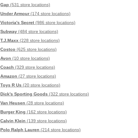
Gap
(531 store locations)
Under Armour
(174 store locations)
Victoria's Secret
(986 store locations)
Subway
(484 store locations)
T.J.Maxx
(228 store locations)
Costco
(625 store locations)
Avon
(10 store locations)
Coach
(329 store locations)
Amazon
(27 store locations)
Toys R Us
(20 store locations)
Dick's Sporting Goods
(322 store locations)
Van Heusen
(28 store locations)
Burger King
(162 store locations)
Calvin Klein
(139 store locations)
Polo Ralph Lauren
(214 store locations)