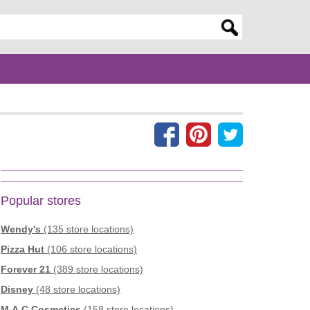
er search query
Popular stores
Wendy's
(135 store locations)
Pizza Hut
(106 store locations)
Forever 21
(389 store locations)
Disney
(48 store locations)
M.A.C Cosmetics
(158 store locations)