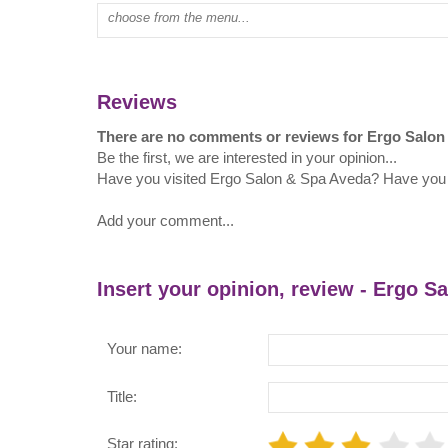
Type mall name:
Reviews
There are no comments or reviews for Ergo Salon
Be the first, we are interested in your opinion...
Have you visited Ergo Salon & Spa Aveda? Have you
Add your comment...
Insert your opinion, review - Ergo S
Your name:
Title:
Star rating: