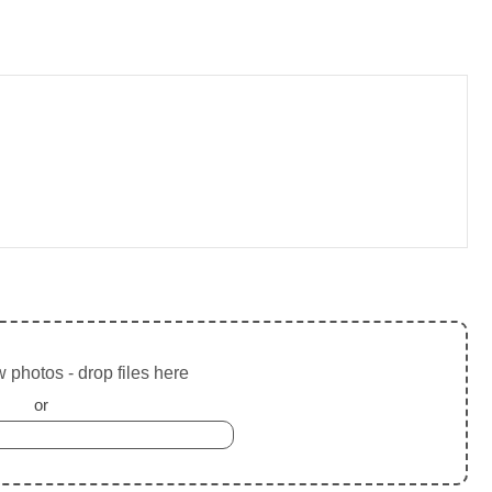
 photos - drop files here
or