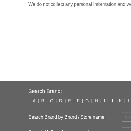
We do not collect any personal information and we 
Search Brand:
A
|
B
|
C
|
D
|
E
|
F
|
G
|
H
|
I
|
J
|
K
|
L
Search Brand by Brand / Store name: