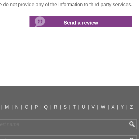
do not provide any of the information to third-party services.
|
M
|
N
|
O
|
P
|
Q
|
R
|
S
|
T
|
U
|
V
|
W
|
X
|
Y
|
Z