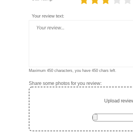
Your review text:
Maximum 450 characters, you have
450
chars left.
Share some photos for you review:
Upload review