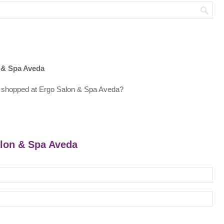
 & Spa Aveda
 shopped at Ergo Salon & Spa Aveda?
alon & Spa Aveda