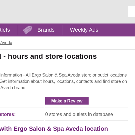
Ent
tlets
Brands
Weekly Ads
 Aveda
- hours and store locations
formation - All Ergo Salon & Spa Aveda store or outlet locations
 Get information about hours, locations, contacts and find store on
 Aveda brand.
Make a Review
stores:
0 stores and outlets in database
 with Ergo Salon & Spa Aveda location