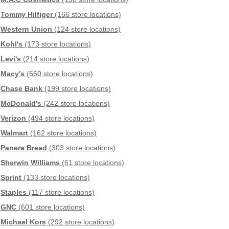
Tommy Hilfiger
(166 store locations)
Western Union
(124 store locations)
Kohl's
(173 store locations)
Levi's
(214 store locations)
Macy's
(660 store locations)
Chase Bank
(199 store locations)
McDonald's
(242 store locations)
Verizon
(494 store locations)
Walmart
(162 store locations)
Panera Bread
(303 store locations)
Sherwin Williams
(61 store locations)
Sprint
(133 store locations)
Staples
(117 store locations)
GNC
(601 store locations)
Michael Kors
(292 store locations)