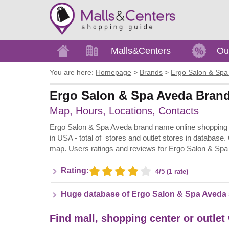
Home
Malls&Centers
Ou
You are here:
Homepage
>
Brands
>
Ergo Salon & Spa
Ergo Salon & Spa Aveda Brand 
Map, Hours, Locations, Contacts
Ergo Salon & Spa Aveda brand name online shopping in
in USA - total of stores and outlet stores in database.
map. Users ratings and reviews for Ergo Salon & Spa
Rating:
4/5 (1 rate)
Huge database of Ergo Salon & Spa Aveda 
Find mall, shopping center or outlet