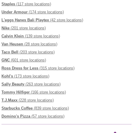
Staples
(117 store locations)
Under Armour
(174 store locations)
L'eggs Hanes Bali Playtex
(42 store locations)
Nike
(201 store locations)
Calvin Klein
(139 store locations)
Van Heusen
(28 store locations)
Taco Bell
(203 store locations)
GNC
(601 store locations)
Ross Dress for Less
(315 store locations)
Kohl's
(173 store locations)
Sally Beauty
(263 store locations)
Tommy Hilfiger
(166 store locations)
T.J.Maxx
(228 store locations)
Starbucks Coffee
(839 store locations)
Domino's Pizza
(57 store locations)