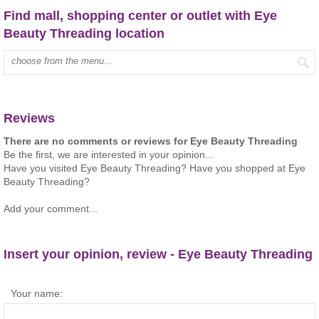
Find mall, shopping center or outlet with Eye
Beauty Threading location
Type mall name:
Reviews
There are no comments or reviews for Eye Beauty Threading
Be the first, we are interested in your opinion...
Have you visited Eye Beauty Threading? Have you shopped at Eye
Beauty Threading?
Add your comment...
Insert your opinion, review - Eye Beauty Threading
Your name: