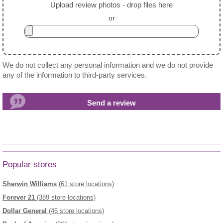
Upload review photos - drop files here
or
We do not collect any personal information and we do not provide
any of the information to third-party services.
Popular stores
Sherwin Williams
(61 store locations)
Forever 21
(389 store locations)
Dollar General
(46 store locations)