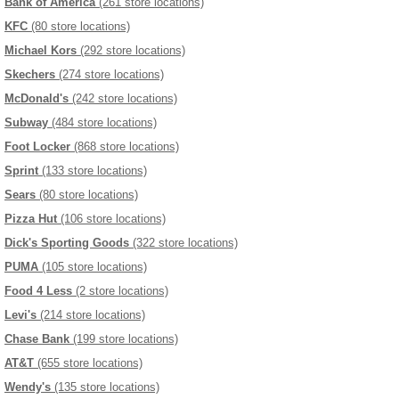
Bank of America
(261 store locations)
KFC
(80 store locations)
Michael Kors
(292 store locations)
Skechers
(274 store locations)
McDonald's
(242 store locations)
Subway
(484 store locations)
Foot Locker
(868 store locations)
Sprint
(133 store locations)
Sears
(80 store locations)
Pizza Hut
(106 store locations)
Dick's Sporting Goods
(322 store locations)
PUMA
(105 store locations)
Food 4 Less
(2 store locations)
Levi's
(214 store locations)
Chase Bank
(199 store locations)
AT&T
(655 store locations)
Wendy's
(135 store locations)