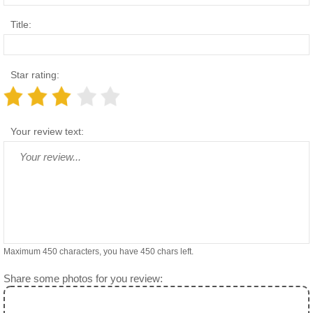
Title:
Star rating:
Your review text:
Maximum 450 characters, you have
450
chars left.
Share some photos for you review: