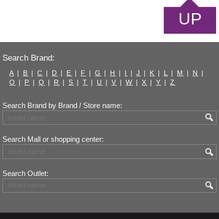
UP
Search Brand:
A
|
B
|
C
|
D
|
E
|
F
|
G
|
H
|
I
|
J
|
K
|
L
|
M
|
N
|
O
|
P
|
Q
|
R
|
S
|
T
|
U
|
V
|
W
|
X
|
Y
|
Z
Search Brand by Brand / Store name:
Search Mall or shopping center:
Search Outlet: