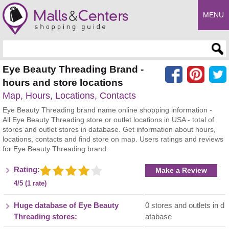
MENU
Enter search query
Eye Beauty Threading Brand -
hours and store locations
Map, Hours, Locations, Contacts
Eye Beauty Threading brand name online shopping information -
All Eye Beauty Threading store or outlet locations in USA - total of
stores and outlet stores in database. Get information about hours,
locations, contacts and find store on map. Users ratings and reviews
for Eye Beauty Threading brand.
Rating:
Make a Review
4/5 (1 rate)
Huge database of Eye Beauty
0 stores and outlets in d
Threading stores:
atabase