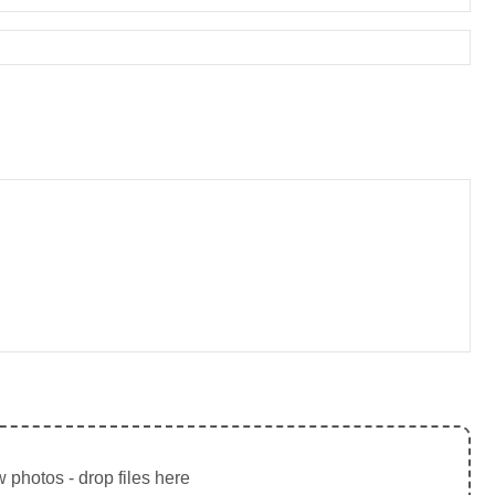
 photos - drop files here