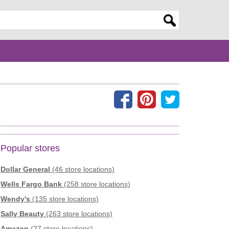
er search query
Popular stores
Dollar General
(46 store locations)
Wells Fargo Bank
(258 store locations)
Wendy's
(135 store locations)
Sally Beauty
(263 store locations)
Amazon
(27 store locations)