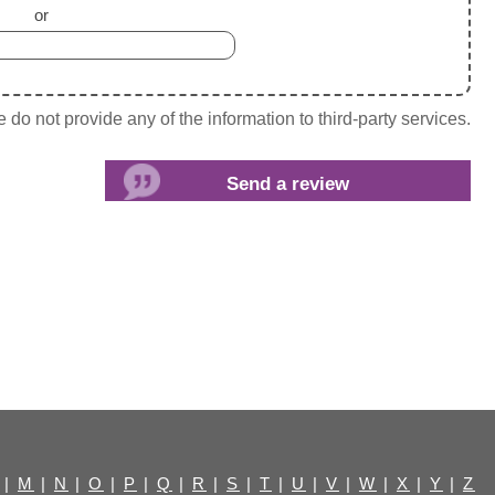
or
do not provide any of the information to third-party services.
|
M
|
N
|
O
|
P
|
Q
|
R
|
S
|
T
|
U
|
V
|
W
|
X
|
Y
|
Z