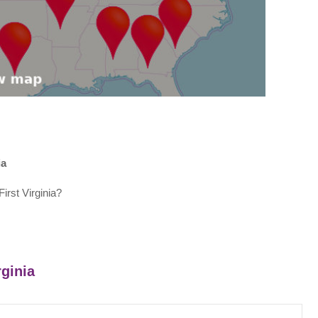
ia
irst Virginia?
rginia