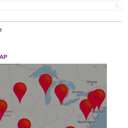
e
MAP