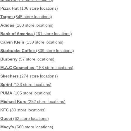
Pizza Hut
(106 store locations)
Target
(345 store locations)
Adidas
(163 store locations)
Bank of America
(261 store locations)
Calvin Klein
(139 store locations)
Starbucks Coffee
(839 store locations)
Burberry
(57 store locations)
M.A.C Cosmetics
(158 store locations)
Skechers
(274 store locations)
Sprint
(133 store locations)
PUMA
(105 store locations)
Michael Kors
(292 store locations)
KFC
(80 store locations)
Gucci
(62 store locations)
Macy's
(660 store locations)