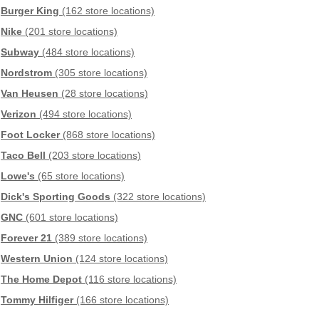
Burger King
(162 store locations)
Nike
(201 store locations)
Subway
(484 store locations)
Nordstrom
(305 store locations)
Van Heusen
(28 store locations)
Verizon
(494 store locations)
Foot Locker
(868 store locations)
Taco Bell
(203 store locations)
Lowe's
(65 store locations)
Dick's Sporting Goods
(322 store locations)
GNC
(601 store locations)
Forever 21
(389 store locations)
Western Union
(124 store locations)
The Home Depot
(116 store locations)
Tommy Hilfiger
(166 store locations)