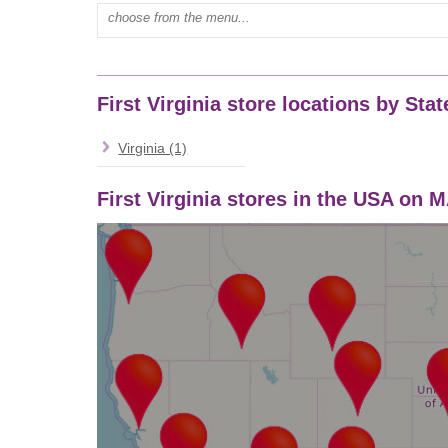
Type mall name:
First Virginia store locations by Stat
Virginia (1)
First Virginia stores in the USA on 