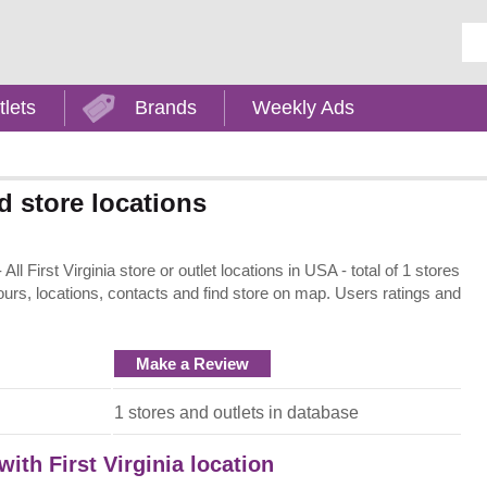
Ent
tlets
Brands
Weekly Ads
d store locations
ll First Virginia store or outlet locations in USA - total of 1 stores
ours, locations, contacts and find store on map. Users ratings and
Make a Review
1 stores and outlets in database
with First Virginia location