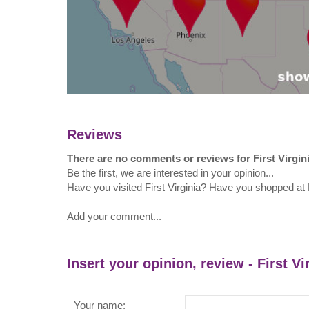
Reviews
There are no comments or reviews for First Virgin
Be the first, we are interested in your opinion...
Have you visited First Virginia? Have you shopped at F
Add your comment...
Insert your opinion, review - First Vi
Your name: