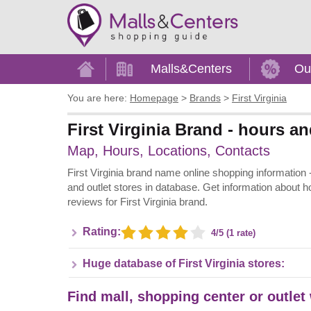
Home
Malls&Centers
Ou
You are here:
Homepage
>
Brands
>
First Virginia
First Virginia Brand - hours an
Map, Hours, Locations, Contacts
First Virginia brand name online shopping information - A
and outlet stores in database. Get information about h
reviews for First Virginia brand.
Rating:
4/5 (1 rate)
Huge database of First Virginia stores:
Find mall, shopping center or outlet 