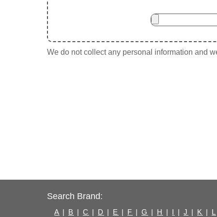
We do not collect any personal information and we 
Search Brand:
A
|
B
|
C
|
D
|
E
|
F
|
G
|
H
|
I
|
J
|
K
|
L