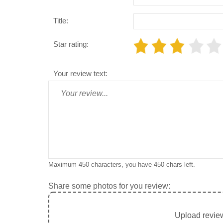
Title:
Star rating:
Your review text:
Maximum 450 characters, you have
450
chars left.
Share some photos for you review:
Upload review