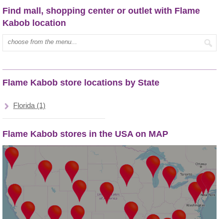
Find mall, shopping center or outlet with Flame
Kabob location
Type mall name:
Flame Kabob store locations by State
Florida (1)
Flame Kabob stores in the USA on MAP