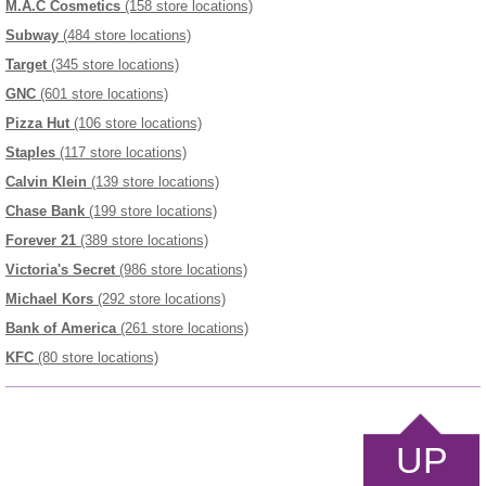
M.A.C Cosmetics
(158 store locations)
Subway
(484 store locations)
Target
(345 store locations)
GNC
(601 store locations)
Pizza Hut
(106 store locations)
Staples
(117 store locations)
Calvin Klein
(139 store locations)
Chase Bank
(199 store locations)
Forever 21
(389 store locations)
Victoria's Secret
(986 store locations)
Michael Kors
(292 store locations)
Bank of America
(261 store locations)
KFC
(80 store locations)
UP