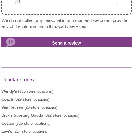
We do not collect any personal information and we do not provide
any of the information to third-party services.
Popular stores
Wendy's
(135 store locations)
Coach
(329 store locations)
Van Heusen
(28 store locations)
Dick's Sporting Goods
(322 store locations)
Costco
(625 store locations)
Levi's
(214 store locations)