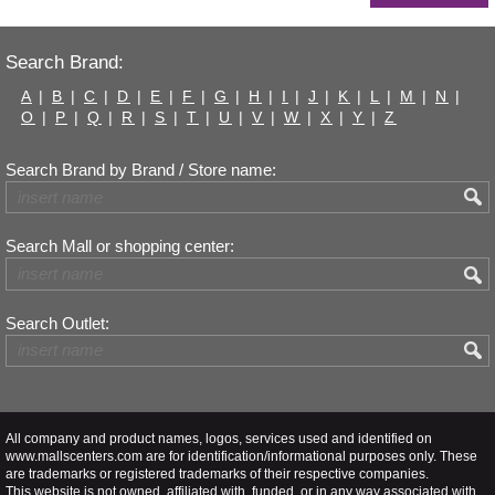
Search Brand:
A
|
B
|
C
|
D
|
E
|
F
|
G
|
H
|
I
|
J
|
K
|
L
|
M
|
N
|
O
|
P
|
Q
|
R
|
S
|
T
|
U
|
V
|
W
|
X
|
Y
|
Z
Search Brand by Brand / Store name:
Search Mall or shopping center:
Search Outlet:
All company and product names, logos, services used and identified on
www.mallscenters.com are for identification/informational purposes only. These
are trademarks or registered trademarks of their respective companies.
This website is not owned, affiliated with, funded, or in any way associated with