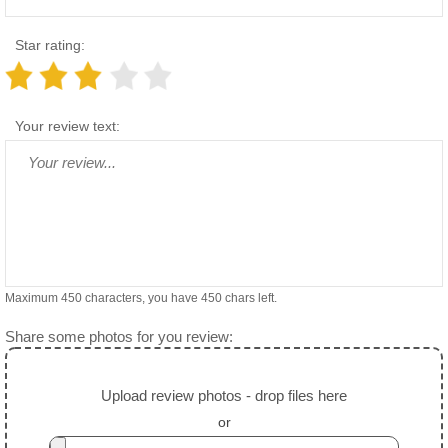
Star rating:
Your review text:
Maximum 450 characters, you have
450
chars left.
Share some photos for you review:
Upload review photos - drop files here
or