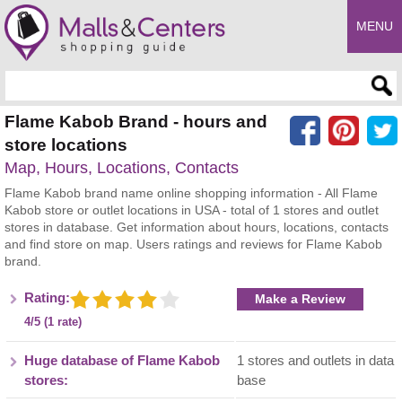
MENU
Enter search query
Flame Kabob Brand - hours and
store locations
Map, Hours, Locations, Contacts
Flame Kabob brand name online shopping information - All Flame
Kabob store or outlet locations in USA - total of 1 stores and outlet
stores in database. Get information about hours, locations, contacts
and find store on map. Users ratings and reviews for Flame Kabob
brand.
Rating:
Make a Review
4/5 (1 rate)
Huge database of Flame Kabob
1 stores and outlets in data
stores:
base