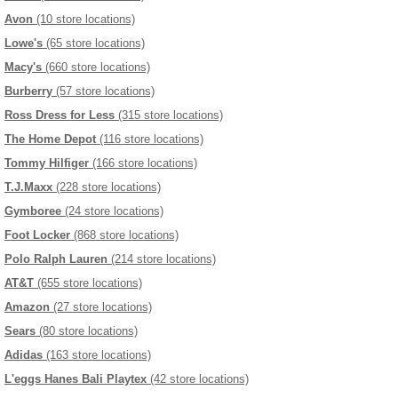
Avon
(10 store locations)
Lowe's
(65 store locations)
Macy's
(660 store locations)
Burberry
(57 store locations)
Ross Dress for Less
(315 store locations)
The Home Depot
(116 store locations)
Tommy Hilfiger
(166 store locations)
T.J.Maxx
(228 store locations)
Gymboree
(24 store locations)
Foot Locker
(868 store locations)
Polo Ralph Lauren
(214 store locations)
AT&T
(655 store locations)
Amazon
(27 store locations)
Sears
(80 store locations)
Adidas
(163 store locations)
L'eggs Hanes Bali Playtex
(42 store locations)