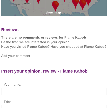
Reviews
There are no comments or reviews for Flame Kabob
Be the first, we are interested in your opinion...
Have you visited Flame Kabob? Have you shopped at Flame Kabob?
Add your comment...
Insert your opinion, review - Flame Kabob
Your name:
Title: