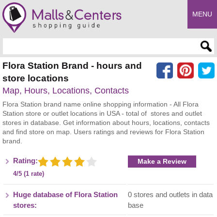
MENU
Enter search query
Flora Station Brand - hours and
store locations
Map, Hours, Locations, Contacts
Flora Station brand name online shopping information - All Flora
Station store or outlet locations in USA - total of stores and outlet
stores in database. Get information about hours, locations, contacts
and find store on map. Users ratings and reviews for Flora Station
brand.
Rating:
Make a Review
4/5 (1 rate)
Huge database of Flora Station
0 stores and outlets in data
stores:
base