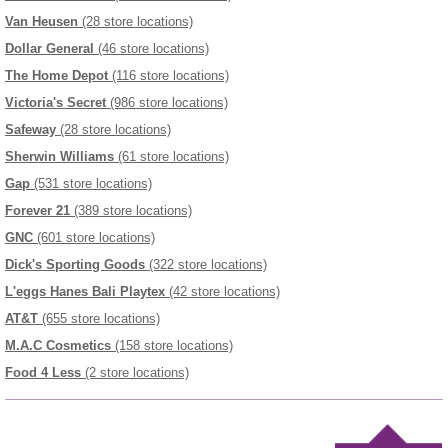
Van Heusen
(28 store locations)
Dollar General
(46 store locations)
The Home Depot
(116 store locations)
Victoria's Secret
(986 store locations)
Safeway
(28 store locations)
Sherwin Williams
(61 store locations)
Gap
(531 store locations)
Forever 21
(389 store locations)
GNC
(601 store locations)
Dick's Sporting Goods
(322 store locations)
L'eggs Hanes Bali Playtex
(42 store locations)
AT&T
(655 store locations)
M.A.C Cosmetics
(158 store locations)
Food 4 Less
(2 store locations)