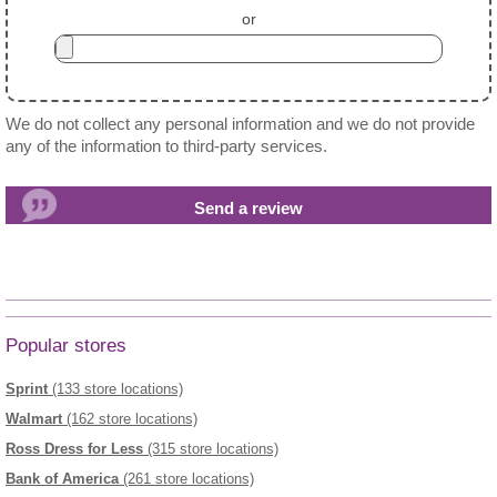
or
We do not collect any personal information and we do not provide
any of the information to third-party services.
Popular stores
Sprint
(133 store locations)
Walmart
(162 store locations)
Ross Dress for Less
(315 store locations)
Bank of America
(261 store locations)