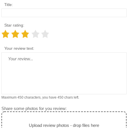
Title:
Star rating:
Your review text:
Maximum 450 characters, you have
450
chars left.
Share some photos for you review:
Upload review photos - drop files here