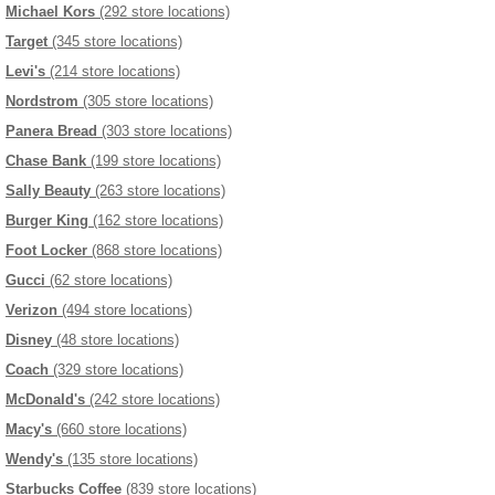
Michael Kors
(292 store locations)
Target
(345 store locations)
Levi's
(214 store locations)
Nordstrom
(305 store locations)
Panera Bread
(303 store locations)
Chase Bank
(199 store locations)
Sally Beauty
(263 store locations)
Burger King
(162 store locations)
Foot Locker
(868 store locations)
Gucci
(62 store locations)
Verizon
(494 store locations)
Disney
(48 store locations)
Coach
(329 store locations)
McDonald's
(242 store locations)
Macy's
(660 store locations)
Wendy's
(135 store locations)
Starbucks Coffee
(839 store locations)