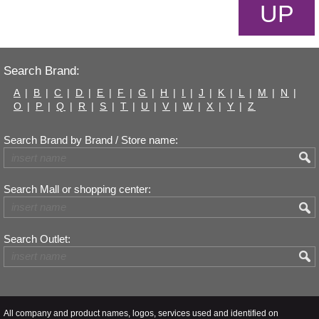
UP
Search Brand:
A
|
B
|
C
|
D
|
E
|
F
|
G
|
H
|
I
|
J
|
K
|
L
|
M
|
N
|
O
|
P
|
Q
|
R
|
S
|
T
|
U
|
V
|
W
|
X
|
Y
|
Z
Search Brand by Brand / Store name:
Search Mall or shopping center:
Search Outlet:
All company and product names, logos, services used and identified on