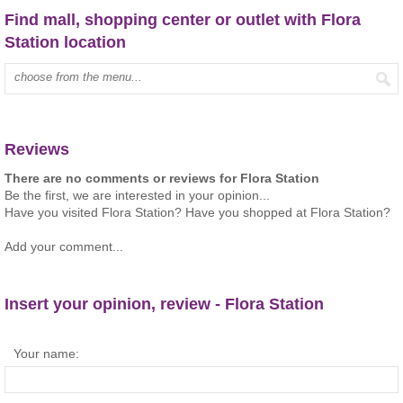
Find mall, shopping center or outlet with Flora
Station location
Type mall name:
Reviews
There are no comments or reviews for Flora Station
Be the first, we are interested in your opinion...
Have you visited Flora Station? Have you shopped at Flora Station?
Add your comment...
Insert your opinion, review - Flora Station
Your name: